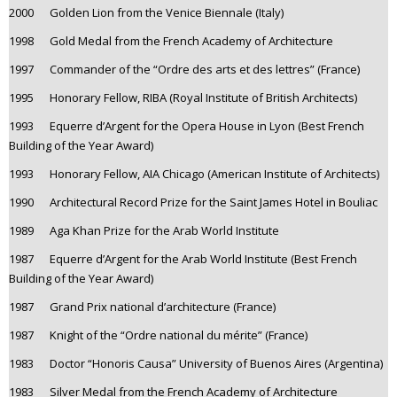
2000 Golden Lion from the Venice Biennale (Italy)
1998 Gold Medal from the French Academy of Architecture
1997 Commander of the “Ordre des arts et des lettres” (France)
1995 Honorary Fellow, RIBA (Royal Institute of British Architects)
1993 Equerre d’Argent for the Opera House in Lyon (Best French
Building of the Year Award)
1993 Honorary Fellow, AIA Chicago (American Institute of Architects)
1990 Architectural Record Prize for the Saint James Hotel in Bouliac
1989 Aga Khan Prize for the Arab World Institute
1987 Equerre d’Argent for the Arab World Institute (Best French
Building of the Year Award)
1987 Grand Prix national d’architecture (France)
1987 Knight of the “Ordre national du mérite” (France)
1983 Doctor “Honoris Causa” University of Buenos Aires (Argentina)
1983 Silver Medal from the French Academy of Architecture