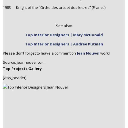
1983 Knight of the “Ordre des arts et des lettres” (France)
See also:
Top Interior Designers | Mary McDonald
Top Interior Designers | Andrée Putman
Please don’t forget to leave a comment on
Jean Nouvel
work!
Source: jeannouvel.com
Top Projects Gallery
[/tps_header]