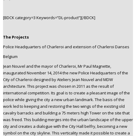
[BDCK category=3 Keywords=”DL-product”][/BDCK]
The Projects
Police Headquarters of Charleroi and extension of Charleroi Danses
Belgium
Jean Nouvel and the mayor of Charleroi, Mr Paul Magnette,
inaugurated November 14, 2014 the new Police Headquarters of the
City of Charleroi designed by Ateliers Jean Nouvel and MDW
architecture. This project was chosen in 2011 as the result of
international competition. Its goal is to create a pleasant image of the
police while giving the city a new urban landmark. The basis of the
work led to keeping and restoring the two wings of the existing old
cavalry barracks and building a 75 meters high Tower on the site that
was freed. This building merges into the urban landscape of the upper
city and creates a dialogue with the City Hall belfry, becoming a new
symbol on the city skyline. This verticality made it possible to create a