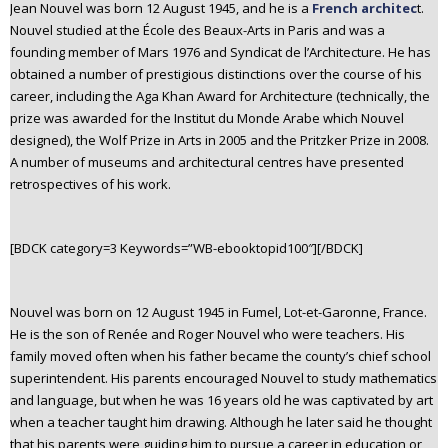
Jean Nouvel was born 12 August 1945, and he is a
French architec
t.
Nouvel studied at the École des Beaux-Arts in Paris and was a
founding member of Mars 1976 and Syndicat de l’Architecture. He has
obtained a number of prestigious distinctions over the course of his
career, including the Aga Khan Award for Architecture (technically, the
prize was awarded for the Institut du Monde Arabe which Nouvel
designed), the Wolf Prize in Arts in 2005 and the Pritzker Prize in 2008.
A number of museums and architectural centres have presented
retrospectives of his work.
[BDCK category=3 Keywords=”WB-ebooktopid100″][/BDCK]
Nouvel was born on 12 August 1945 in Fumel, Lot-et-Garonne, France.
He is the son of Renée and Roger Nouvel who were teachers. His
family moved often when his father became the county’s chief school
superintendent. His parents encouraged Nouvel to study mathematics
and language, but when he was 16 years old he was captivated by art
when a teacher taught him drawing. Although he later said he thought
that his parents were guiding him to pursue a career in education or