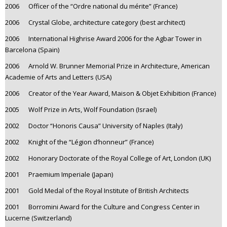
2006 Officer of the “Ordre national du mérite” (France)
2006 Crystal Globe, architecture category (best architect)
2006 International Highrise Award 2006 for the Agbar Tower in
Barcelona (Spain)
2006 Arnold W. Brunner Memorial Prize in Architecture, American
Academie of Arts and Letters (USA)
2006 Creator of the Year Award, Maison & Objet Exhibition (France)
2005 Wolf Prize in Arts, Wolf Foundation (Israel)
2002 Doctor “Honoris Causa” University of Naples (Italy)
2002 Knight of the “Légion d’honneur” (France)
2002 Honorary Doctorate of the Royal College of Art, London (UK)
2001 Praemium Imperiale (Japan)
2001 Gold Medal of the Royal Institute of British Architects
2001 Borromini Award for the Culture and Congress Center in
Lucerne (Switzerland)