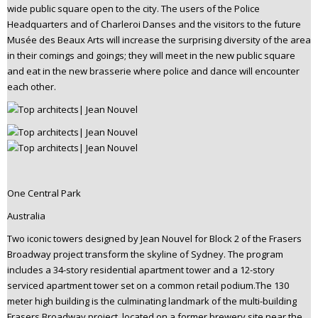
wide public square open to the city. The users of the Police
Headquarters and of Charleroi Danses and the visitors to the future
Musée des Beaux Arts will increase the surprising diversity of the area
in their comings and goings; they will meet in the new public square
and eat in the new brasserie where police and dance will encounter
each other.
One Central Park
Australia
Two iconic towers designed by Jean Nouvel for Block 2 of the Frasers
Broadway project transform the skyline of Sydney. The program
includes a 34-story residential apartment tower and a 12-story
serviced apartment tower set on a common retail podium.The 130
meter high building is the culminating landmark of the multi-building
Frasers Broadway project, located on a former brewery site near the