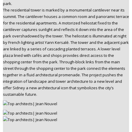
park.
The residential tower is marked by a monumental cantilever near its
summit. The cantilever houses a common room and panoramic terrace
for the residential apartments. A motorized heliostat fixed to the
cantilever captures sunlight and reflects it down into the area of the
park overshadowed by the tower. The heliostat is illuminated at night
by French lighting artist Yann Kersalé. The tower and the adjacent park
are linked by a series of cascading planted terraces. A lower level
plaza lined with cafés and shops provides direct access to the
shopping center from the park. Through-block links from the main
street through the shopping center to the park connect the elements
together in a fluid architectural promenade. The project pushes the
integration of landscape and tower architecture to a new level and
offer Sidney a new architectural icon that symbolizes the city’s
sustainable future.