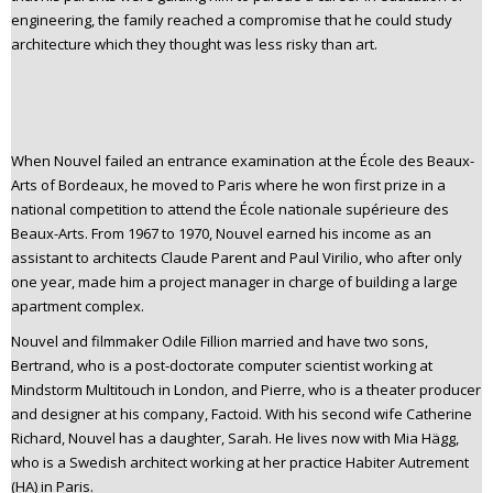
engineering, the family reached a compromise that he could study
architecture which they thought was less risky than art.
When Nouvel failed an entrance examination at the École des Beaux-
Arts of Bordeaux, he moved to Paris where he won first prize in a
national competition to attend the École nationale supérieure des
Beaux-Arts. From 1967 to 1970, Nouvel earned his income as an
assistant to architects Claude Parent and Paul Virilio, who after only
one year, made him a project manager in charge of building a large
apartment complex.
Nouvel and filmmaker Odile Fillion married and have two sons,
Bertrand, who is a post-doctorate computer scientist working at
Mindstorm Multitouch in London, and Pierre, who is a theater producer
and designer at his company, Factoid. With his second wife Catherine
Richard, Nouvel has a daughter, Sarah. He lives now with Mia Hägg,
who is a Swedish architect working at her practice Habiter Autrement
(HA) in Paris.