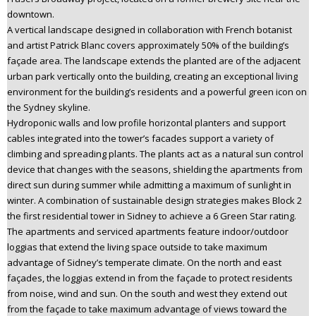
downtown.
A vertical landscape designed in collaboration with French botanist
and artist Patrick Blanc covers approximately 50% of the building’s
façade area. The landscape extends the planted are of the adjacent
urban park vertically onto the building, creating an exceptional living
environment for the building’s residents and a powerful green icon on
the Sydney skyline.
Hydroponic walls and low profile horizontal planters and support
cables integrated into the tower’s facades support a variety of
climbing and spreading plants. The plants act as a natural sun control
device that changes with the seasons, shielding the apartments from
direct sun during summer while admitting a maximum of sunlight in
winter. A combination of sustainable design strategies makes Block 2
the first residential tower in Sidney to achieve a 6 Green Star rating.
The apartments and serviced apartments feature indoor/outdoor
loggias that extend the living space outside to take maximum
advantage of Sidney’s temperate climate. On the north and east
façades, the loggias extend in from the façade to protect residents
from noise, wind and sun. On the south and west they extend out
from the façade to take maximum advantage of views toward the