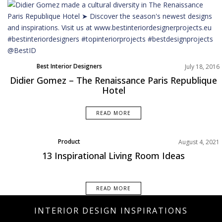
Best Interior Designers
July 18, 2016
Didier Gomez – The Renaissance Paris Republique
Hotel
READ MORE
Product
August 4, 2021
13 Inspirational Living Room Ideas
READ MORE
INTERIOR DESIGN INSPIRATIONS