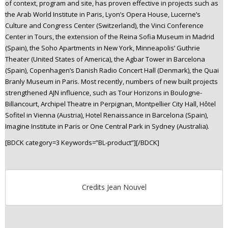
of context, program and site, has proven effective in projects such as
the Arab World Institute in Paris, Lyon’s Opera House, Lucerne’s
Culture and Congress Center (Switzerland), the Vinci Conference
Center in Tours, the extension of the Reina Sofia Museum in Madrid
(Spain), the Soho Apartments in New York, Minneapolis’ Guthrie
Theater (United States of America), the Agbar Tower in Barcelona
(Spain), Copenhagen’s Danish Radio Concert Hall (Denmark), the Quai
Branly Museum in Paris. Most recently, numbers of new built projects
strengthened AJN influence, such as Tour Horizons in Boulogne-
Billancourt, Archipel Theatre in Perpignan, Montpellier City Hall, Hôtel
Sofitel in Vienna (Austria), Hotel Renaissance in Barcelona (Spain),
Imagine Institute in Paris or One Central Park in Sydney (Australia).
[BDCK category=3 Keywords=”BL-product”][/BDCK]
Credits Jean Nouvel