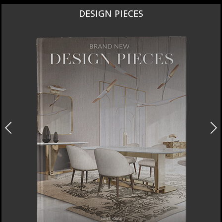
NEW PRODUCTS