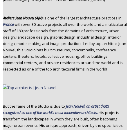
n
t
Ateliers Jean Nouvel (AJN)
is one of the largest architecture practices in
e
France
with over 30 active projects all over the world and a multicultural
n
staff of 180 professionals from the domains of architecture, urban
t
design, landscape design, graphic design, industrial design, interior
design, model making and image production! Led by top architect Jean
Nouvel, this Studio has built museums, concert halls, conference
centers, theaters, hotels, collective housing, office buildings,
commercial centers, and private residences around the world and is
respected as one of the top architectural firms in the world!
But the fame of the Studio is due to
Jean Nouvel, an artist that’s
recognized as one of the world’s most innovative architects.
His projects
transform the landscapes in which they are built, often becoming
major urban events. His unique approach, driven by the specificities