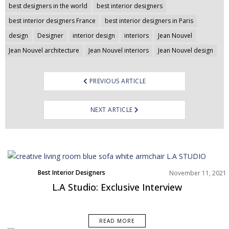
Post
best designers in the world
best interior designers
navigation
best interior designers France
best interior designers in Paris
design
Designer
interior design
interiors
Jean Nouvel
Jean Nouvel architecture
Jean Nouvel interiors
Jean Nouvel design
PREVIOUS ARTICLE
NEXT ARTICLE
Best Interior Designers
November 11, 2021
Europe
L.A Studio: Exclusive Interview
READ MORE