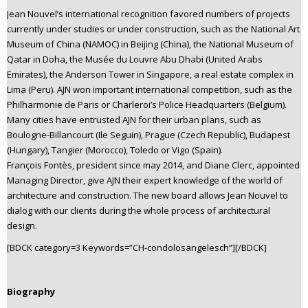
Jean Nouvel’s international recognition favored numbers of projects
currently under studies or under construction, such as the National Art
Museum of China (NAMOC) in Beijing (China), the National Museum of
Qatar in Doha, the Musée du Louvre Abu Dhabi (United Arabs
Emirates), the Anderson Tower in Singapore, a real estate complex in
Lima (Peru). AJN won important international competition, such as the
Philharmonie de Paris or Charleroi’s Police Headquarters (Belgium).
Many cities have entrusted AJN for their urban plans, such as
Boulogne-Billancourt (Ile Seguin), Prague (Czech Republic), Budapest
(Hungary), Tangier (Morocco), Toledo or Vigo (Spain).
François Fontès, president since may 2014, and Diane Clerc, appointed
Managing Director, give AJN their expert knowledge of the world of
architecture and construction. The new board allows Jean Nouvel to
dialog with our clients during the whole process of architectural
design.
[BDCK category=3 Keywords=”CH-condolosangelesch”][/BDCK]
Biography