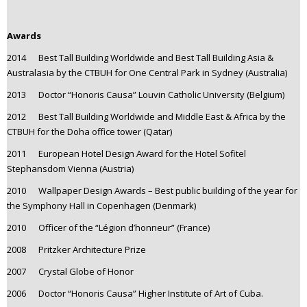
Awards
2014 Best Tall Building Worldwide and Best Tall Building Asia &
Australasia by the CTBUH for One Central Park in Sydney (Australia)
2013 Doctor “Honoris Causa” Louvin Catholic University (Belgium)
2012 Best Tall Building Worldwide and Middle East & Africa by the
CTBUH for the Doha office tower (Qatar)
2011 European Hotel Design Award for the Hotel Sofitel
Stephansdom Vienna (Austria)
2010 Wallpaper Design Awards – Best public building of the year for
the Symphony Hall in Copenhagen (Denmark)
2010 Officer of the “Légion d’honneur” (France)
2008 Pritzker Architecture Prize
2007 Crystal Globe of Honor
2006 Doctor “Honoris Causa” Higher Institute of Art of Cuba.