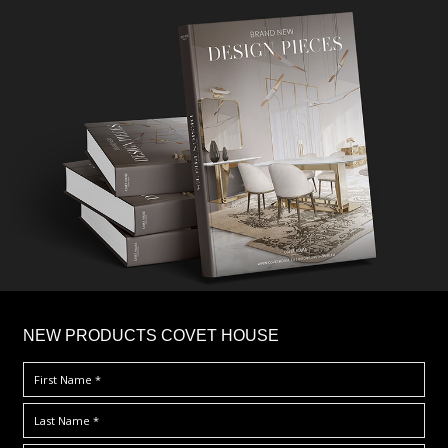
×
NEW PRODUCTS COVET HOUSE