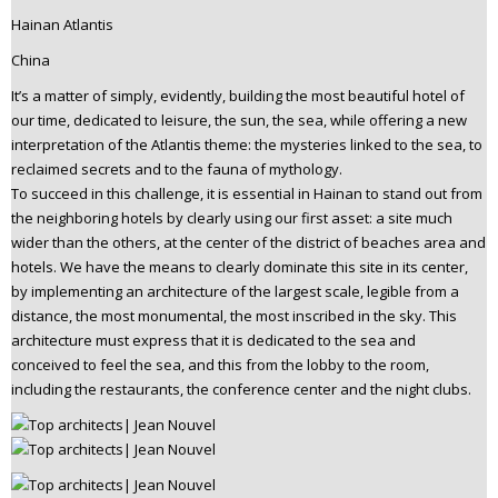
Hainan Atlantis
China
It’s a matter of simply, evidently, building the most beautiful hotel of
our time, dedicated to leisure, the sun, the sea, while offering a new
interpretation of the Atlantis theme: the mysteries linked to the sea, to
reclaimed secrets and to the fauna of mythology.
To succeed in this challenge, it is essential in Hainan to stand out from
the neighboring hotels by clearly using our first asset: a site much
wider than the others, at the center of the district of beaches area and
hotels. We have the means to clearly dominate this site in its center,
by implementing an architecture of the largest scale, legible from a
distance, the most monumental, the most inscribed in the sky. This
architecture must express that it is dedicated to the sea and
conceived to feel the sea, and this from the lobby to the room,
including the restaurants, the conference center and the night clubs.