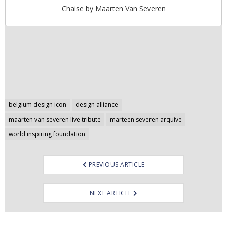
Chaise by Maarten Van Severen
Post
belgium design icon
design alliance
navigation
maarten van severen live tribute
marteen severen arquive
world inspiring foundation
PREVIOUS ARTICLE
NEXT ARTICLE