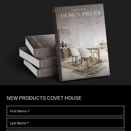
×
NEW PRODUCTS COVET HOUSE