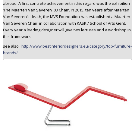
abroad. A first concrete achievement in this regard was the exhibition
‘The Maarten Van Severen .03 Chair’. In 2015, ten years after Maarten
Van Severen’s death, the MVS Foundation has established a Maarten
Van Severen Chair, in collaboration with KASK / School of Arts Gent.
Every year a leading designer will give two lectures and a workshop in
this framework.
see also:
http://www.bestinteriordesigners.eu/category/top-furniture-
brands/