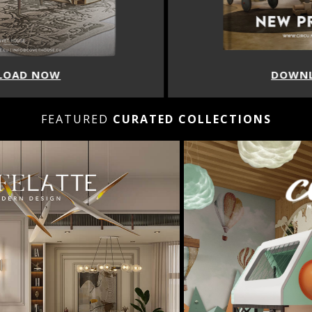
DOWNLOAD NOW
FEATURED
CURATED COLLECTIONS