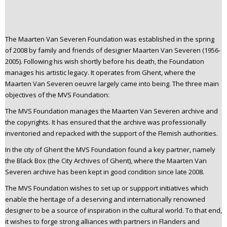
n
t
e
The Maarten Van Severen Foundation was established in the spring
n
of 2008 by family and friends of designer Maarten Van Severen (1956-
t
2005). Following his wish shortly before his death, the Foundation
manages his artistic legacy. It operates from Ghent, where the
Maarten Van Severen oeuvre largely came into being. The three main
objectives of the MVS Foundation:
The MVS Foundation manages the Maarten Van Severen archive and
the copyrights. It has ensured that the archive was professionally
inventoried and repacked with the support of the Flemish authorities.
In the city of Ghent the MVS Foundation found a key partner, namely
the Black Box (the City Archives of Ghent), where the Maarten Van
Severen archive has been kept in good condition since late 2008.
The MVS Foundation wishes to set up or suppport initiatives which
enable the heritage of a deserving and internationally renowned
designer to be a source of inspiration in the cultural world. To that end,
it wishes to forge strong alliances with partners in Flanders and