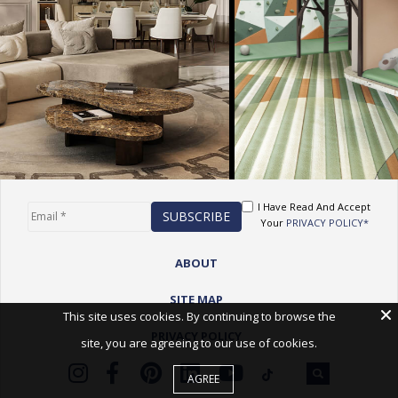
I Have Read And Accept
Your
PRIVACY POLICY*
ABOUT
SITE MAP
This site uses cookies. By continuing to browse the
PRIVACY POLICY
site, you are agreeing to our use of cookies.
AGREE