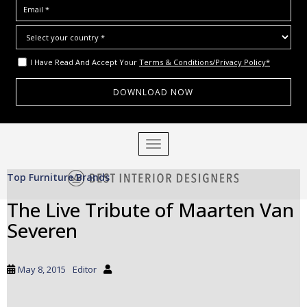
I Have Read And Accept Your
Terms & Conditions/Privacy Policy*
S
TOGGLE NAVIGATION
k
i
Top Furniture Brands
p
t
The Live Tribute of Maarten Van
o
Severen
m
a
i
May 8, 2015
Editor
n
c
o