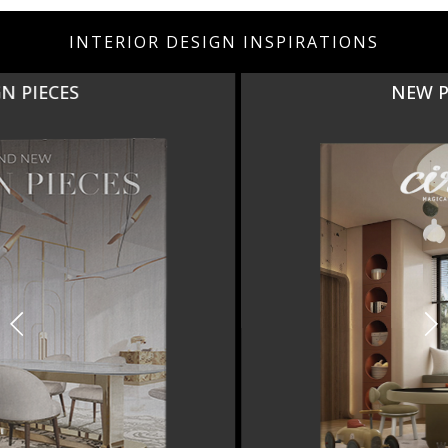
INTERIOR DESIGN INSPIRATIONS
NEW PRODUCTS