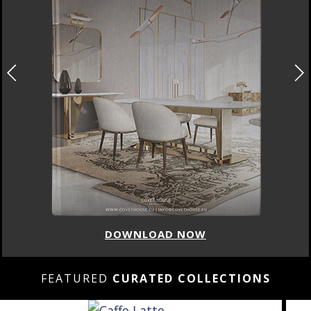
DOWNLOAD NOW
FEATURED
CURATED COLLECTIONS