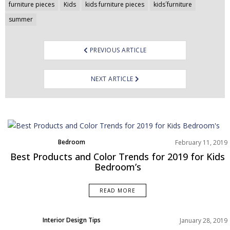
Post
furniture pieces
Kids
kids furniture pieces
kids´furniture
navigation
summer
PREVIOUS ARTICLE
NEXT ARTICLE
Bedroom
February 11, 2019
Home Decor
Best Products and Color Trends for 2019 for Kids
Moodboard
Bedroom’s
Rooms Inspiration
READ MORE
Interior Design Tips
January 28, 2019