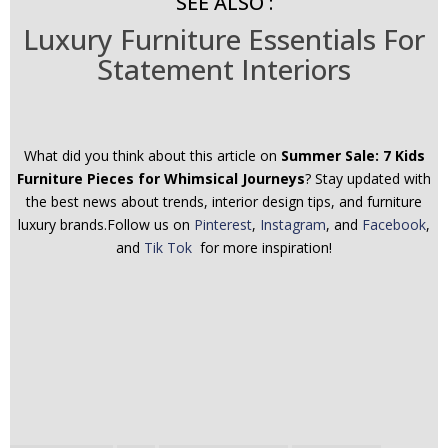
SEE ALSO :
Luxury Furniture Essentials For
Statement Interiors
What did you think about this article on
Summer Sale: 7 Kids
Furniture Pieces for Whimsical Journeys
? Stay updated with
the best news about trends, interior design tips, and furniture
luxury brands.Follow us on
Pinterest
,
Instagram
, and
Facebook
,
and
Tik Tok
for more inspiration!