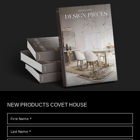
×
NEW PRODUCTS COVET HOUSE