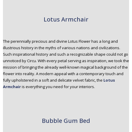
Lotus Armchair
The perennially precious and divine Lotus Flower has a long and
illustrious history in the myths of various nations and civilizations.
Such inspirational history and such a recognizable shape could not go
unnoticed by Circu. With every petal serving as inspiration, we took the
mission of bringing the already well-known magical background of the
flower into reality. A modern appeal with a contemporary touch and
fully upholstered in a soft and delicate velvet fabric, the
Lotus
Armchair
is everything you need for your interiors.
Bubble Gum Bed