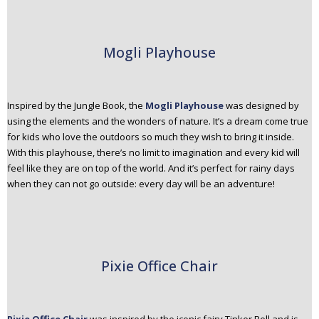
Mogli Playhouse
Inspired by the Jungle Book, the
Mogli Playhouse
was designed by
using the elements and the wonders of nature. It’s a dream come true
for kids who love the outdoors so much they wish to bring it inside.
With this playhouse, there’s no limit to imagination and every kid will
feel like they are on top of the world. And it’s perfect for rainy days
when they can not go outside: every day will be an adventure!
Pixie Office Chair