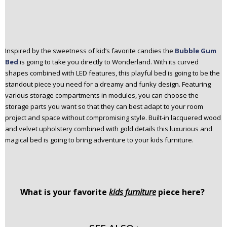
Inspired by the sweetness of kid’s favorite candies the
Bubble Gum
Bed
is going to take you directly to Wonderland. With its curved
shapes combined with LED features, this playful bed is going to be the
standout piece you need for a dreamy and funky design. Featuring
various storage compartments in modules, you can choose the
storage parts you want so that they can best adapt to your room
project and space without compromising style. Built-in lacquered wood
and velvet upholstery combined with gold details this luxurious and
magical bed is going to bring adventure to your kids furniture.
What is your favorite
kids furniture
piece here?