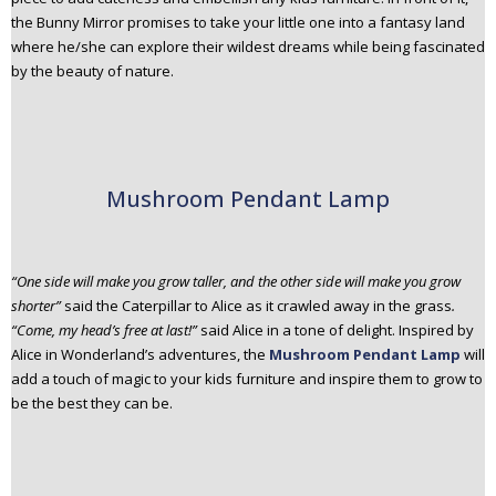
the Bunny Mirror promises to take your little one into a fantasy land
where he/she can explore their wildest dreams while being fascinated
by the beauty of nature.
Mushroom Pendant Lamp
“One side will make you grow taller, and the other side will make you grow
shorter”
said the Caterpillar to Alice as it crawled away in the grass
.
“Come, my head’s free at last!”
said Alice in a tone of delight. Inspired by
Alice in Wonderland’s adventures, the
Mushroom Pendant Lamp
will
add a touch of magic to your kids furniture and inspire them to grow to
be the best they can be.