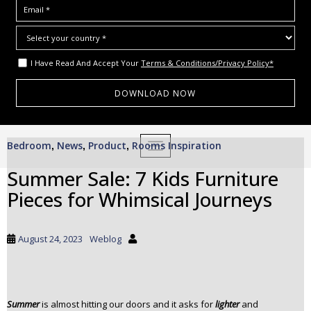
I Have Read And Accept Your
Terms & Conditions/Privacy Policy*
S
Bedroom
News
Product
Rooms Inspiration
,
,
,
TOGGLE NAVIGATION
k
i
Summer Sale: 7 Kids Furniture
p
Pieces for Whimsical Journeys
t
o
m
August 24, 2023
Weblog
a
i
n
c
Summer
is almost hitting our doors and it asks for
lighter
and
o