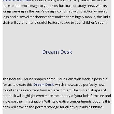
Pixie Office Chair
was inspired by the iconic fairy Tinker Bell and is
here to add more magic to your kids furniture or study area. With its
wings serving as the back’s design, combined with practical wheeled
legs and a swivel mechanism that makes them highly mobile, this kid’s
chair will be a fun and useful feature to add to your children’s room.
Dream Desk
The beautiful round shapes of the Cloud Collection made it possible
for us to create this
Dream Desk
, which showcases perfectly how
round shapes can transform a piece into art. The curved shapes of
the desk will highlight even more the beauty of your kids furniture and
increase their imagination. With its creative compartments options this
desk will provide the perfect storage for all of your kids furniture.