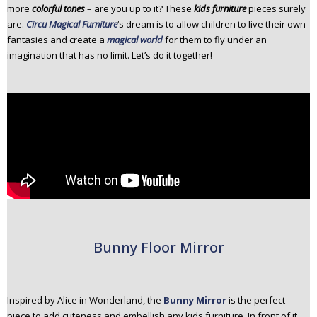
more
colorful tones
– are you up to it? These
kids furniture
pieces surely
n
are.
Circu Magical Furniture
‘s dream is to allow children to live their own
t
fantasies and create a
magical world
for them to fly under an
e
imagination that has no limit. Let’s do it together!
n
t
Bunny Floor Mirror
Inspired by Alice in Wonderland, the
Bunny Mirror
is the perfect
piece to add cuteness and embellish any kids furniture. In front of it,