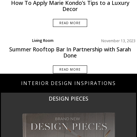
Projects
How To Apply Marie Kondo’s Tips to a Luxury
Rooms Inspiration
Decor
READ MORE
Living Room
November 13, 2023
Product
Summer Rooftop Bar In Partnership with Sarah
Projects
Done
Rooms Inspiration
READ MORE
INTERIOR DESIGN INSPIRATIONS
DESIGN PIECES