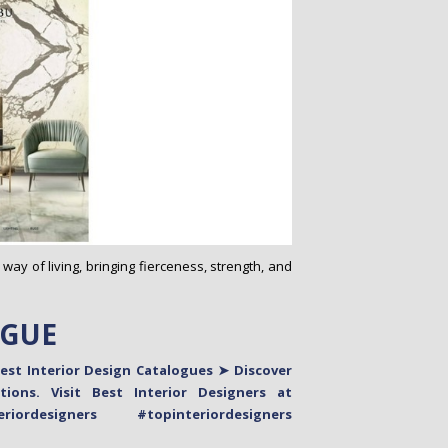
 way of living, bringing fierceness, strength, and
OGUE