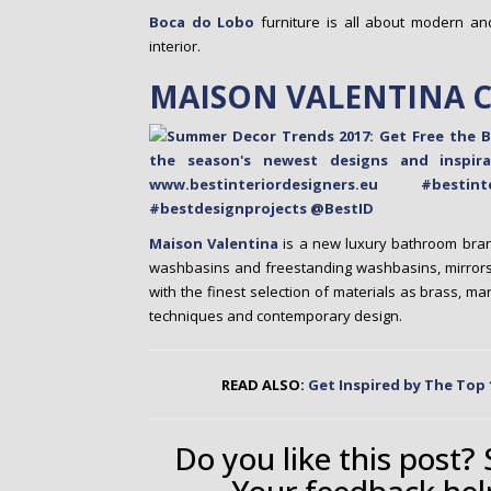
Boca do Lobo
furniture is all about modern a
interior.
MAISON VALENTINA 
Maison Valentina
is a new luxury bathroom bran
washbasins and freestanding washbasins, mirrors,
with the finest selection of materials as brass, m
techniques and contemporary design.
READ ALSO:
Get Inspired by The Top 
Do you like this post?
Your feedback hel