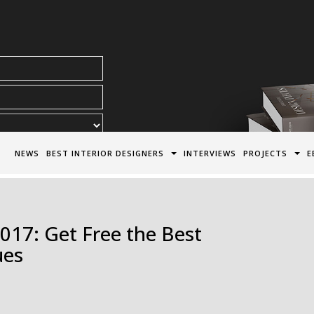
acy Policy*
NEWS
BEST INTERIOR DESIGNERS
INTERVIEWS
PROJECTS
E
17: Get Free the Best
ues