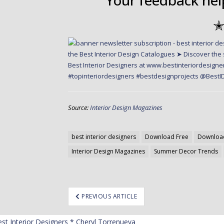
Source:
Interior Design Magazines
best interior designers
Download Free
Downloa
Interior Design Magazines
Summer Decor Trends
ost
PREVIOUS ARTICLE
avigation