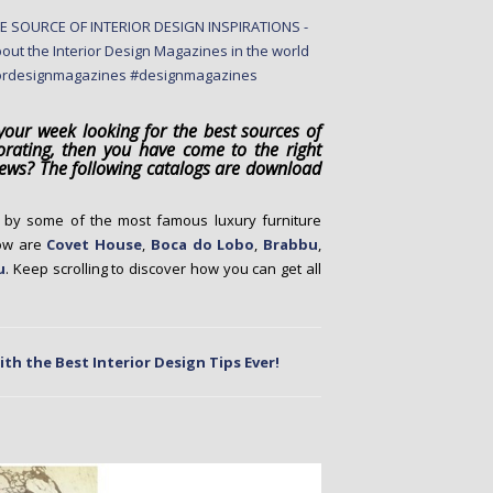
our week looking for the best sources of
orating, then you have come to the right
 news? The following catalogs are download
d by some of the most famous luxury furniture
low are
Covet House
,
Boca do Lobo
,
Brabbu
,
u
. Keep scrolling to discover how you can get all
th the Best Interior Design Tips Ever!