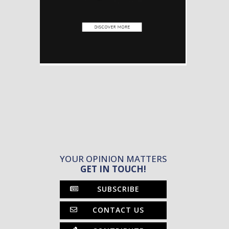
YOUR OPINION MATTERS
GET IN TOUCH!
SUBSCRIBE
CONTACT US