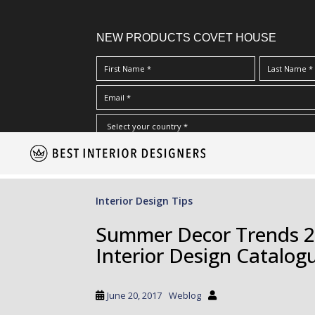
NEW PRODUCTS COVET HOUSE
S
I Have Read And Accept Your
Terms & Conditions/Priv
k
i
p
Interior Design Tips
t
o
Summer Decor Trends 20
m
Interior Design Catalog
a
i
n
June 20, 2017
Weblog
c