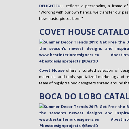
DELIGHTFULL
reflects a personality, a frame of
“Working with our own hands, we transfer our pas
how masterpieces born.”
COVET HOUSE CATAL
Covet House
offers a curated selection of desig
materials, and tools, specialized marketing and r
team of highly trained designers spread around the en
BOCA DO LOBO CATA