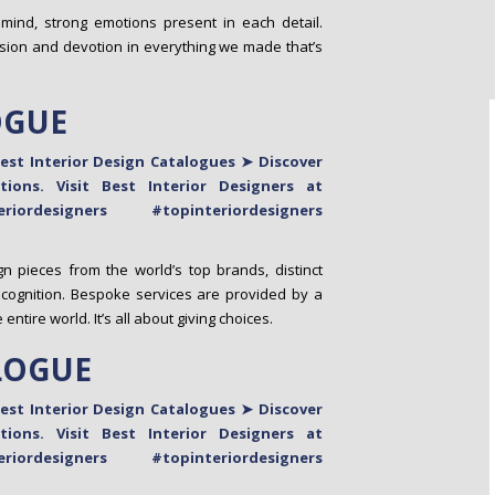
 mind, strong emotions present in each detail.
sion and devotion in everything we made that’s
OGUE
n pieces from the world’s top brands, distinct
ecognition. Bespoke services are provided by a
tire world. It’s all about giving choices.
LOGUE