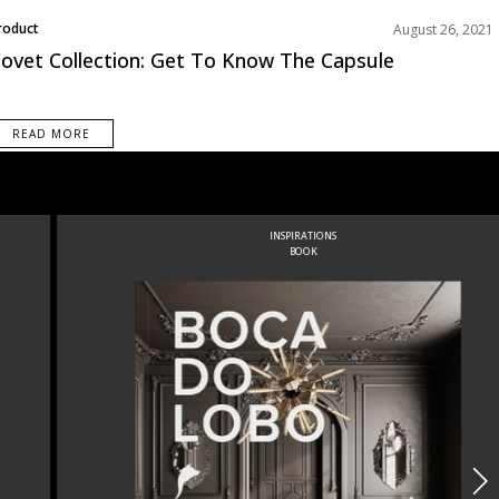
roduct
August 26, 2021
ovet Collection: Get To Know The Capsule
READ MORE
INSPIRATIONS
BOOK