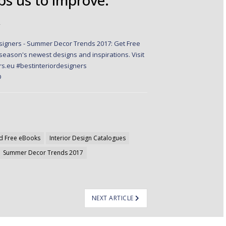
✭
d Free eBooks
Interior Design Catalogues
Summer Decor Trends 2017
NEXT ARTICLE