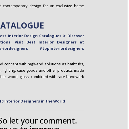
nd contemporary design for an exclusive home
CATALOGUE
d concept with high-end solutions as bathtubs,
 lighting, case goods and other products made
arble, wood, glass, combined with rare handwork
10 Interior Designers in the World
 So let your comment.
ps us to improve.