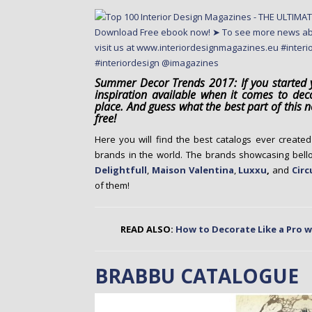
o
n
t
e
n
Summer Decor Trends 2017: If you started y
t
inspiration available when it comes to dec
place. And guess what the best part of this
free!
Here you will find the best catalogs ever create
brands in the world. The brands showcasing bel
Delightfull
,
Maison Valentina
,
Luxxu
,
and
Circ
of them!
READ ALSO:
How to Decorate Like a Pro wi
BRABBU CATALOGUE