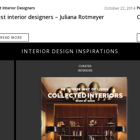
t Interior Designers
P
October 22, 2014
st interior designers – Juliana Rotmeyer
C
READ MORE
INTERIOR DESIGN INSPIRATIONS
CURATED
INTERIORS