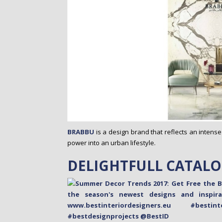
BRABBU
is a design brand that reflects an intense
power into an urban lifestyle.
DELIGHTFULL CATAL