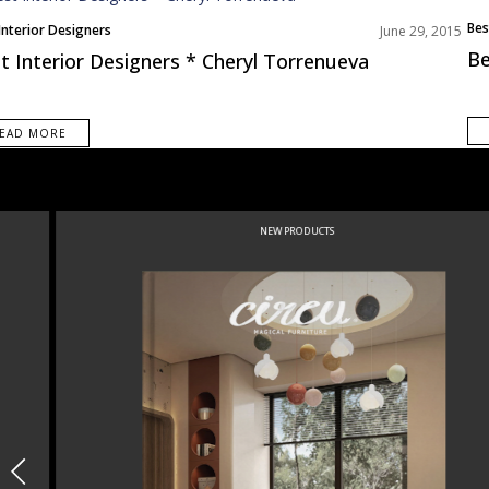
Bes
Interior Designers
June 29, 2015
Be
t Interior Designers * Cheryl Torrenueva
EAD MORE
NEW PRODUCTS