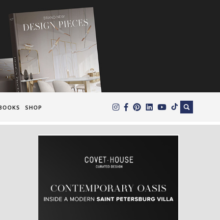
×
BOOKS
SHOP