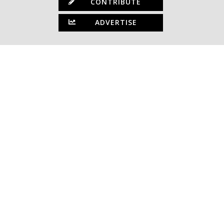
CONTRIBUTE
ADVERTISE