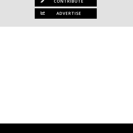
CONTRIBUTE
ADVERTISE