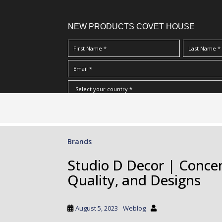
NEW PRODUCTS COVET HOUSE
S
I Have Read And Accept Your
Terms & Conditions/Priv
k
i
p
Brands
t
o
Studio D Decor | Concen
m
Quality, and Designs
a
i
n
August 5, 2023
Weblog
c