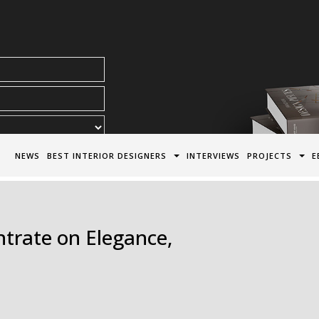
acy Policy*
NEWS
BEST INTERIOR DESIGNERS
INTERVIEWS
PROJECTS
E
trate on Elegance,