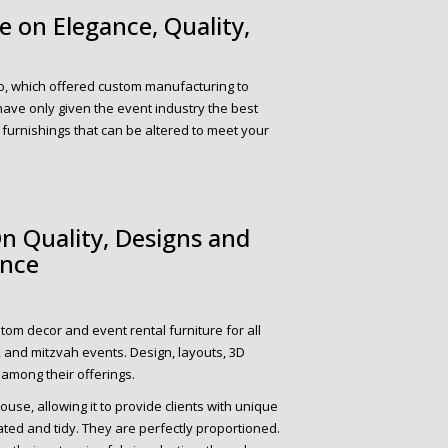
 on Elegance, Quality,
o, which offered custom manufacturing to
 have only given the event industry the best
 furnishings that can be altered to meet your
n Quality, Designs and
ance
tom decor and event rental furniture for all
, and mitzvah events. Design, layouts, 3D
 among their offerings.
ouse, allowing it to provide clients with unique
cated and tidy. They are perfectly proportioned.