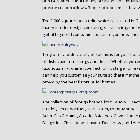
precisely fitted. ideal for any occasion. Additionally
provide custom pillows. Required lead time is four 
The 3,000 square foot studio, which is situated in G
luxury interior design consulting services together
global high-end companies to create your ideal ho
They offer a wide variety of solutions for your ho
of distinctive furnishings and decor. Whether you w
luxurious environment perfect for hosting a fun eve
can help you customize your suite so that it matches
providing the best furniture for homes.
The collection of foreign brands from Studio D Decor
Lauder, Décor Walther, Mario Cioni, Lotus, Monpas
Adler, Fos Ceramic, Arcade, Asiatides, Covet House
Delightfull, Circu, Koket, Luxxu), Tosconova, and An