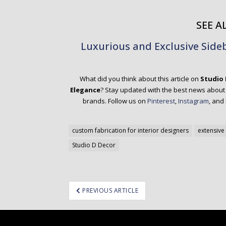
SEE AL
Luxurious and Exclusive Sid
What did you think about this article on
Studio 
Elegance
? Stay updated with the best news about t
brands.
Follow us on
Pinterest
,
Instagram
, and
custom fabrication for interior designers
extensive 
Studio D Decor
ost
PREVIOUS ARTICLE
avigation