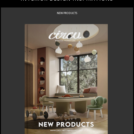
NEW PRODUCTS