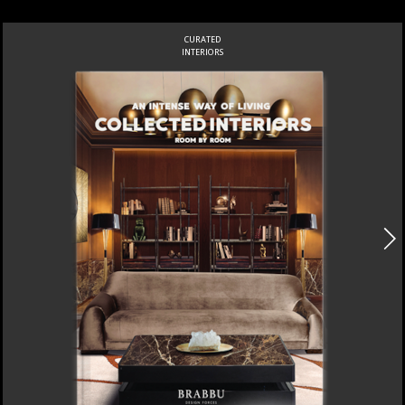
CURATED
INTERIORS