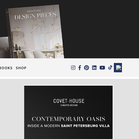
×
BOOKS
SHOP