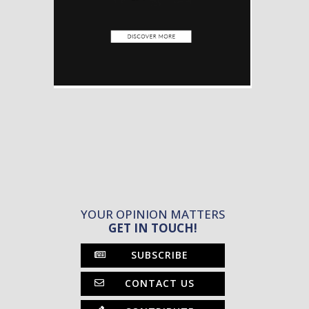
YOUR OPINION MATTERS
GET IN TOUCH!
SUBSCRIBE
CONTACT US