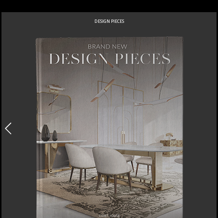
DESIGN PIECES