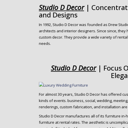
o
Studio D Decor
| Concentrate
n
and Designs
t
e
In 1992, Studio D Decor was founded as Drew Studi
n
architects and interior designers. Since since, they
t
custom decor. They provide a wide variety of rental
needs.
Studio D Decor
| Focus O
Eleg
For almost 30 years, Studio D Decor has offered cus
kinds of events. business, social, wedding, meeting
renderings, custom fabrication, and installation are
Studio D Decor manufactures all of its furniture in-h
furniture at rental rates. The aesthetic is uncompli