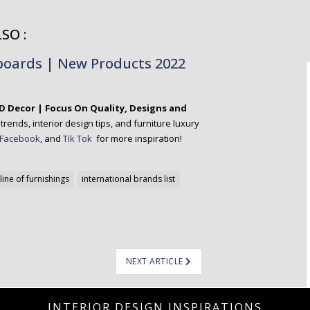
SO :
eboards | New Products 2022
D Decor | Focus On Quality, Designs and
rends, interior design tips, and furniture luxury
Facebook
, and
Tik Tok
for more inspiration!
line of furnishings
international brands list
NEXT ARTICLE
INTERIOR DESIGN INSPIRATIONS