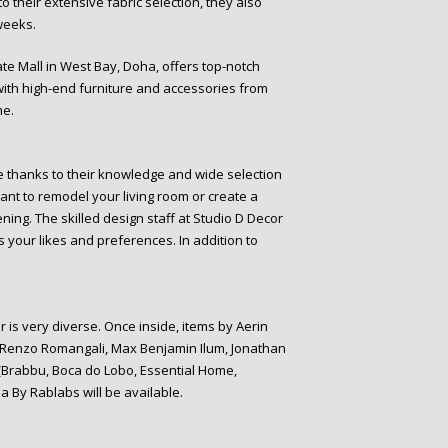
 to their extensive fabric selection, they also
weeks.
ate Mall in West Bay, Doha, offers top-notch
 with high-end furniture and accessories from
me.
me thanks to their knowledge and wide selection
ant to remodel your living room or create a
ning. The skilled design staff at Studio D Decor
 your likes and preferences. In addition to
 is very diverse. Once inside, items by Aerin
, Renzo Romangali, Max Benjamin Ilum, Jonathan
 (Brabbu, Boca do Lobo, Essential Home,
na By Rablabs will be available.