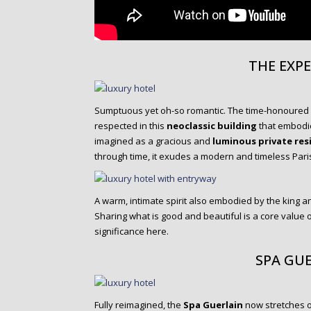
THE EXP
Sumptuous yet oh-so romantic. The time-honoured
respected in this
neoclassic building
that embodies
imagined as a gracious and
luminous private res
through time, it exudes a modern and timeless Paris
A warm, intimate spirit also embodied by the king a
Sharing what is good and beautiful is a core value 
significance here.
SPA GU
Fully reimagined, the
Spa Guerlain
now stretches 