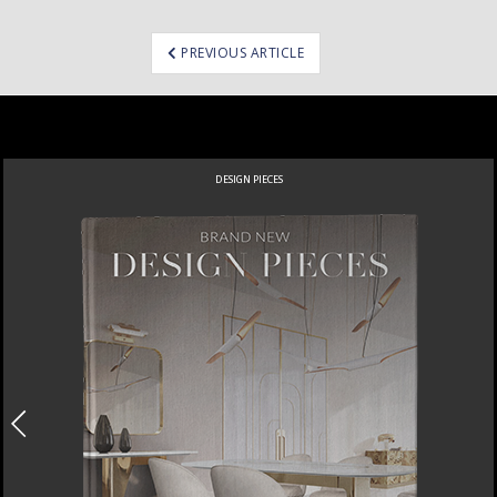
ost
PREVIOUS ARTICLE
avigation
DESIGN PIECES