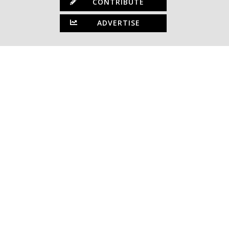
CONTRIBUTE
ADVERTISE