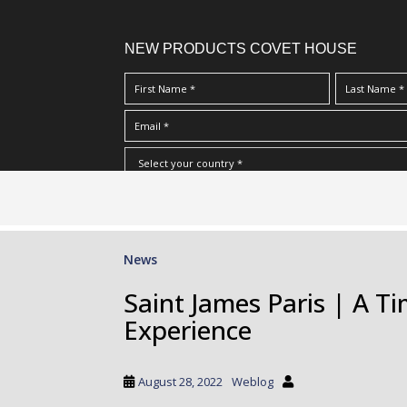
NEW PRODUCTS COVET HOUSE
S
I Have Read And Accept Your
Terms & Conditions/Priv
k
i
p
News
t
o
Saint James Paris | A T
m
Experience
a
i
n
August 28, 2022
Weblog
c