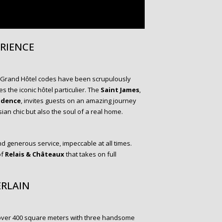
ERIENCE
 Grand Hôtel codes have been scrupulously
 the iconic hôtel particulier. The
Saint James
,
idence
, invites guests on an amazing journey
ian chic but also the soul of a real home.
nd generous service, impeccable at all times.
of
Relais & Châteaux
that takes on full
ERLAIN
over 400 square meters with three handsome