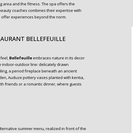
g area and the fitness. The spa offers the
 beauty coaches combines their expertise with
o offer experiences beyond the norm.
AURANT BELLEFEUILLE
 feel,
Bellefeuille
embraces nature in its decor
 indoor-outdoor line: delicately drawn
ing, a period fireplace beneath an ancient
rden, Auduze pottery vases planted with kentia,
 with friends or a romantic dinner, where guests
lternative summer menu, realized in front of the