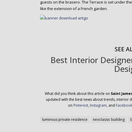
guests on the brasero. The Terrace is set under th
like the extension of a French garden.
SEE AL
Best Interior Design
Desi
What did you think about this article on
Saint Jame
updated with the best news about trends, interior d
on
Pinterest
,
Instagram
, and
Faceboo
luminous private residence
neoclassic building
S