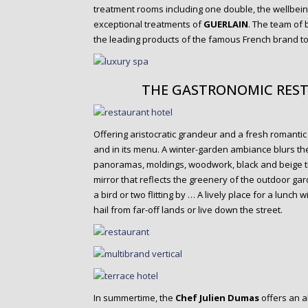
treatment rooms including one double, the wellbein
exceptional treatments of
GUERLAIN
. The team of
the leading products of the famous French brand t
THE GASTRONOMIC REST
Offering aristocratic grandeur and a fresh romantic
and in its menu. A winter-garden ambiance blurs the
panoramas, moldings, woodwork, black and beige til
mirror that reflects the greenery of the outdoor ga
a bird or two flitting by … A lively place for a lunch
hail from far-off lands or live down the street.
In summertime, the
Chef Julien Dumas
offers an a