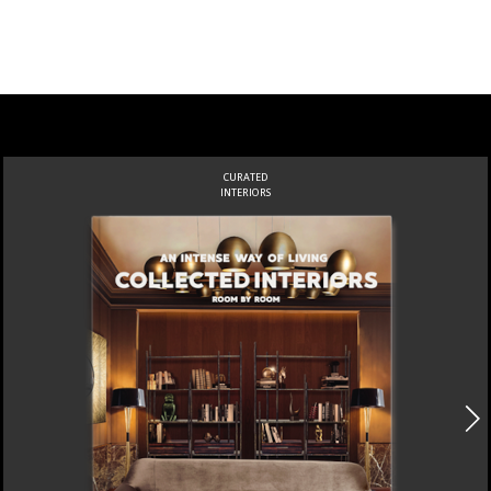
CURATED
INTERIORS