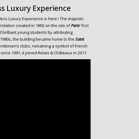
ss Luxury Experience
ess Luxury Experience is here ! The majestic
undation created in 1892 on the site of
Paris
’ first
d brilliant young students by attributing
e 1980s, the building became home to the
Saint
ntlemen’s clubs, remaining a symbol of French
b since 1991, it joined Relais & Châteaux in 2011.