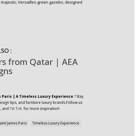
e majestic, Versailles-green gazebo, designed
SO :
ers from Qatar | AEA
gns
s Paris | A Timeless Luxury Experience
? Stay
esign tips, and furniture luxury brands.Follow us
k
, and
Tik Tok
for more inspiration!
aint James Paris
Timeless Luxury Experience