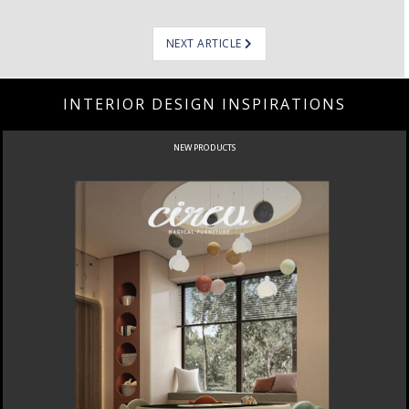
NEXT ARTICLE
INTERIOR DESIGN INSPIRATIONS
NEW PRODUCTS