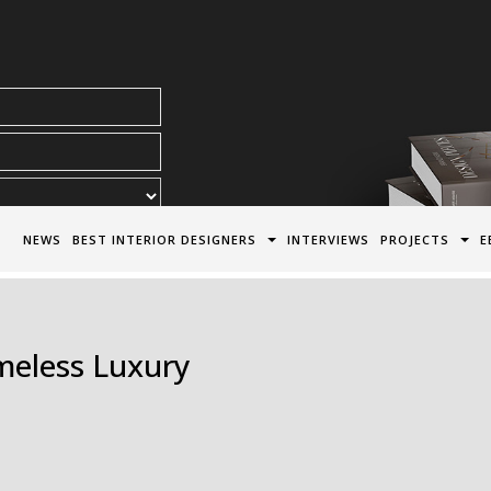
acy Policy*
NEWS
BEST INTERIOR DESIGNERS
INTERVIEWS
PROJECTS
E
imeless Luxury