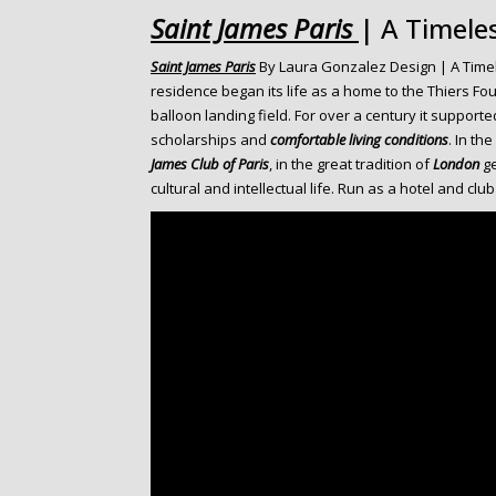
o
Saint James Paris
| A Timele
n
t
Saint James Paris
By Laura Gonzalez Design | A Timel
e
residence began its life as a home to the Thiers Fo
n
balloon landing field. For over a century it supporte
t
scholarships and
comfortable living conditions
. In th
James Club of Paris
, in the great tradition of
London
ge
cultural and intellectual life. Run as a hotel and clu