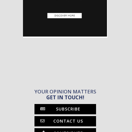
YOUR OPINION MATTERS
GET IN TOUCH!
SUBSCRIBE
CONTACT US