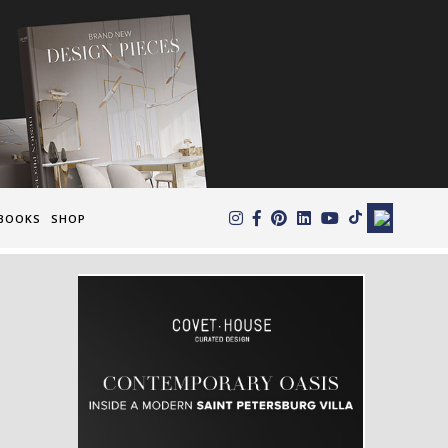
×
BOOKS
SHOP