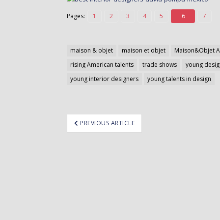
Pages:
1
2
3
4
5
6
7
maison & objet
maison et objet
Maison&Objet A
rising American talents
trade shows
young desig
young interior designers
young talents in design
ost
PREVIOUS ARTICLE
avigation