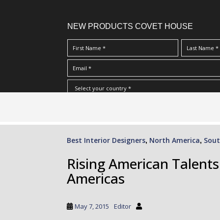
NEW PRODUCTS COVET HOUSE
S
I Have Read And Accept Your
Terms & Conditions/Priv
k
i
p
Best Interior Designers
North America
Sout
,
,
t
o
Rising American Talent
m
Americas
a
i
n
May 7, 2015
Editor
c