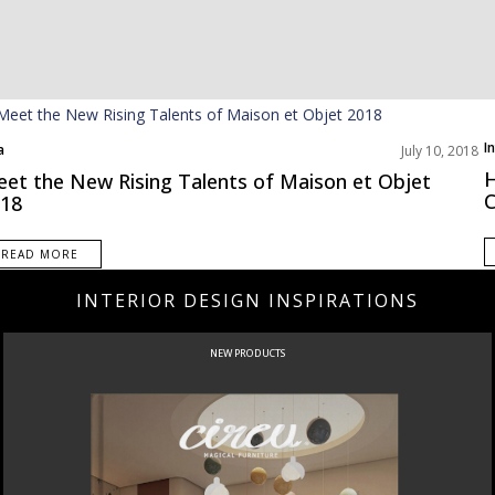
I
a
July 10, 2018
N
t Interior Designers
H
et the New Rising Talents of Maison et Objet
C
18
READ MORE
INTERIOR DESIGN INSPIRATIONS
NEW PRODUCTS