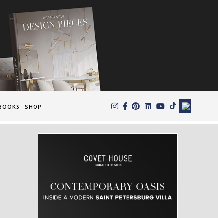
×
BOOKS
SHOP