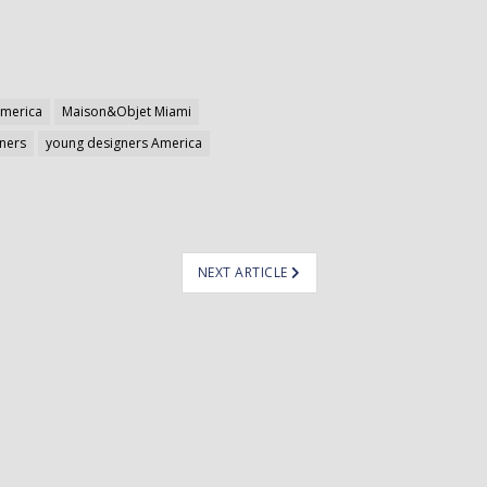
merica
Maison&Objet Miami
ners
young designers America
NEXT ARTICLE