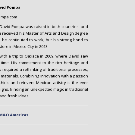
avid Pompa
ompa.com
 David Pompa was raised in both countries, and
He received his Master of Arts and Design degree
 he continuted to work, but his strong bond to
tore in Mexico City in 2013.
 with a trip to Oaxaca in 2009, where David saw
t time. His commitment to the rich heritage and
required a rethinking of traditional processes,
 materials. Combining innovation with a passion
ethink and reinvent Mexican artistry is the ever
signs, fi nding an unexpected magic in traditional
and fresh ideas.
 M&O Americas