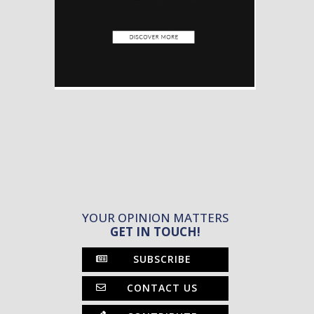
YOUR OPINION MATTERS
GET IN TOUCH!
SUBSCRIBE
CONTACT US