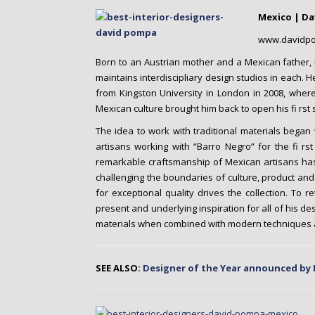
o
Mexico | D
n
t
www.davidp
e
Born to an Austrian mother and a Mexican father,
n
maintains interdiscipliary design studios in each. 
t
from Kingston University in London in 2008, where
Mexican culture brought him back to open his fi rst s
The idea to work with traditional materials began
artisans working with “Barro Negro” for the fi rs
remarkable craftsmanship of Mexican artisans has 
challenging the boundaries of culture, product and
for exceptional quality drives the collection. To r
present and underlying inspiration for all of his de
materials when combined with modern techniques 
SEE ALSO:
Designer of the Year announced by