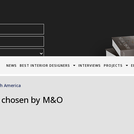
acy Policy*
NEWS
BEST INTERIOR DESIGNERS
INTERVIEWS
PROJECTS
E
h America
s chosen by M&O