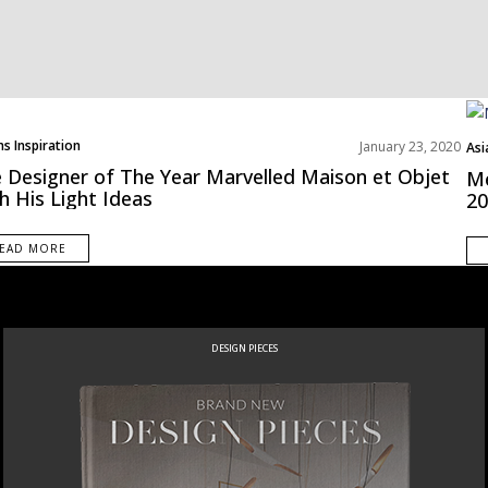
s Inspiration
January 23, 2020
Asi
Bes
 Designer of The Year Marvelled Maison et Objet
Me
h His Light Ideas
20
EAD MORE
DESIGN PIECES