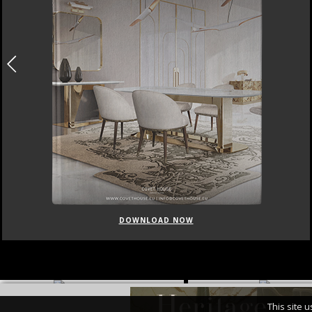
DOWNLOAD NOW
This site 