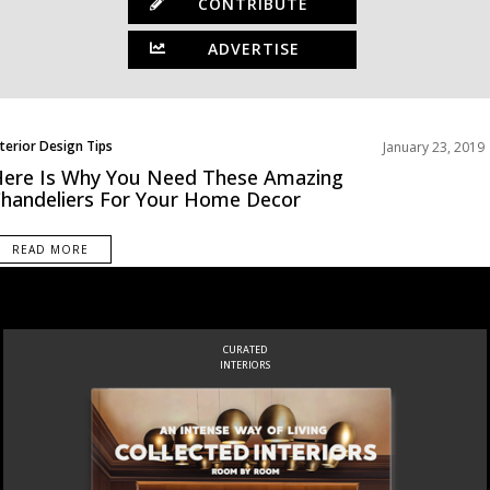
CONTRIBUTE
ADVERTISE
nterior Design Tips
January 23, 2019
ews
ere Is Why You Need These Amazing
handeliers For Your Home Decor
READ MORE
CURATED
INTERIORS