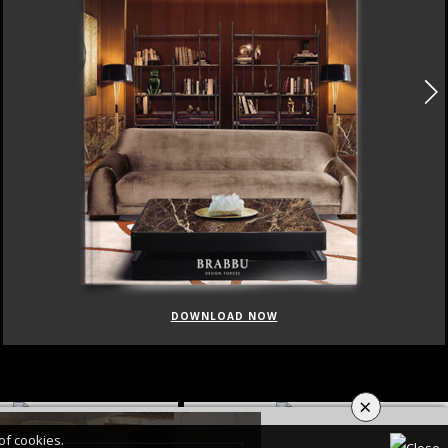
DOWNLOAD NOW
×
of cookies.