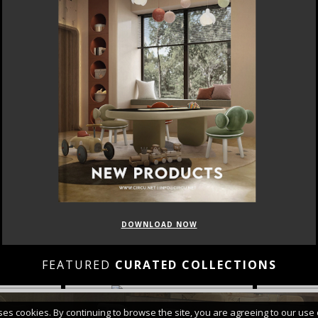
DOWNLOAD NOW
FEATURED
CURATED COLLECTIONS
uses cookies. By continuing to browse the site, you are agreeing to our use 