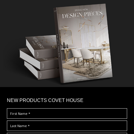
×
NEW PRODUCTS COVET HOUSE