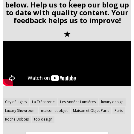
below. Help us to keep our blog up
to date with quality content. Your
feedback helps us to improve!
✭
Post
City of Lights
La Trésorerie
Les Années Lumiéres
luxury design
navigation
Luxury Showroom
maison et objet
Maison et Objet Paris
Paris
Roche Bobois
top design