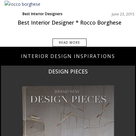
Best Interior Designers
June 23, 2015
Best Interior Designer * Rocco Borghese
READ MORE
INTERIOR DESIGN INSPIRATIONS
DESIGN PIECES