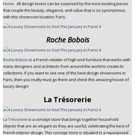
Home.
All design lovers can be surprised by the most exciting pieces
that couple the beauty, elegance, and value that is so synonymous
with this showroom location: Paris.
Roche Bobois
Roche Bobois
is a French retailer of high-end furniture that works with
many designers and architects from around the world to create its
collections. If you want to see one of the best design showrooms in
Paris, then you really must go there and check this amazing house of
luxury design!
La Trésorerie
La Trésorerie
is a concept store that brings together household
objects that are as elegant as they are useful, celebrating the best of
French interior design. This concept store is situated in a repurposed