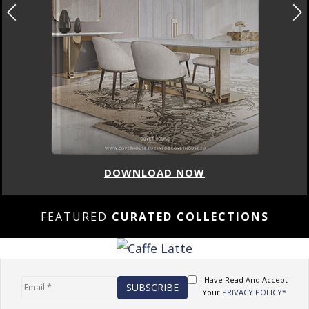
DOWNLOAD NOW
FEATURED
CURATED COLLECTIONS
I Have Read And Accept
Your
PRIVACY POLICY*