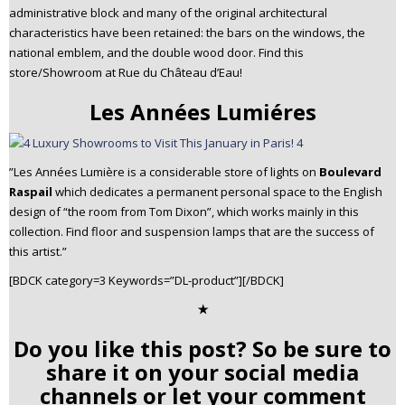
administrative block and many of the original architectural
characteristics have been retained: the bars on the windows, the
national emblem, and the double wood door. Find this
store/Showroom at Rue du Château d’Eau!
Les Années Lumiéres
”Les Années Lumière is a considerable store of lights on
Boulevard
Raspail
which dedicates a permanent personal space to the English
design of “the room from Tom Dixon”, which works mainly in this
collection. Find floor and suspension lamps that are the success of
this artist.”
[BDCK category=3 Keywords=”DL-product”][/BDCK]
✭
Do you like this post? So be sure to
share it on your social media
channels or let your comment