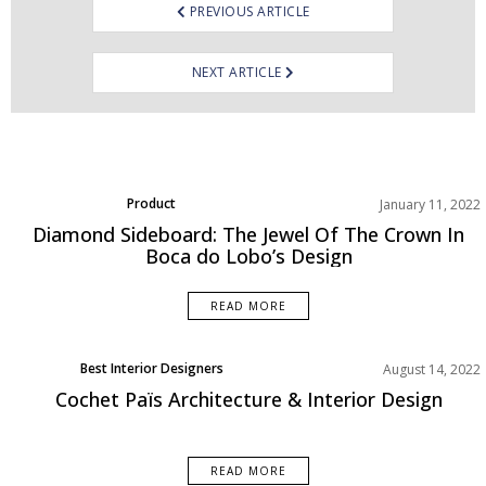
PREVIOUS ARTICLE
NEXT ARTICLE
Product
January 11, 2022
Rooms Inspiration
Diamond Sideboard: The Jewel Of The Crown In
Boca do Lobo’s Design
READ MORE
Best Interior Designers
August 14, 2022
Uncategorized
Cochet Païs Architecture & Interior Design
READ MORE