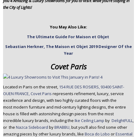
you 4 Amazing & Luxury Showrooms for you to
visit
while you’re staying in
n
the City of Lights!
t
e
n
You May Also Like:
t
The Ultimate Guide For Maison et Objet
Sebastian Herkner, The Maison et Objet 2019 Designer Of the
Year
Covet Paris
Located in Paris on the street,
154 RUE DES ROSIERS, 93400 SAINT-
OUEN FRANCE, Covet Paris
represents refinement, luxury, service
excellence and design, with two highly curated floors with the
most modern furniture and mid-century lighting designs, the entire
house is filled with astonishing design pieces from the most
incredible luxury brands, including the
Ike Ceiling Lamp
by
DelightFULL
,
or the
Nazca Sideboard
by
BRABBU,
but you’ll also find some other
amazing pieces by other luxury brands, like
Boca do Lobo
or
Essential