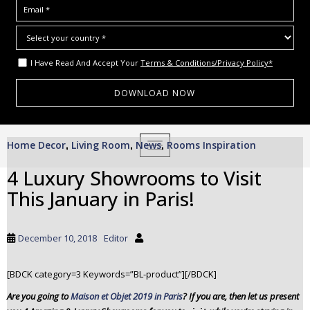
I Have Read And Accept Your
Terms & Conditions/Privacy Policy*
S
Home Decor
Living Room
News
Rooms Inspiration
,
,
TOGGLE NAVIGATION
,
k
i
4 Luxury Showrooms to Visit
p
This January in Paris!
t
o
m
December 10, 2018
Editor
a
i
[BDCK category=3 Keywords=”BL-product”][/BDCK]
n
c
Are you going to
Maison et Objet 2019 in Paris
? If you are, then let us present
o