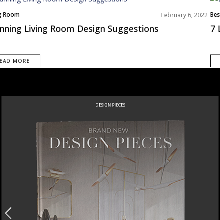
ng Room
Bes
February 6, 2022
s Inspiration
Liv
nning Living Room Design Suggestions
7 
Nor
Roo
EAD MORE
DESIGN PIECES