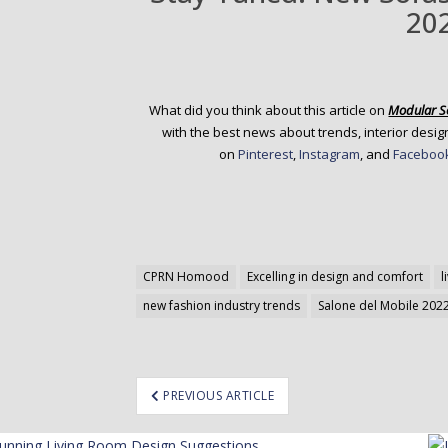
20
What did you think about this article on
Modular S
with the best news about trends, interior design
on
Pinterest
,
Instagram
, and
Faceboo
CPRN Homood
Excelling in design and comfort
l
new fashion industry trends
Salone del Mobile 202
ost
PREVIOUS ARTICLE
avigation