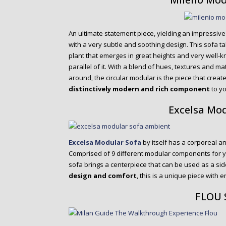
An ultimate statement piece, yielding an impressiv
with a very subtle and soothing design. This sofa ta
plant that emerges in great heights and very well-k
parallel of it. With a blend of hues, textures and m
around, the circular modular is the piece that create
distinctively modern and rich component
to yo
Excelsa Mo
Excelsa Modular Sofa
by itself has a corporeal an
Comprised of 9 different modular components for y
sofa brings a centerpiece that can be used as a side
design and comfort
, this is a unique piece with e
FLOU 