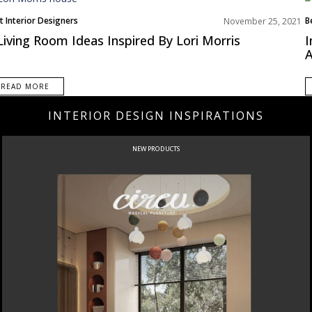
t Interior Designers
B
November 25, 2021
ing Room
E
Living Room Ideas Inspired By Lori Morris
I
th America
I
A
ms Inspiration
READ MORE
INTERIOR DESIGN INSPIRATIONS
NEW PRODUCTS