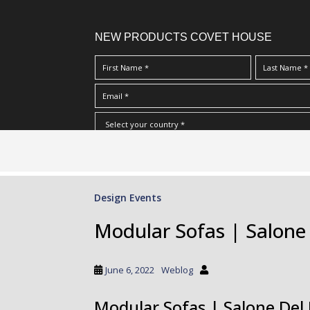
NEW PRODUCTS COVET HOUSE
S
I Have Read And Accept Your
Terms & Conditions/Priv
k
i
p
Design Events
t
o
Modular Sofas | Salone
m
a
i
June 6, 2022
Weblog
n
c
Modular Sofas | Salone Del