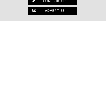
CONTRIBUTE
ADVERTISE