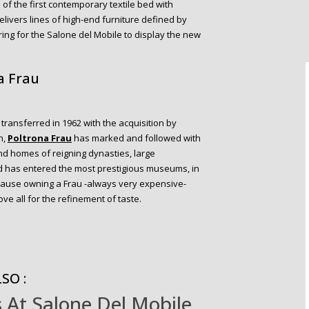
of the first contemporary textile bed with
livers lines of high-end furniture defined by
ring for the Salone del Mobile to display the new
a Frau
transferred in 1962 with the acquisition by
n,
Po
ltrona
Frau
has marked and followed with
and homes of reigning dynasties, large
and has entered the most prestigious museums, in
ause owning a Frau -always very expensive-
ve all for the refinement of taste.
SO :
 At Salone Del Mobile