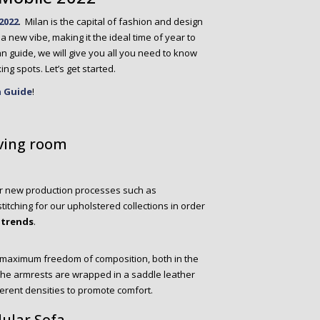
2022
. Milan is the capital of fashion and design
 new vibe, making it the ideal time of year to
Milan guide, we will give you all you need to know
ing spots. Let’s get started.
n Guide
!
iving room
or new production processes such as
tching for our upholstered collections in order
 trends
.
s maximum freedom of composition, both in the
 The armrests are wrapped in a saddle leather
ferent densities to promote comfort.
ular Sofa