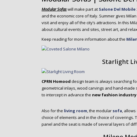
o
n
Modular Sofas
will make part at
Salone Del Mobile 
t
and the economic core of Italy. Summer gives Milan a
e
visit and enjoy all of the city’s attractions. In this 
n
about cultural events and sites, street art, and relax
t
Keep reading for more information about the
Mila
Starlight L
CPRN Homood
design team is always searching f
geometrical inlays, wood carvings and hand-made sti
to intercept in advance the
new fashion industry
Also for the
living room
, the modular
sofa
, allow
choice of elements and in the choice of coverings.
panel and the seat is made of several layers of dif
Mileno Mod