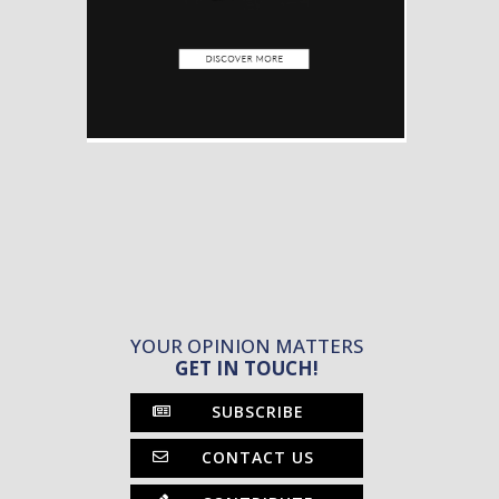
YOUR OPINION MATTERS
GET IN TOUCH!
SUBSCRIBE
CONTACT US