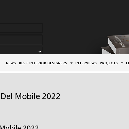
acy Policy*
NEWS
BEST INTERIOR DESIGNERS
INTERVIEWS
PROJECTS
E
 Del Mobile 2022
 Mobile 2022