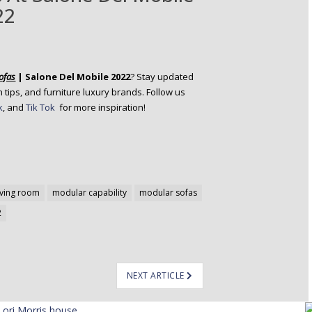
22
ofas
| Salone Del Mobile 2022
? Stay updated
 tips, and furniture luxury brands.
Follow us
k
, and
Tik Tok
for more inspiration!
iving room
modular capability
modular sofas
2
NEXT ARTICLE