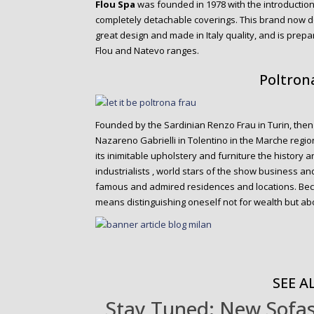
Flou Spa
was founded in 1978 with the introduction 
completely detachable coverings. This brand now de
great design and made in Italy quality, and is prepa
Flou and Natevo ranges.
Poltron
Founded by the Sardinian Renzo Frau in Turin, then 
Nazareno Gabrielli in Tolentino in the Marche regio
its inimitable upholstery and furniture the history 
industrialists , world stars of the show business 
famous and admired residences and locations. Bec
means distinguishing oneself not for wealth but abo
SEE AL
Stay Tuned: New Sofas