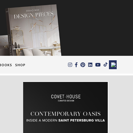
×
BOOKS
SHOP