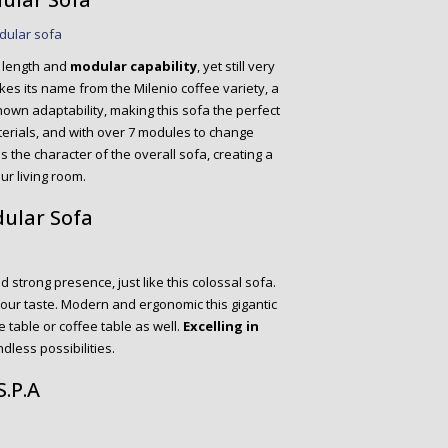
e length and
modular capability
, yet still very
kes its name from the Milenio coffee variety, a
nown adaptability, making this sofa the perfect
aterials, and with over 7 modules to change
s the character of the overall sofa, creating a
ur living room.
dular Sofa
d strong presence, just like this colossal sofa.
our taste. Modern and ergonomic this gigantic
 table or coffee table as well.
Excelling in
ndless possibilities.
S.P.A