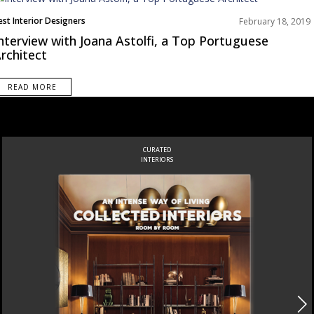
est Interior Designers
February 18, 2019
urope
nterview with Joana Astolfi, a Top Portuguese
nterviews
rchitect
READ MORE
CURATED
INTERIORS