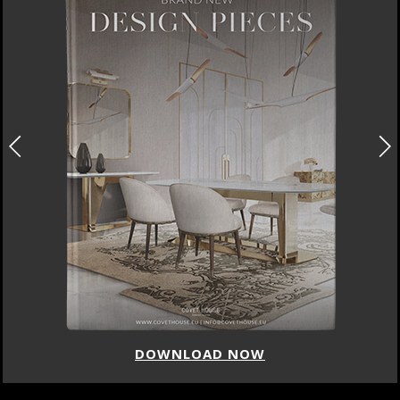
DOWNLOAD NOW