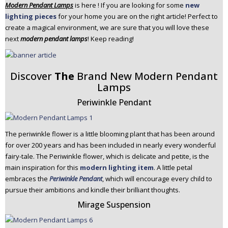
Modern Pendant Lamps
is here ! If you are looking for some
new
n
lighting pieces
for your home you are on the right article! Perfect to
t
create a magical environment, we are sure that you will love these
e
next
modern pendant lamps
! Keep reading!
n
t
Discover
The
Brand New Modern Pendant
Lamps
Periwinkle Pendant
The periwinkle flower is a little blooming plant that has been around
for over 200 years and has been included in nearly every wonderful
fairy-tale. The Periwinkle flower, which is delicate and petite, is the
main inspiration for this
modern lighting item
. A little petal
embraces the
Periwinkle Pendant
, which will encourage every child to
pursue their ambitions and kindle their brilliant thoughts.
Mirage Suspension