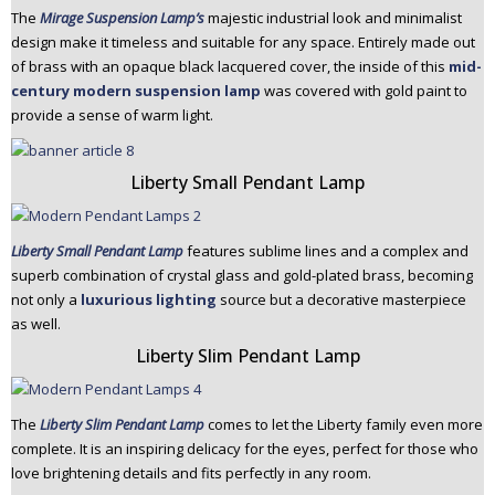
The
Mirage Suspension Lamp’s
majestic industrial look and minimalist
design make it timeless and suitable for any space. Entirely made out
of brass with an opaque black lacquered cover, the inside of this
mid-
century modern suspension lamp
was covered with gold paint to
provide a sense of warm light.
Liberty Small Pendant Lamp
Liberty Small Pendant Lamp
features sublime lines and a complex and
superb combination of crystal glass and gold-plated brass, becoming
not only a
luxurious lighting
source but a decorative masterpiece
as well.
Liberty Slim Pendant Lamp
The
Liberty Slim Pendant Lamp
comes to let the Liberty family even more
complete. It is an inspiring delicacy for the eyes, perfect for those who
love brightening details and fits perfectly in any room.