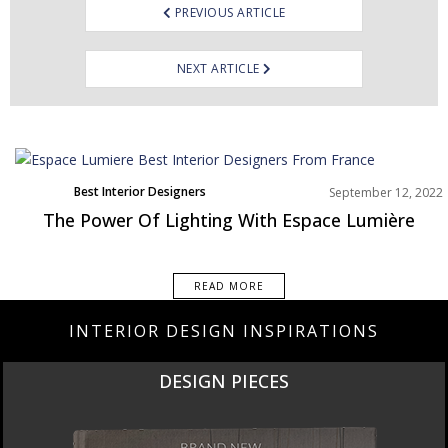
PREVIOUS ARTICLE
NEXT ARTICLE
Best Interior Designers
September 12, 2022
Europe
The Power Of Lighting With Espace Lumière
READ MORE
INTERIOR DESIGN INSPIRATIONS
DESIGN PIECES