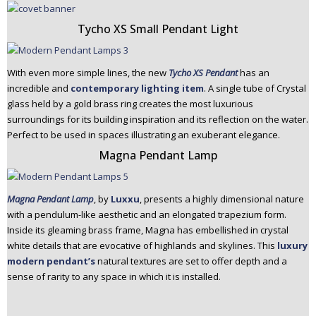
Tycho XS Small Pendant Light
With even more simple lines, the new
Tycho XS Pendant
has an
incredible and
contemporary lighting item
. A single tube of Crystal
glass held by a gold brass ring creates the most luxurious
surroundings for its building inspiration and its reflection on the water.
Perfect to be used in spaces illustrating an exuberant elegance.
Magna Pendant Lamp
Magna Pendant Lamp
, by
Luxxu
, presents a highly dimensional nature
with a pendulum-like aesthetic and an elongated trapezium form.
Inside its gleaming brass frame, Magna has embellished in crystal
white details that are evocative of highlands and skylines. This
luxury
modern pendant’s
natural textures are set to offer depth and a
sense of rarity to any space in which it is installed.