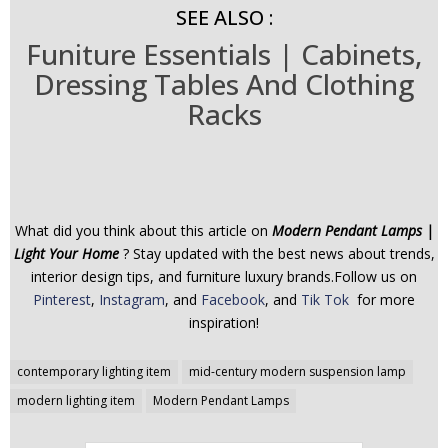
SEE ALSO :
Funiture Essentials | Cabinets,
Dressing Tables And Clothing
Racks
What did you think about this article on
Modern Pendant Lamps |
Light Your Home
? Stay updated with the best news about trends,
interior design tips, and furniture luxury brands.Follow us on
Pinterest
,
Instagram
, and
Facebook
, and
Tik Tok
for more
inspiration!
Post
contemporary lighting item
mid-century modern suspension lamp
navigation
modern lighting item
Modern Pendant Lamps