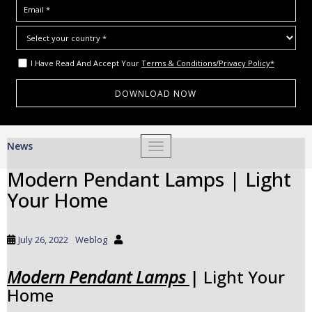
I Have Read And Accept Your
Terms & Conditions/Privacy Policy*
S
News
TOGGLE NAVIGATION
k
i
Modern Pendant Lamps | Light
p
Your Home
t
o
m
July 26, 2022
Weblog
a
i
Modern Pendant Lamps
| Light Your
n
Home
c
o