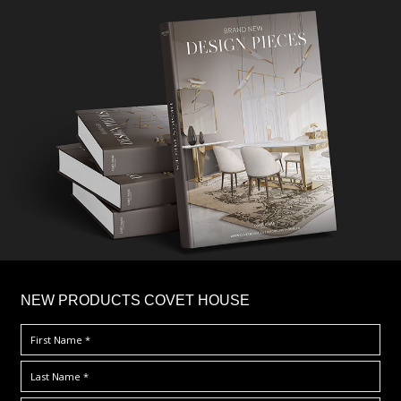
×
NEW PRODUCTS COVET HOUSE