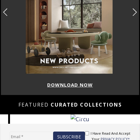
DOWNLOAD NOW
FEATURED
CURATED COLLECTIONS
I Have Read And Accept
Your
PRIVACY POLICY*