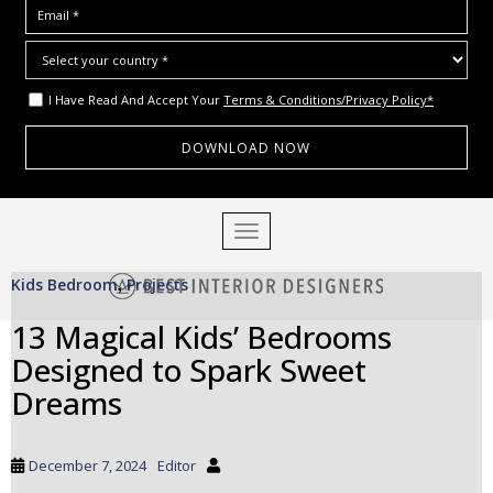
I Have Read And Accept Your
Terms & Conditions/Privacy Policy*
S
TOGGLE NAVIGATION
k
i
Kids Bedroom
Projects
p
,
t
13 Magical Kids’ Bedrooms
o
Designed to Spark Sweet
m
a
Dreams
i
n
c
December 7, 2024
Editor
o