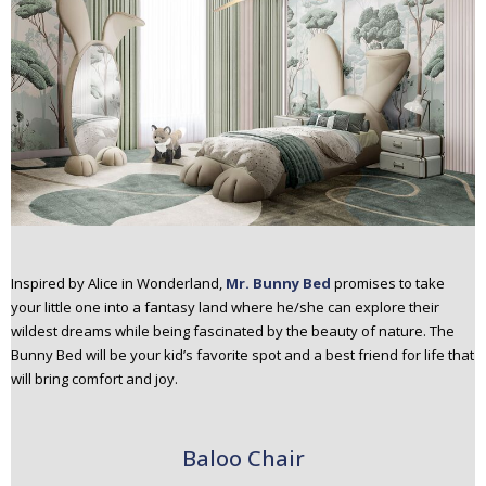
Inspired by Alice in Wonderland,
Mr. Bunny Bed
promises to take
your little one into a fantasy land where he/she can explore their
wildest dreams while being fascinated by the beauty of nature. The
Bunny Bed will be your kid’s favorite spot and a best friend for life that
will bring comfort and joy.
Baloo Chair