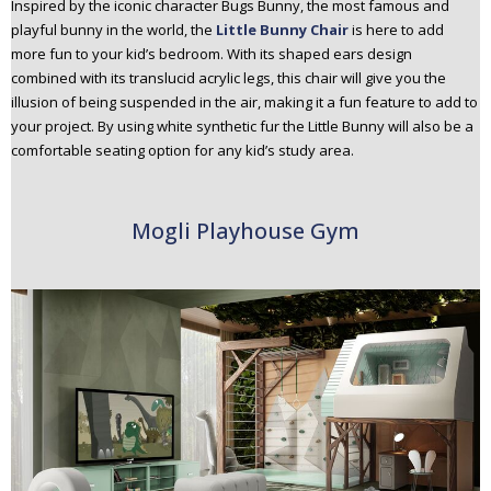
Inspired by the iconic character Bugs Bunny, the most famous and
playful bunny in the world, the
Little Bunny Chair
is here to add
more fun to your kid’s bedroom. With its shaped ears design
combined with its translucid acrylic legs, this chair will give you the
illusion of being suspended in the air, making it a fun feature to add to
your project. By using white synthetic fur the Little Bunny will also be a
comfortable seating option for any kid’s study area.
Mogli Playhouse Gym