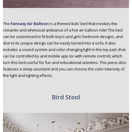
The
Fantasy Air Balloon
is a themed kids’ bed that invokes the
romantic and whimsical ambiance of a hot air balloon ride! The bed
can be customized to fit both boy’s and girls’ bedroom designs, and
due to its unique design can be easily turned into a sofa. It also
includes a sound system and color-changing light in the top part, that
can be controlled by and mobile app (or with remote control), which
turn this bed useful for fun and educational activities. This piece also
features a sleep assistant and you can choose the color intensity of
the light and lighting effects.
Bird Stool