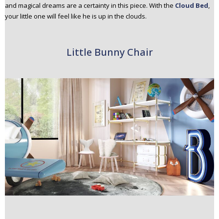
and magical dreams are a certainty in this piece. With the
Cloud Bed
,
your little one will feel like he is up in the clouds.
Little Bunny Chair