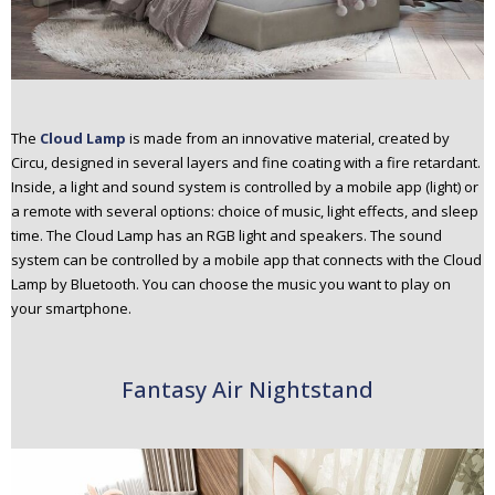
The
Cloud Lamp
is made from an innovative material, created by
Circu, designed in several layers and fine coating with a fire retardant.
Inside, a light and sound system is controlled by a mobile app (light) or
a remote with several options: choice of music, light effects, and sleep
time. The Cloud Lamp has an RGB light and speakers. The sound
system can be controlled by a mobile app that connects with the Cloud
Lamp by Bluetooth. You can choose the music you want to play on
your smartphone.
Fantasy Air Nightstand