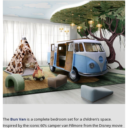
The
Bun Van
is a complete bedroom set for a children’s space.
Inspired by the iconic 60’s camper van Fillmore from the Disney movie