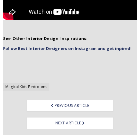
See Other Interior Design Inspirations:
Follow Best Interior Designers on Instagram and get inpired!
Post
Magical Kids Bedrooms
navigation
PREVIOUS ARTICLE
NEXT ARTICLE