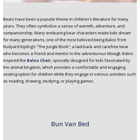
Bears have been a popular theme in children’s literature for many
years. They often symbolize a sense of warmth, adventure, and
companionship. Many endearing bear characters made kids dream
for many generations, one of the most beloved being Baloo from
Rudyard Kipling’s “The Jungle Book”; a laid-back and carefree bear
who becomes a friend and mentor to the adventurous Mowgli. Baloo
inspired the
Baloo Chair
, specially designed for kids fascinated by
the animal kingdom, which provides a comfortable and engaging
seating option for children while they engage in various activities such
as reading, drawing, studying, or playing games.
Bun Van Bed