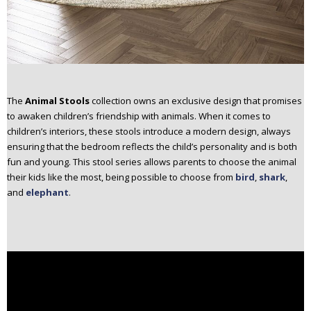
The
Animal Stools
collection owns an exclusive design that promises
to awaken children’s friendship with animals. When it comes to
children’s interiors, these stools introduce a modern design, always
ensuring that the bedroom reflects the child’s personality and is both
fun and young. This stool series allows parents to choose the animal
their kids like the most, being possible to choose from
bird
,
shark
,
and
elephant
.