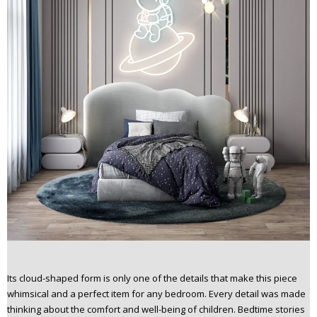
Its cloud-shaped form is only one of the details that make this piece
whimsical and a perfect item for any bedroom. Every detail was made
thinking about the comfort and well-being of children. Bedtime stories