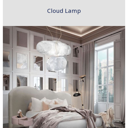
Cloud Lamp