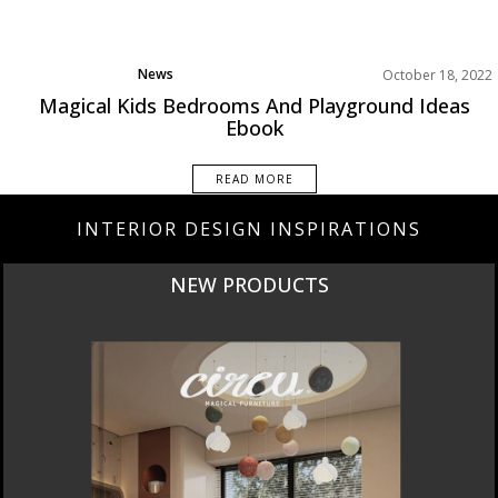
News
October 18, 2022
Magical Kids Bedrooms And Playground Ideas
Ebook
READ MORE
INTERIOR DESIGN INSPIRATIONS
CURATED
INTERIORS