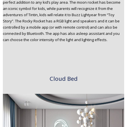
perfect addition to any kid’s play area. The moon rocket has become
an iconic symbol for kids, while parents will recognize it from the
adventures of Tintin, kids will relate it to Buzz Lightyear from “Toy
Story”. The Rocky Rocket has a RGB light and speakers and it can be
controlled by a mobile app (or with remote control) and can also be
connected by Bluetooth. The app has also asleep assistant and you
can choose the color intensity of the light and lighting effects.
Cloud Bed