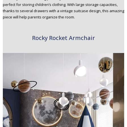
perfect for storing children’s clothing. With large storage capacities,
thanks to several drawers with a vintage suitcase design, this amazing
piece will help parents organize the room.
Rocky Rocket Armchair