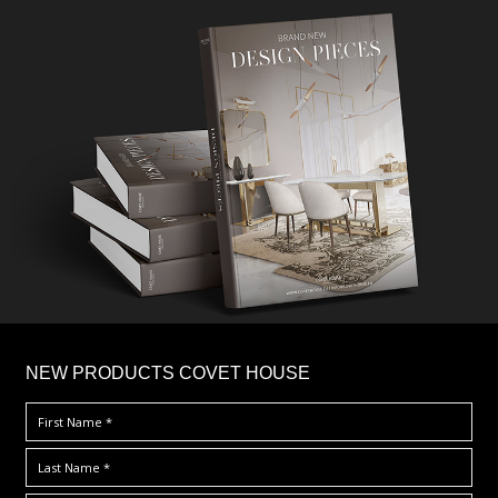
×
NEW PRODUCTS COVET HOUSE