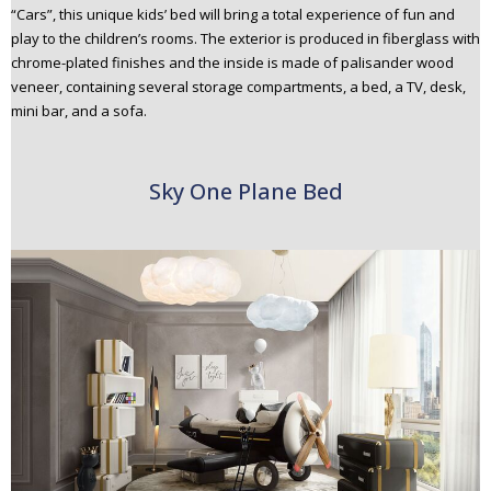
“Cars”, this unique kids’ bed will bring a total experience of fun and
play to the children’s rooms. The exterior is produced in fiberglass with
chrome-plated finishes and the inside is made of palisander wood
veneer, containing several storage compartments, a bed, a TV, desk,
mini bar, and a sofa.
Sky One Plane Bed