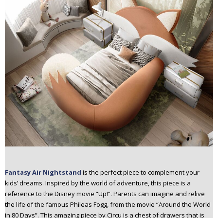
Fantasy Air Nightstand
is the perfect piece to complement your
kids’ dreams. Inspired by the world of adventure, this piece is a
reference to the Disney movie “Up!”. Parents can imagine and relive
the life of the famous Phileas Fogg, from the movie “Around the World
in 80 Days”. This amazing piece by Circu is a chest of drawers that is