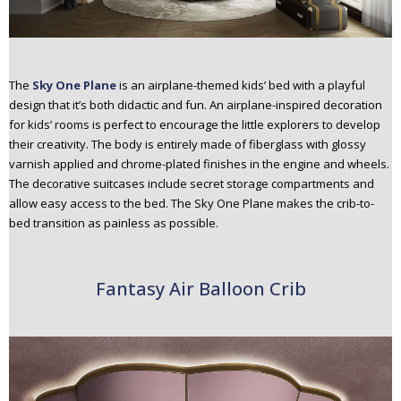
The
Sky One Plane
is an airplane-themed kids’ bed with a playful
design that it’s both didactic and fun. An airplane-inspired decoration
for kids’ rooms is perfect to encourage the little explorers to develop
their creativity. The body is entirely made of fiberglass with glossy
varnish applied and chrome-plated finishes in the engine and wheels.
The decorative suitcases include secret storage compartments and
allow easy access to the bed. The Sky One Plane makes the crib-to-
bed transition as painless as possible.
Fantasy Air Balloon Crib