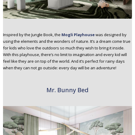
Inspired by the Jungle Book, the
Mogli Playhouse
was designed by
using the elements and the wonders of nature. It’s a dream come true
for kids who love the outdoors so much they wish to bring it inside.
With this playhouse, there’s no limit to imagination and every kid will
feel like they are on top of the world. And it’s perfect for rainy days
when they can not go outside: every day will be an adventure!
Mr. Bunny Bed