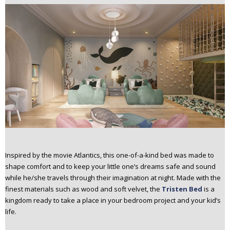
Inspired by the movie Atlantics, this one-of-a-kind bed was made to
shape comfort and to keep your little one’s dreams safe and sound
while he/she travels through their imagination at night. Made with the
finest materials such as wood and soft velvet, the
Tristen Bed
is a
kingdom ready to take a place in your bedroom project and your kid’s
life.