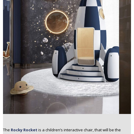
The
Rocky Rocket
is a children’s interactive chair, that will be the