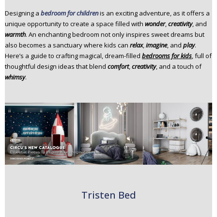
n
Designing a
bedroom for children
is an exciting adventure, as it offers a
t
unique opportunity to create a space filled with
wonder
,
creativity
, and
e
warmth
. An enchanting bedroom not only inspires sweet dreams but
n
also becomes a sanctuary where kids can
relax
,
imagine
, and
play
.
t
Here’s a guide to crafting magical, dream-filled
bedrooms for kids
, full of
thoughtful design ideas that blend
comfort
,
creativity
, and a touch of
whimsy
.
Tristen Bed