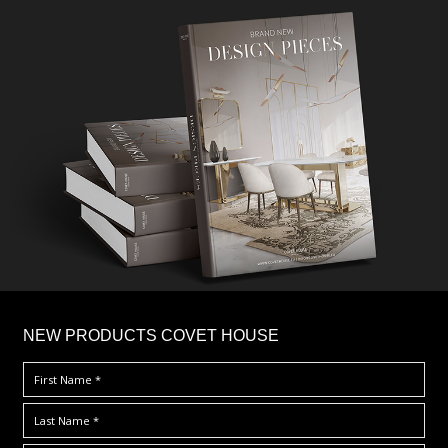
×
NEW PRODUCTS COVET HOUSE