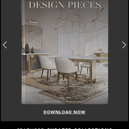
DOWNLOAD NOW