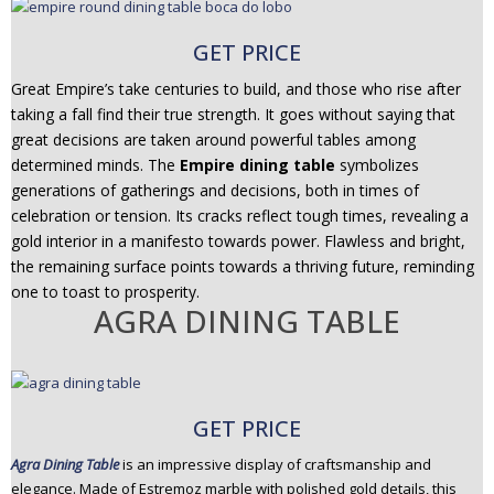
GET PRICE
Great Empire’s take centuries to build, and those who rise after
taking a fall find their true strength. It goes without saying that
great decisions are taken around powerful tables among
determined minds. The
Empire dining table
symbolizes
generations of gatherings and decisions, both in times of
celebration or tension. Its cracks reflect tough times, revealing a
gold interior in a manifesto towards power. Flawless and bright,
the remaining surface points towards a thriving future, reminding
one to toast to prosperity.
AGRA DINING TABLE
GET PRICE
Agra Dining Table
is an impressive display of craftsmanship and
elegance. Made of Estremoz marble with polished gold details, this