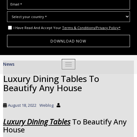
I Have Read And Accept Your
Terms & Conditions/Privacy Policy*
S
News
TOGGLE NAVIGATION
k
i
Luxury Dining Tables To
p
Beautify Any House
t
o
m
August 18, 2022
Weblog
a
i
Luxury Dining Tables
To Beautify Any
n
House
c
o