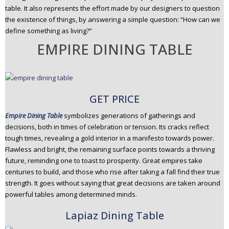
table. It also represents the effort made by our designers to question
the existence of things, by answering a simple question: “How can we
define something as living?”
EMPIRE DINING TABLE
GET PRICE
Empire Dining Table
symbolizes generations of gatherings and
decisions, both in times of celebration or tension. Its cracks reflect
tough times, revealing a gold interior in a manifesto towards power.
Flawless and bright, the remaining surface points towards a thriving
future, reminding one to toast to prosperity. Great empires take
centuries to build, and those who rise after taking a fall find their true
strength. It goes without saying that great decisions are taken around
powerful tables among determined minds.
Lapiaz Dining Table