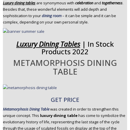
Luxury dining tables
are synonymous with
celebration
and
togetherness
.
n
Besides that, these wonderful elements will add depth and
t
sophistication to your
dining room
– it can be simple and it can be
e
complex, depending on your own personal style.
n
t
Luxury Dining Tables
| In Stock
Products 2022
METAMORPHOSIS DINING
TABLE
GET PRICE
Metamorphosis Dining Table
was created in order to strengthen this
unique concept. This
luxury dining table
has come to symbolize the
evolutionary history of life, representing the last stage of the cycle
through the usage of sculpted fossils on display at the top of the