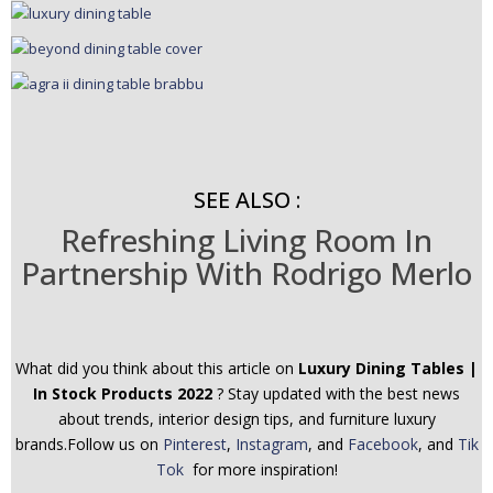
SEE ALSO :
Refreshing Living Room In
Partnership With Rodrigo Merlo
What did you think about this article on
Luxury Dining Tables |
In Stock Products 2022
? Stay updated with the best news
about trends, interior design tips, and furniture luxury
brands.Follow us on
Pinterest
,
Instagram
, and
Facebook
, and
Tik
Tok
for more inspiration!