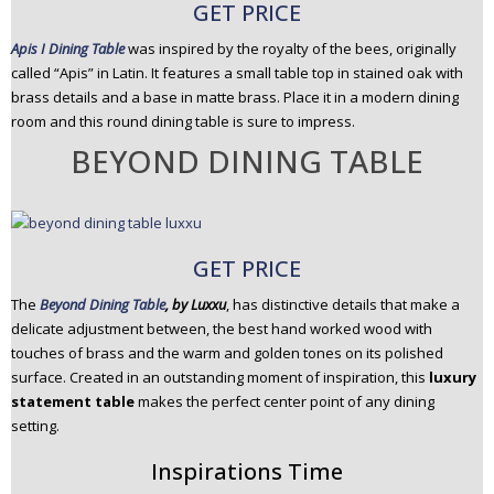
GET PRICE
Apis I Dining Table
was inspired by the royalty of the bees, originally
called “Apis” in Latin. It features a small table top in stained oak with
brass details and a base in matte brass. Place it in a modern dining
room and this round dining table is sure to impress.
BEYOND DINING TABLE
GET PRICE
The
Beyond Dining Table
, by Luxxu
, has distinctive details that make a
delicate adjustment between, the best hand worked wood with
touches of brass and the warm and golden tones on its polished
surface. Created in an outstanding moment of inspiration, this
luxury
statement table
makes the perfect center point of any dining
setting.
Inspirations Time