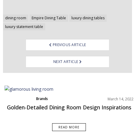
Post
dining room
Empire Dining Table
luxury dining tables
navigation
luxury statement table
PREVIOUS ARTICLE
NEXT ARTICLE
Brands
March 14, 2022
Dining Room
Golden-Detailed Dining Room Design Inspirations
Rooms Inspiration
READ MORE