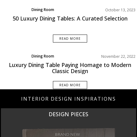
Dining Room
October 13, 2023
Product
50 Luxury Dining Tables: A Curated Selection
Rooms Inspiration
READ MORE
Dining Room
November 22, 2022
Rooms Inspiration
Luxury Dining Table Paying Homage to Modern
Classic Design
READ MORE
INTERIOR DESIGN INSPIRATIONS
DESIGN PIECES