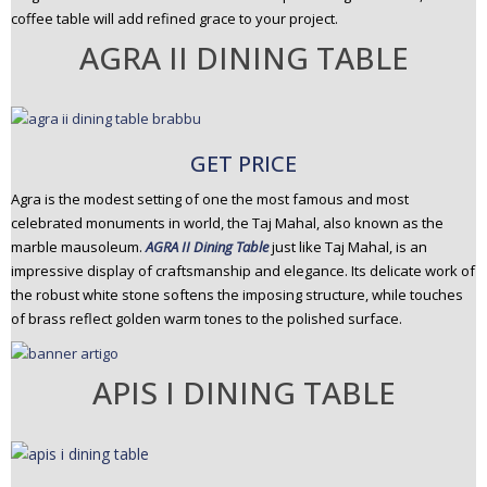
coffee table will add refined grace to your project.
AGRA II DINING TABLE
GET PRICE
Agra is the modest setting of one the most famous and most
celebrated monuments in world, the Taj Mahal, also known as the
marble mausoleum.
AGRA II Dining Table
just like Taj Mahal, is an
impressive display of craftsmanship and elegance. Its delicate work of
the robust white stone softens the imposing structure, while touches
of brass reflect golden warm tones to the polished surface.
APIS I DINING TABLE