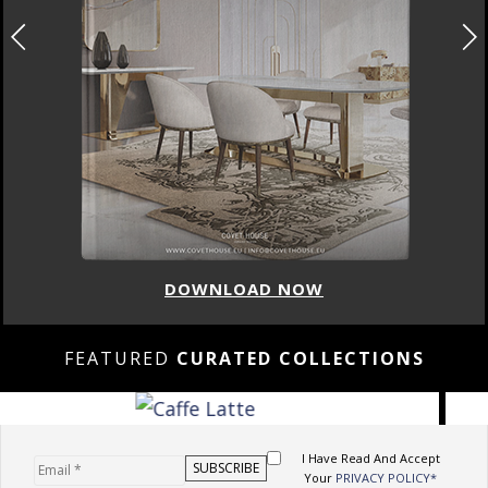
DOWNLOAD NOW
FEATURED
CURATED COLLECTIONS
I Have Read And Accept
Your
PRIVACY POLICY*