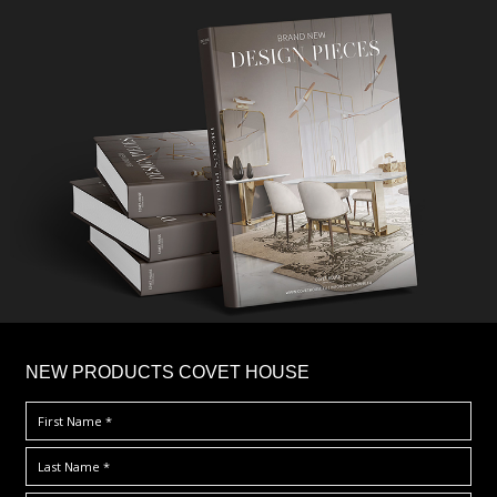
×
NEW PRODUCTS COVET HOUSE