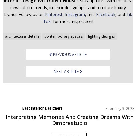
Interior Design With Covet House
? Stay updated with the best
news about trends, interior design tips, and furniture luxury
brands.Follow us on
Pinterest
,
Instagram
, and
Facebook
, and
Tik
Tok
for more inspiration!
Post
architectural details
contemporary spaces
lighting designs
navigation
PREVIOUS ARTICLE
NEXT ARTICLE
Best Interior Designers
February 3, 2023
Europe
Interpreting Memories And Creating Dreams With
Dimorestudio