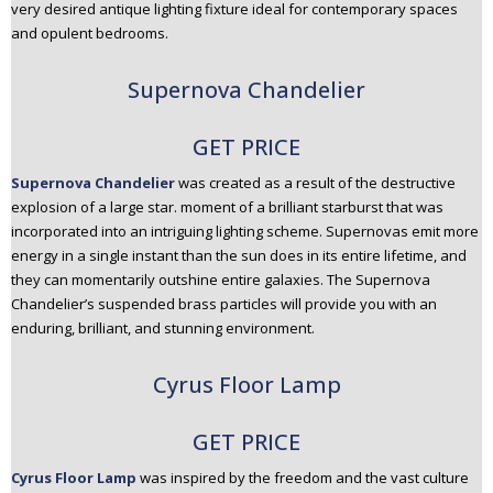
very desired antique lighting fixture ideal for contemporary spaces
and opulent bedrooms.
Supernova Chandelier
GET PRICE
Supernova Chandelier
was created as a result of the destructive
explosion of a large star. moment of a brilliant starburst that was
incorporated into an intriguing lighting scheme. Supernovas emit more
energy in a single instant than the sun does in its entire lifetime, and
they can momentarily outshine entire galaxies. The Supernova
Chandelier’s suspended brass particles will provide you with an
enduring, brilliant, and stunning environment.
Cyrus Floor Lamp
GET PRICE
Cyrus Floor Lamp
was inspired by the freedom and the vast culture