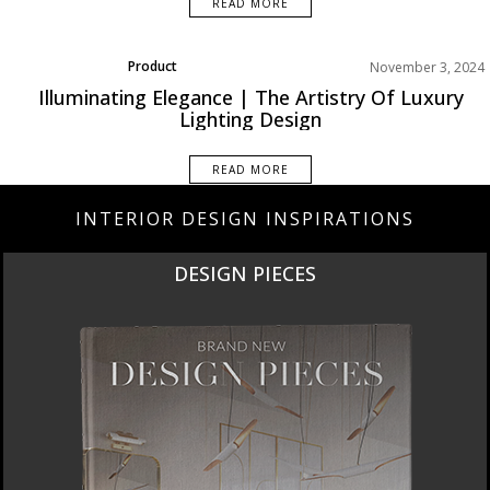
READ MORE
Product
November 3, 2024
Rooms Inspiration
Illuminating Elegance | The Artistry Of Luxury
Lighting Design
READ MORE
INTERIOR DESIGN INSPIRATIONS
DESIGN PIECES