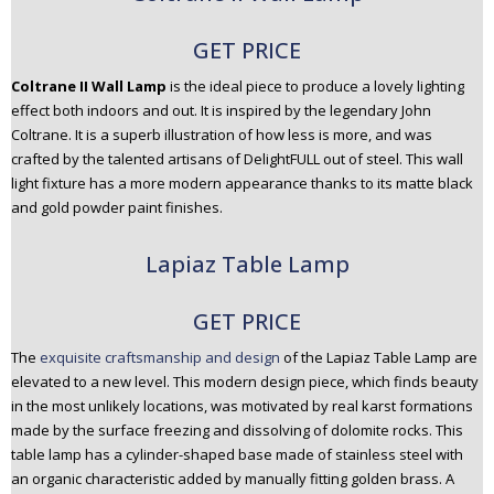
GET PRICE
Coltrane II Wall Lamp
is the ideal piece to produce a lovely lighting
effect both indoors and out. It is inspired by the legendary John
Coltrane. It is a superb illustration of how less is more, and was
crafted by the talented artisans of DelightFULL out of steel. This wall
light fixture has a more modern appearance thanks to its matte black
and gold powder paint finishes.
Lapiaz Table Lamp
GET PRICE
The
exquisite craftsmanship and design
of the Lapiaz Table Lamp are
elevated to a new level. This modern design piece, which finds beauty
in the most unlikely locations, was motivated by real karst formations
made by the surface freezing and dissolving of dolomite rocks. This
table lamp has a cylinder-shaped base made of stainless steel with
an organic characteristic added by manually fitting golden brass. A