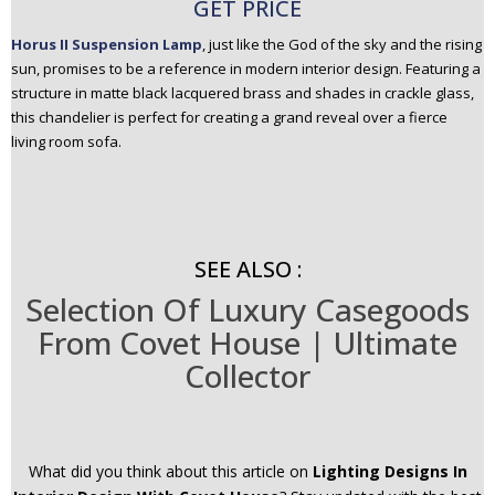
GET PRICE
Horus II Suspension Lamp
, just like the God of the sky and the rising
sun, promises to be a reference in modern interior design. Featuring a
structure in matte black lacquered brass and shades in crackle glass,
this chandelier is perfect for creating a grand reveal over a fierce
living room sofa.
SEE ALSO :
Selection Of Luxury Casegoods
From Covet House | Ultimate
Collector
What did you think about this article on
Lighting Designs In