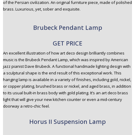
of the Persian civilization. An original furniture piece, made of polished
brass. Luxurious, yet, sober and exquisite.
Brubeck Pendant Lamp
GET PRICE
An excellent illustration of how art deco design brilliantly combines
music is the Brubeck Pendant Lamp, which was inspired by American
jazz pianist Dave Brubeck. A functional handmade lighting design with
a sculptural shape is the end result of this exceptional work. This
hanging lamp is available in a variety of finishes, including gold, nickel,
or copper plating, brushed brass or nickel, and aged brass, in addition
to its usual built-in brass body with gold plating. It’s an art deco brass
light that will give your new kitchen counter or even a mid-century
doorway a retro-chic feel.
Horus II Suspension Lamp