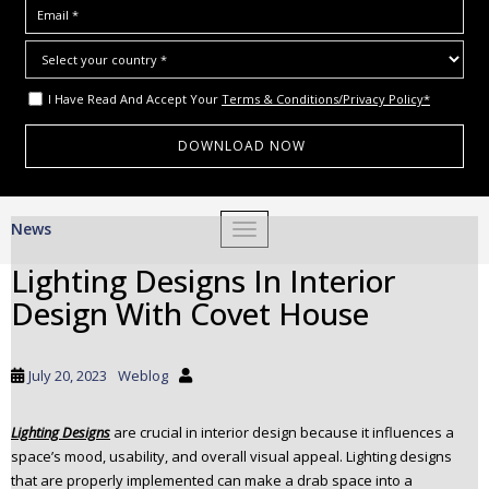
I Have Read And Accept Your
Terms & Conditions/Privacy Policy*
S
News
TOGGLE NAVIGATION
k
i
Lighting Designs In Interior
p
Design With Covet House
t
o
m
July 20, 2023
Weblog
a
i
Lighting Designs
are crucial in interior design because it influences a
n
space’s mood, usability, and overall visual appeal. Lighting designs
c
that are properly implemented can make a drab space into a
o