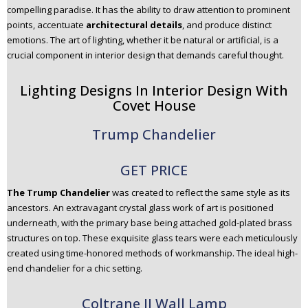
compelling paradise. It has the ability to draw attention to prominent
n
points, accentuate
architectural details
, and produce distinct
t
emotions. The art of lighting, whether it be natural or artificial, is a
e
crucial component in interior design that demands careful thought.
n
t
Lighting Designs In Interior Design With
Covet House
Trump Chandelier
GET PRICE
The Trump Chandelier
was created to reflect the same style as its
ancestors. An extravagant crystal glass work of art is positioned
underneath, with the primary base being attached gold-plated brass
structures on top. These exquisite glass tears were each meticulously
created using time-honored methods of workmanship. The ideal high-
end chandelier for a chic setting.
Coltrane II Wall Lamp