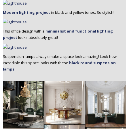
Modern lighting project
in black and yellow tones. So stylish!
This office design with a
minimalist and functional lighting
project
looks absolutely great!
Suspension lamps always make a space look amazing! Look how
incredible this space looks with these
black round suspension
lamps
!