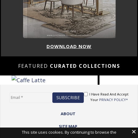
DOWNLOAD NOW
FEATURED
CURATED COLLECTIONS
I Have Read And Accept
Your
PRIVACY POLICY*
ABOUT
SITE MAP
This site uses cookies. By continuing to browse the