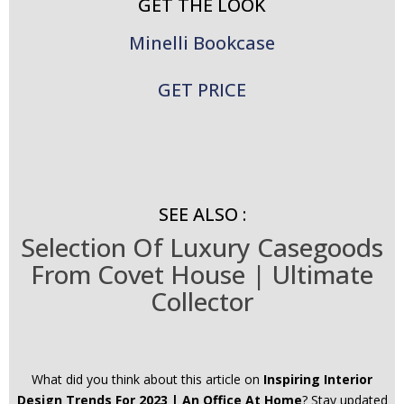
GET THE LOOK
Minelli Bookcase
GET PRICE
SEE ALSO :
Selection Of Luxury Casegoods
From Covet House | Ultimate
Collector
What did you think about this article on
Inspiring Interior
Design Trends For 2023 | An Office At Home
? Stay updated