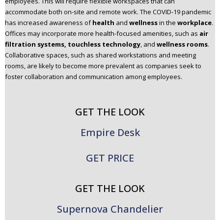
employees. This will require flexible workspaces that can
accommodate both on-site and remote work. The COVID-19 pandemic
has increased awareness of
health
and
wellness
in the
workplace
.
Offices may incorporate more health-focused amenities, such as
air
filtration systems, touchless technology
, and
wellness rooms
.
Collaborative spaces, such as shared workstations and meeting
rooms, are likely to become more prevalent as companies seek to
foster collaboration and communication among employees.
GET THE LOOK
Empire Desk
GET PRICE
GET THE LOOK
Supernova Chandelier