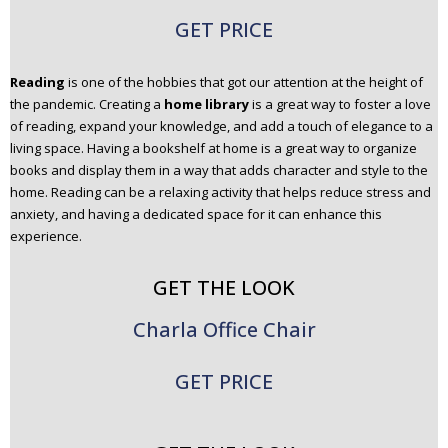
GET PRICE
Reading
is one of the hobbies that got our attention at the height of
the pandemic. Creating a
home library
is a great way to foster a love
of reading, expand your knowledge, and add a touch of elegance to a
living space. Having a bookshelf at home is a great way to organize
books and display them in a way that adds character and style to the
home. Reading can be a relaxing activity that helps reduce stress and
anxiety, and having a dedicated space for it can enhance this
experience.
GET THE LOOK
Charla Office Chair
GET PRICE