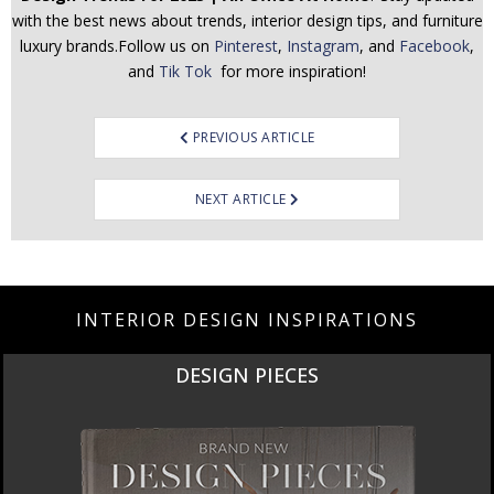
with the best news about trends, interior design tips, and furniture
luxury brands.Follow us on
Pinterest
,
Instagram
, and
Facebook
,
and
Tik Tok
for more inspiration!
Post
PREVIOUS ARTICLE
navigation
NEXT ARTICLE
INTERIOR DESIGN INSPIRATIONS
DESIGN PIECES