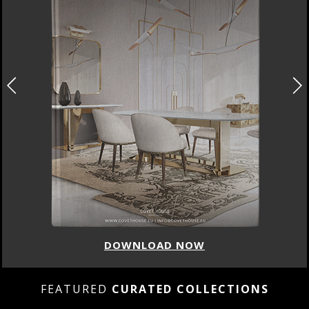
DOWNLOAD NOW
FEATURED
CURATED COLLECTIONS