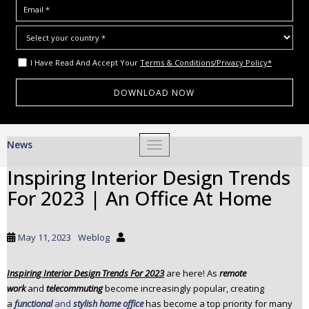
I Have Read And Accept Your
Terms & Conditions/Privacy Policy*
S
News
TOGGLE NAVIGATION
k
i
Inspiring Interior Design Trends
p
For 2023 | An Office At Home
t
o
m
May 11, 2023
Weblog
a
i
Inspiring Interior Design Trends For 2023
are here! As
remote
n
work
and
telecommuting
become increasingly popular, creating
c
a
functional
and
stylish home office
has become a top priority for many
o