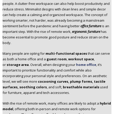
people. A clutter-free workspace can also help boost productivity and
n
reduce stress. Minimalist designs with clean lines and simple decor
t
can help create a calming and organized workspace. The concept of
e
working smarter, not harder, was already becoming a mainstream
n
sentiment before the pandemic and having better
office furniture
is an
t
important step. With the rise of remote work,
ergonomic furniture
has
become essential to promote good posture and reduce strain on the
body.
Many people are opting for
multi-functional spaces
that can serve
as both a home office and a
guest room
,
workout space
,
or
storage area
. Overall, when designing your
home office
, it’s
important to prioritize functionality and comfort while also
incorporating your personal style and preferences. On an aesthetic
level, we will see more
cocooning curves, plump forms, tactile
surfaces, soothing colors
, and soft,
breathable materials
used
for furniture, apparel and tech accessories.
With the rise of remote work, many offices are likely to adopt a
hybrid
model
, offering both in-person and remote work options for