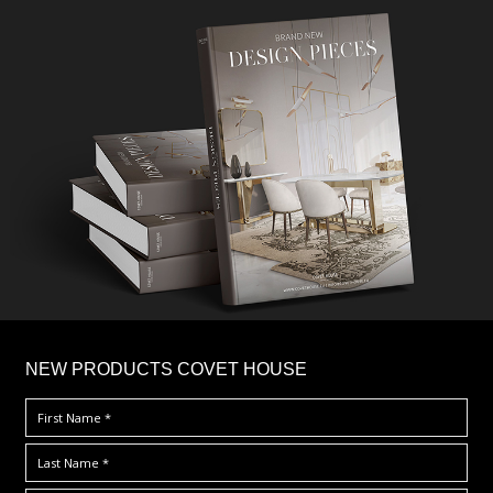
×
NEW PRODUCTS COVET HOUSE