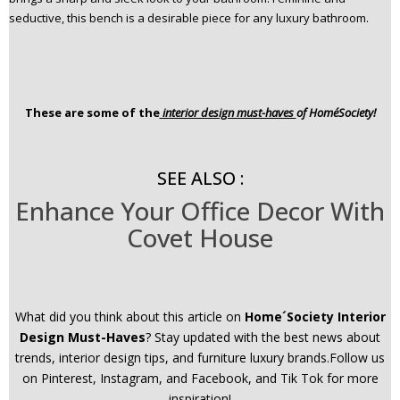
seductive, this bench is a desirable piece for any luxury bathroom.
These are some of the
interior design must-haves
of Home´Society!
SEE ALSO :
Enhance Your Office Decor With
Covet House
What did you think about this article on
Home´Society Interior
Design Must-Haves
? Stay updated with the best news about
trends, interior design tips, and furniture luxury brands.Follow us
on Pinterest, Instagram, and Facebook, and Tik Tok for more
inspiration!