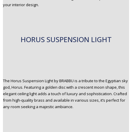
your interior design.
HORUS SUSPENSION LIGHT
The Horus Suspension Light by BRABBU is a tribute to the Egyptian sky
god, Horus. Featuring a golden disc with a crescent moon shape, this
elegant ceiling light adds a touch of luxury and sophistication. Crafted
from high-quality brass and available in various sizes, it’s perfect for
any room seeking a majestic ambiance.