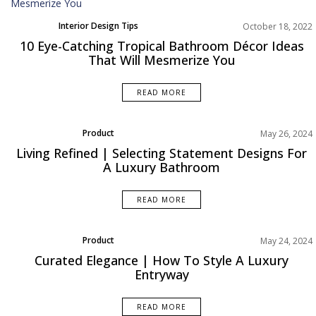
Interior Design Tips
October 18, 2022
10 Eye-Catching Tropical Bathroom Décor Ideas
That Will Mesmerize You
READ MORE
Product
May 26, 2024
Rooms Inspiration
Living Refined | Selecting Statement Designs For
A Luxury Bathroom
READ MORE
Product
May 24, 2024
Rooms Inspiration
Curated Elegance | How To Style A Luxury
Entryway
READ MORE