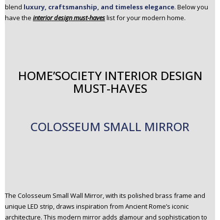
blend
luxury, craftsmanship, and timeless elegance
. Below you
n
have the
interior design must-haves
list for your modern home.
t
e
n
t
HOME’SOCIETY INTERIOR DESIGN
MUST-HAVES
COLOSSEUM SMALL MIRROR
The Colosseum Small Wall Mirror, with its polished brass frame and
unique LED strip, draws inspiration from Ancient Rome’s iconic
architecture. This modern mirror adds glamour and sophistication to