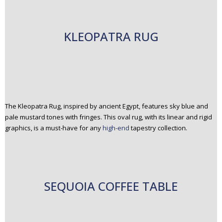
KLEOPATRA RUG
The Kleopatra Rug, inspired by ancient Egypt, features sky blue and
pale mustard tones with fringes. This oval rug, with its linear and rigid
graphics, is a must-have for any
high-end
tapestry collection.
SEQUOIA COFFEE TABLE