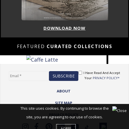
DOWNLOAD NOW
FEATURED
CURATED COLLECTIONS
I Have Read And Accept
Your
PRIVACY POLICY*
ABOUT
SITE MAP
This site uses cookies. By continuing to browse the
PRIVACY POLICY
site, you are agreeing to our use of cookies.
AGREE