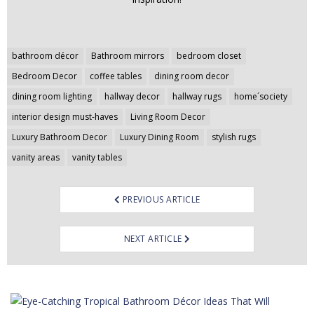
Post
bathroom décor
Bathroom mirrors
bedroom closet
navigation
Bedroom Decor
coffee tables
dining room decor
dining room lighting
hallway decor
hallway rugs
home´society
interior design must-haves
Living Room Decor
Luxury Bathroom Decor
Luxury Dining Room
stylish rugs
vanity areas
vanity tables
PREVIOUS ARTICLE
NEXT ARTICLE