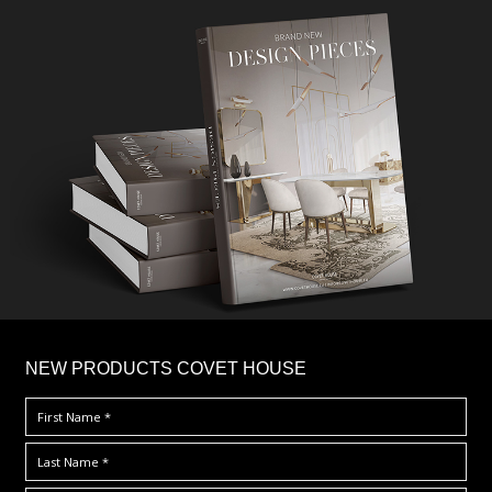
×
NEW PRODUCTS COVET HOUSE