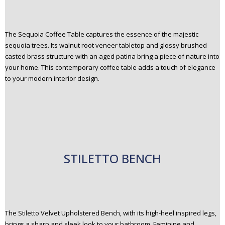
The Sequoia Coffee Table captures the essence of the majestic
sequoia trees. Its walnut root veneer tabletop and glossy brushed
casted brass structure with an aged patina bring a piece of nature into
your home. This contemporary coffee table adds a touch of elegance
to your modern interior design.
STILETTO BENCH
The Stiletto Velvet Upholstered Bench, with its high-heel inspired legs,
brings a sharp and sleek look to your bathroom. Feminine and