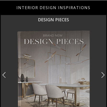
INTERIOR DESIGN INSPIRATIONS
DESIGN PIECES