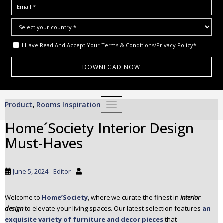
I Have Read And Accept Your
Terms & Conditions/Privacy Policy*
S
Product
Rooms Inspiration
,
TOGGLE NAVIGATION
k
i
Home´Society Interior Design
p
Must-Haves
t
o
m
June 5, 2024
Editor
a
i
Welcome to
Home’Society
, where we curate the finest in
interior
n
design
to elevate your living spaces. Our latest selection features
an
c
exquisite variety of furniture and decor pieces
that
o