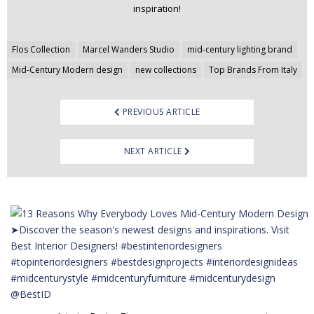
inspiration!
Post
Flos Collection
Marcel Wanders Studio
mid-century lighting brand
navigation
Mid-Century Modern design
new collections
Top Brands From Italy
PREVIOUS ARTICLE
NEXT ARTICLE