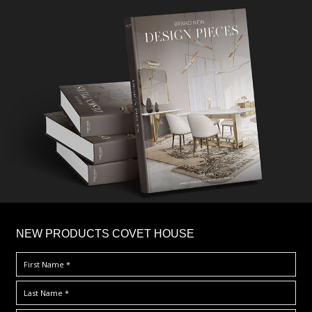
×
NEW PRODUCTS COVET HOUSE