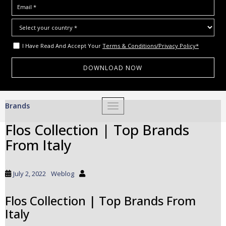
I Have Read And Accept Your
Terms & Conditions/Privacy Policy*
S
Brands
TOGGLE NAVIGATION
k
i
Flos Collection | Top Brands
p
From Italy
t
o
m
July 2, 2022
Weblog
a
i
Flos Collection | Top Brands From
n
Italy
c
o