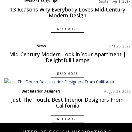
Interior Design Tips
September 1, 2017
13 Reasons Why Everybody Loves Mid-Century
Modern Design
READ MORE
News
June 28, 2022
Mid-Century Modern Look in Your Apartment |
Delightfull Lamps
READ MORE
Best Interior Designers
August 28, 2022
North America
Just The Touch: Best Interior Designers From
California
READ MORE