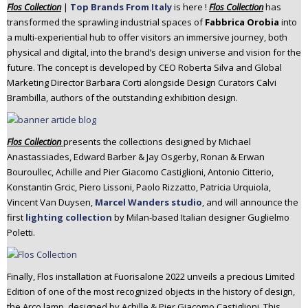
Flos Collection
|
Top Brands From Italy
is here !
Flos
Collection
has
n
transformed the sprawling industrial spaces of
Fabbrica Orobia
into
t
a multi-experiential hub to offer visitors an immersive journey, both
e
physical and digital, into the brand’s design universe and vision for the
n
future. The concept is developed by CEO Roberta Silva and Global
t
Marketing Director Barbara Corti alongside Design Curators Calvi
Brambilla, authors of the outstanding exhibition design.
Flos
Collection
presents the collections designed by Michael
Anastassiades, Edward Barber & Jay Osgerby, Ronan & Erwan
Bouroullec, Achille and Pier Giacomo Castiglioni, Antonio Citterio,
Konstantin Grcic, Piero Lissoni, Paolo Rizzatto, Patricia Urquiola,
Vincent Van Duysen,
Marcel Wanders studio
, and will announce the
first
lighting collection
by Milan-based Italian designer Guglielmo
Poletti.
Finally, Flos installation at Fuorisalone 2022 unveils a precious Limited
Edition of one of the most recognized objects in the history of design,
the Arco lamp, designed by Achille & Pier Giacomo Castiglioni. This