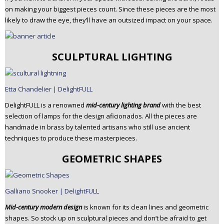
on making your biggest pieces count. Since these pieces are the most
likely to draw the eye, they’ll have an outsized impact on your space.
SCULPTURAL LIGHTING
Etta Chandelier | DelightFULL
DelightFULL is a renowned
mid-century lighting brand
with the best
selection of lamps for the design aficionados. All the pieces are
handmade in brass by talented artisans who still use ancient
techniques to produce these masterpieces.
GEOMETRIC SHAPES
Galliano Snooker | DelightFULL
Mid-century modern design
is known for its clean lines and geometric
shapes. So stock up on sculptural pieces and don’t be afraid to get