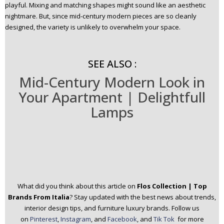
playful. Mixing and matching shapes might sound like an aesthetic
nightmare. But, since mid-century modern pieces are so cleanly
designed, the variety is unlikely to overwhelm your space.
SEE ALSO :
Mid-Century Modern Look in
Your Apartment | Delightfull
Lamps
What did you think about this article on
Flos Collection | Top
Brands From Italia
? Stay updated with the best news about trends,
interior design tips, and furniture luxury brands.
Follow us
on
Pinterest
,
Instagram
, and
Facebook
, and
Tik Tok
for more