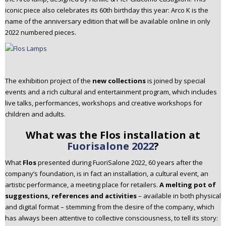
iconic piece also celebrates its 60th birthday this year: Arco K is the
name of the anniversary edition that will be available online in only
2022 numbered pieces.
The exhibition project of the
new collections
is joined by special
events and a rich cultural and entertainment program, which includes
live talks, performances, workshops and creative workshops for
children and adults.
What was the Flos installation at
Fuorisalone 2022
?
What
Flos
presented during FuoriSalone 2022, 60 years after the
company’s foundation, is in fact an installation, a cultural event, an
artistic performance, a meeting place for retailers.
A melting pot of
suggestions, references and activities
– available in both physical
and digital format – stemming from the desire of the company, which
has always been attentive to collective consciousness, to tell its story: