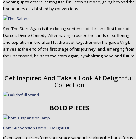
opening up to others, setting itself in listening mode, going beyond the
boundaries established by conventions.
See The Stars Again is the closing sentence of Hell, the first book of
Dante’s Divine Comedy. After having crossed the lands of suffering
and expiation in the afterlife, the poet, together with his guide Virgil,
arrives at the end of the first stage of his journey: and, emerging from
the underworld, he sees the stars again, symbolizing hope and future.
Get Inspired And Take a Look At Delightfull
Collection
BOLD PIECES
Botti Suspension Lamp | DelightFULL
If you want to transform your space without breaking the bank, focus