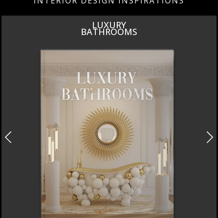
INTERIOR DESIGN INSPIRATIONS
DESIGN PIECES