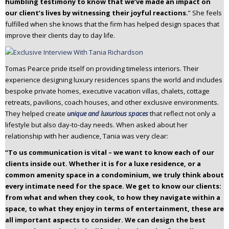
humbling testimony to know that we’ve made an impact on
our client’s lives by witnessing their joyful reactions.
” She feels
fulfilled when she knows that the firm has helped design spaces that
improve their clients day to day life.
Tomas Pearce pride itself on providing timeless interiors. Their
experience designing luxury residences spans the world and includes
bespoke private homes, executive vacation villas, chalets, cottage
retreats, pavilions, coach houses, and other exclusive environments.
They helped create
unique and luxurious spaces
that reflect not only a
lifestyle but also day-to-day needs. When asked about her
relationship with her audience, Tania was very clear:
“To us communication is vital – we want to know each of our
clients inside out. Whether it is for a luxe residence, or a
common amenity space in a condominium, we truly think about
every intimate need for the space. We get to know our clients:
from what and when they cook, to how they navigate within a
space, to what they enjoy in terms of entertainment, these are
all important aspects to consider. We can design the best