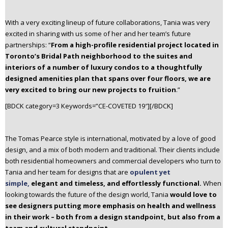
With a very exciting lineup of future collaborations, Tania was very
excited in sharing with us some of her and her team’s future
partnerships: “
From a high-profile residential project located in
Toronto’s Bridal Path neighborhood to the suites and
interiors of a number of luxury condos to a thoughtfully
designed amenities plan that spans over four floors, we are
very excited to bring our new projects to fruition
.”
[BDCK category=3 Keywords=”CE-COVETED 19″][/BDCK]
The Tomas Pearce style is international, motivated by a love of good
design, and a mix of both modern and traditional. Their clients include
both residential homeowners and commercial developers who turn to
Tania and her team for designs that are
opulent yet
simple,
elegant and timeless, and effortlessly functional.
When
looking towards the future of the design world, Tania
would love to
see designers putting more emphasis on health and wellness
in their work – both from a design standpoint, but also from a