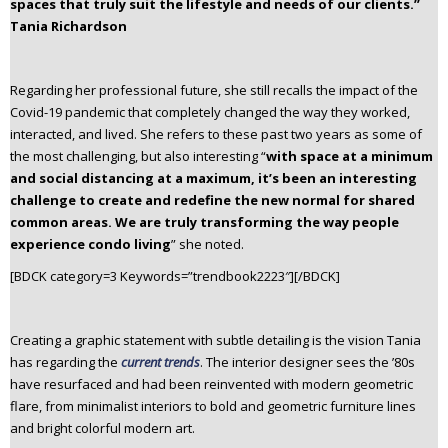
spaces that truly suit the lifestyle and needs of our clients.”
Tania Richardson
Regarding her professional future, she still recalls the impact of the
Covid-19 pandemic that completely changed the way they worked,
interacted, and lived. She refers to these past two years as some of
the most challenging, but also interesting “
with space at a minimum
and social distancing at a maximum, it’s been an interesting
challenge to create and redefine the new normal for shared
common areas. We are truly transforming the way people
experience condo living
” she noted.
[BDCK category=3 Keywords=”trendbook2223″][/BDCK]
Creating a graphic statement with subtle detailing is the vision Tania
has regarding the
current trends
. The interior designer sees the ’80s
have resurfaced and had been reinvented with modern geometric
flare, from minimalist interiors to bold and geometric furniture lines
and bright colorful modern art.