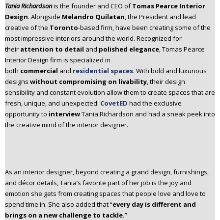
Tania Richardson
is the founder and CEO of
Tomas Pearce Interior
n
Design
. Alongside
Melandro Quilatan
, the President and lead
t
creative of the
Toronto
-based firm, have been creating some of the
e
most impressive interiors around the world. Recognized for
n
their
attention to detail
and
polished elegance
, Tomas Pearce
t
Interior Design firm is specialized in
both
commercial
and
residential spaces
. With bold and luxurious
designs
without compromising on livability
, their design
sensibility and constant evolution allow them to create spaces that are
fresh, unique, and unexpected.
CovetED
had the exclusive
opportunity to
interview
Tania Richardson and had a sneak peek into
the creative mind of the interior designer.
As an interior designer, beyond creating a grand design, furnishings,
and décor details, Tania’s favorite part of her job is the joy and
emotion she gets from creating spaces that people love and love to
spend time in. She also added that “
every day is different and
brings on a new challenge to tackle.
”