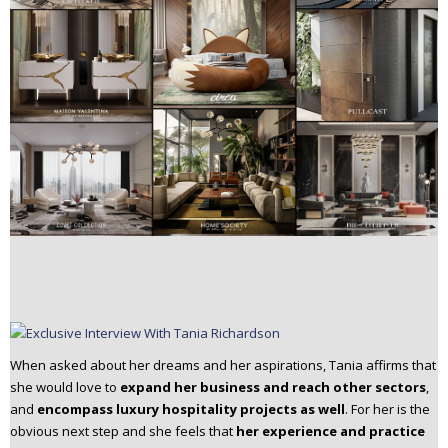
When asked about her dreams and her aspirations, Tania affirms that
she would love to
expand her business and reach other sectors
,
and
encompass luxury hospitality projects as well
. For her is the
obvious next step and she feels that
her experience and practice