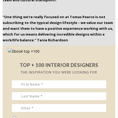
team and cultural standpoint.
“One thing we’re really focused on at Tomas Pearce is not
subscribing to the typical design lifestyle – we value our team
and want them to have a positive experience working with us,
which for us means delivering incredible designs within a
work/life balance.”
Tania Richardson
TOP + 100 INTERIOR DESIGNERS
THE INSPIRATION YOU WERE LOOKING FOR