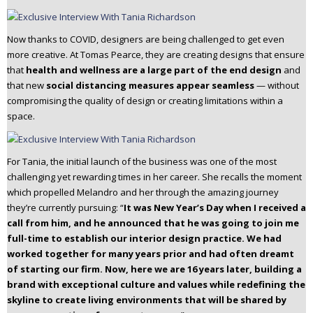
Now thanks to COVID, designers are being challenged to get even
more creative. At Tomas Pearce, they are creating designs that ensure
that
health and wellness are a large part of the end design
and
that new
social distancing measures appear seamless
— without
compromising the quality of design or creating limitations within a
space.
For Tania, the initial launch of the business was one of the most
challenging yet rewarding times in her career. She recalls the moment
which propelled Melandro and her through the amazing journey
they’re currently pursuing: “
It was New Year’s Day when I received a
call from him, and he announced that he was going to join me
full-time to establish our interior design practice. We had
worked together for many years prior and had often dreamt
of starting our firm. Now, here we are 16 years later, building a
brand with exceptional culture and values while redefining the
skyline to create living environments that will be shared by