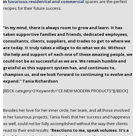
in
luxurious residential and commercial
spaces are the perfect
recipes for their future success.
“In my mind, there is always room to grow and learn. It has
taken supportive families and friends, dedicated employees,
consultants, clients, suppliers, and trades to get to where we
are today. It truly takes a village to do what we do. Without
the help and support of each one of these amazing people, we
could not be as successful as we are. We remain humble and
grateful as this support system has, and continues to,
champion us, and we look forward to continuing to evolve and
expand.”
Tania Richardson
[BDCK category=3 Keywords=”CE-NEW MODERN PRODUCTS”][/BDCK]
Besides her love for her inner circle, her team, and all those involved
in her luxurious projects, Tania feels that her success and happiness
as well, could not be fully accomplished without the way their clients
react to their end results: “
Reactions to me, speak volumes. It’s a