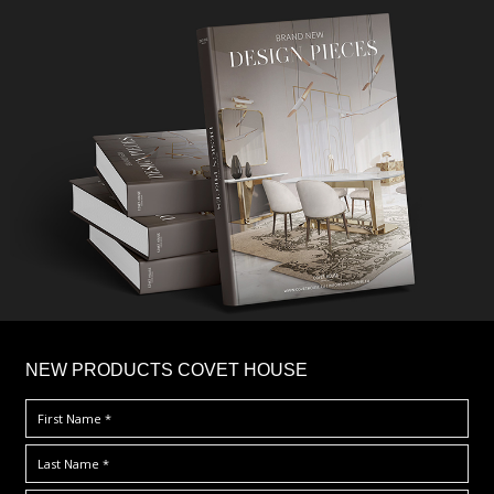
×
NEW PRODUCTS COVET HOUSE