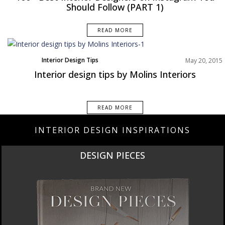
Should Follow (PART 1)
READ MORE
Interior Design Tips
May 20, 2015
Interior design tips by Molins Interiors
READ MORE
INTERIOR DESIGN INSPIRATIONS
DESIGN PIECES