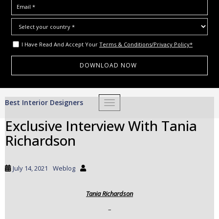
I Have Read And Accept Your
Terms & Conditions/Privacy Policy*
S
Best Interior Designers
TOGGLE NAVIGATION
k
i
Exclusive Interview With Tania
p
Richardson
t
o
m
July 14, 2021
Weblog
a
i
Tania Richardson
n
c
–
o