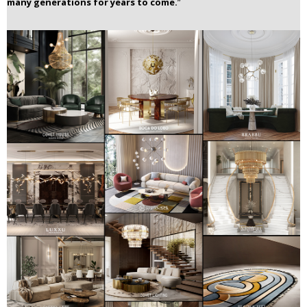
many generations for years to come.
”