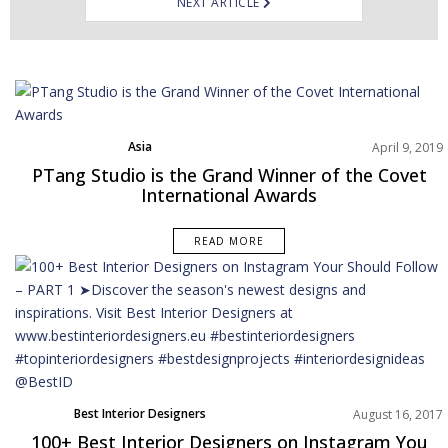
NEXT ARTICLE
Asia
April 9, 2019
Best Interior Designers
PTang Studio is the Grand Winner of the Covet
Projects
International Awards
READ MORE
Best Interior Designers
August 16, 2017
100+ Best Interior Designers on Instagram You