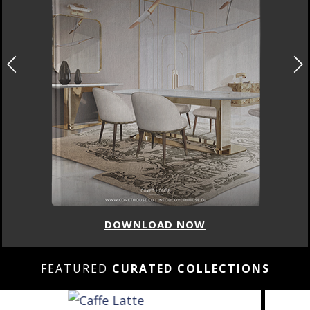
DOWNLOAD NOW
FEATURED
CURATED COLLECTIONS