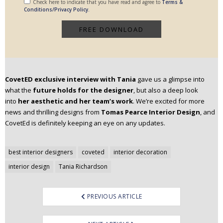
Check here to indicate that you have read and agree to
Terms &
Conditions/Privacy Policy.
CovetED
exclusive interview with Tania
gave us a glimpse into
what the
future holds for the designer
, but also a deep look
into
her aesthetic and her team’s work
. We’re excited for more
news and thrilling designs from
Tomas Pearce Interior Design
, and
CovetEd is definitely keeping an eye on any updates.
Post
best interior designers
coveted
interior decoration
navigation
interior design
Tania Richardson
PREVIOUS ARTICLE