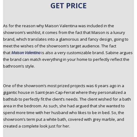
GET PRICE
As for the reason why Maison Valentina was included in the
showroom’s wishlist, it comes from the fact that Maison is a luxury
brand, which translates into a glamorous and fancy design, going to
meet the wishes of the showroom’s target audience. The fact
that
Maison Valentina
is also a very customizable brand. Sabine argues
the brand can match everything in your home to perfectly reflect the
bathroom’s style.
One of the showroom’s most prized projects was 6 years ago in a
gigantic house in Saint-Jean-Cap-Ferrat where they personalized a
bathtub to perfectly fit the client’s needs. The client wished for a bath
area in the bedroom. As such, she had argued that she wanted to
spend more time with her husband who likes to be in bed. So, the
showroom’s term put a white bath, covered with grey marble, and
created a complete look just for her.