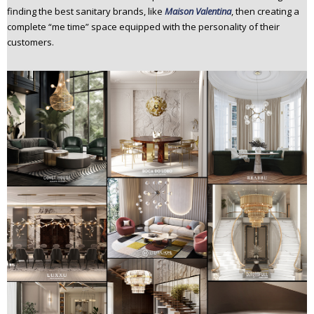
finding the best sanitary brands, like
Maison Valentina
, then creating a
complete “me time” space equipped with the personality of their
customers.