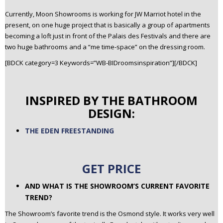
Currently, Moon Showrooms is working for JW Marriot hotel in the
present, on one huge project that is basically a group of apartments
becoming a loft just in front of the Palais des Festivals and there are
two huge bathrooms and a “me time-space” on the dressing room.
[BDCK category=3 Keywords=”WB-BIDroomsinspiration”][/BDCK]
INSPIRED BY THE BATHROOM
DESIGN:
THE EDEN FREESTANDING
GET PRICE
AND WHAT IS THE SHOWROOM’S CURRENT FAVORITE
TREND?
The Showroom’s favorite trend is the Osmond style. It works very well