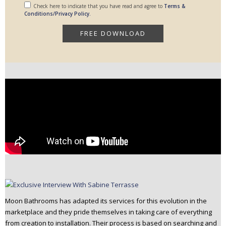
Check here to indicate that you have read and agree to
Terms &
Conditions/Privacy Policy.
Moon Bathrooms has adapted its services for this evolution in the
marketplace and they pride themselves in taking care of everything
from creation to installation. Their process is based on searching and