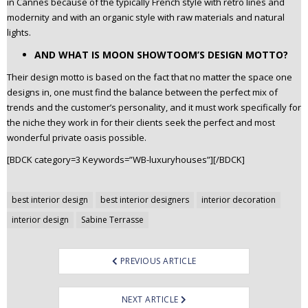
in Cannes because of the typically French style with retro lines and
modernity and with an organic style with raw materials and natural
lights.
AND WHAT IS MOON SHOWTOOM’S DESIGN MOTTO?
Their design motto is based on the fact that no matter the space one
designs in, one must find the balance between the perfect mix of
trends and the customer’s personality, and it must work specifically for
the niche they work in for their clients seek the perfect and most
wonderful private oasis possible.
[BDCK category=3 Keywords=”WB-luxuryhouses”][/BDCK]
Post
best interior design
best interior designers
interior decoration
navigation
interior design
Sabine Terrasse
PREVIOUS ARTICLE
NEXT ARTICLE