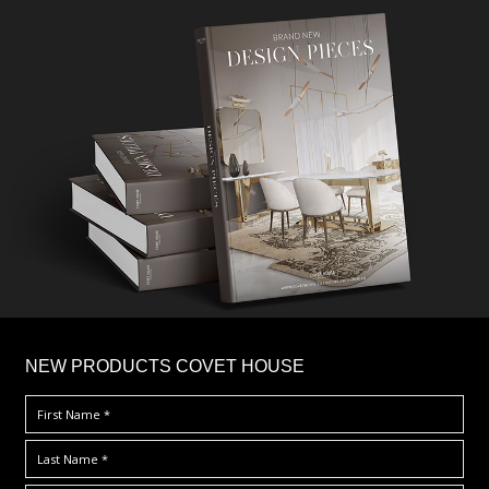
×
NEW PRODUCTS COVET HOUSE