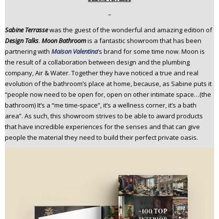
n
–
t
Sabine Terrasse
was the guest of the wonderful and amazing edition of
e
Design Talks
.
Moon Bathroom
is a fantastic showroom that has been
n
partnering with
Maison Valentina
’s brand for some time now. Moon is
t
the result of a collaboration between design and the plumbing
company, Air & Water. Together they have noticed a true and real
evolution of the bathroom’s place at home, because, as Sabine puts it
“people now need to be open for, open on other intimate space…(the
bathroom) It’s a “me time-space”, it’s a wellness corner, it’s a bath
area”. As such, this showroom strives to be able to award products
that have incredible experiences for the senses and that can give
people the material they need to build their perfect private oasis.