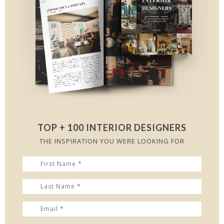
TOP + 100 INTERIOR DESIGNERS
THE INSPIRATION YOU WERE LOOKING FOR