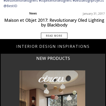
News
January 31, 2017
Maison et Objet 2017: Revolutionary Oled Lighting
by Blackbody
READ MORE
INTERIOR DESIGN INSPIRATIONS
NEW PRODUCTS