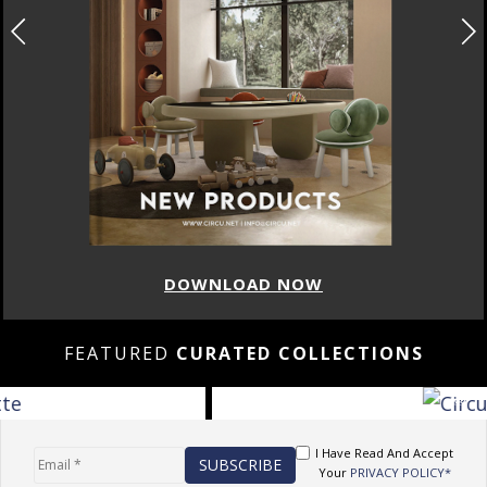
DOWNLOAD NOW
FEATURED
CURATED COLLECTIONS
I Have Read And Accept
Your
PRIVACY POLICY*