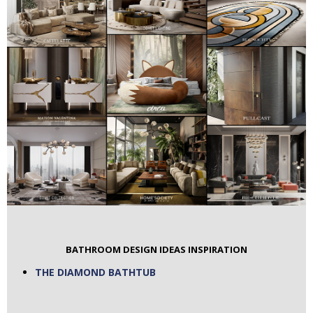
BATHROOM DESIGN IDEAS INSPIRATION
THE DIAMOND BATHTUB