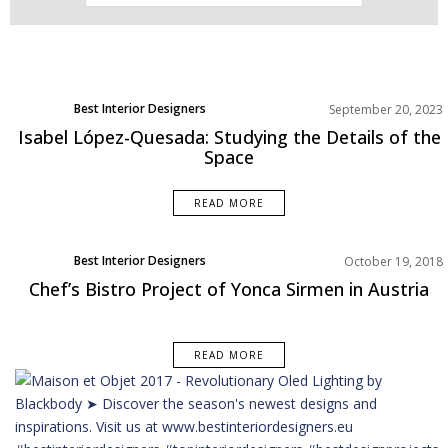
Best Interior Designers
September 20, 2023
Europe
Isabel López-Quesada: Studying the Details of the
Space
READ MORE
Best Interior Designers
October 19, 2018
Europe
Chef’s Bistro Project of Yonca Sirmen in Austria
READ MORE