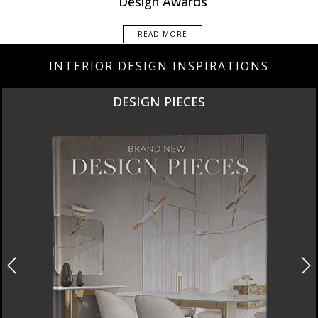
Design Awards
READ MORE
INTERIOR DESIGN INSPIRATIONS
DESIGN PIECES