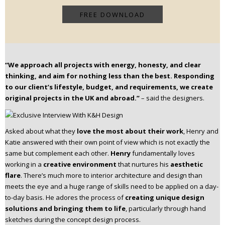
“We approach all projects with energy, honesty, and clear
thinking, and aim for nothing less than the best. Responding
to our client’s lifestyle, budget, and requirements, we create
original projects in the UK and abroad.”
– said the designers.
Asked about what they
love the most about their work
, Henry and
Katie answered with their own point of view which is not exactly the
same but complement each other.
Henry
fundamentally loves
working in a
creative environment
that nurtures his
aesthetic
flare
. There’s much more to interior architecture and design than
meets the eye and a huge range of skills need to be applied on a day-
to-day basis. He adores the process of
creating unique design
solutions and bringing them to life
, particularly through hand
sketches during the concept design process.