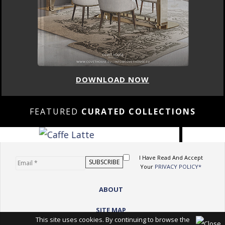
DOWNLOAD NOW
FEATURED
CURATED COLLECTIONS
I Have Read And Accept
Your
PRIVACY POLICY*
ABOUT
SITE MAP
This site uses cookies. By continuing to browse the