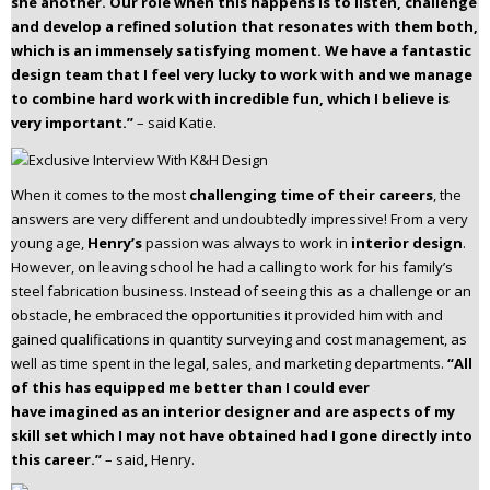
she another. Our role when this happens is to listen, challenge
and develop a refined solution that resonates with them both,
which is an immensely satisfying moment. We have a fantastic
design team that I feel very lucky to work with and we manage
to combine hard work with incredible fun, which I believe is
very important.”
– said Katie.
When it comes to the most
challenging time of their careers
, the
answers are very different and undoubtedly impressive! From a very
young age,
Henry’s
passion was always to work in
interior design
.
However, on leaving school he had a calling to work for his family’s
steel fabrication business. Instead of seeing this as a challenge or an
obstacle, he embraced the opportunities it provided him with and
gained qualifications in quantity surveying and cost management, as
well as time spent in the legal, sales, and marketing departments.
“All
of this has equipped me better than I could ever
have
imagined as an interior designer and are aspects of my
skill set which I may not have obtained
had I gone directly into
this career.”
– said, Henry.