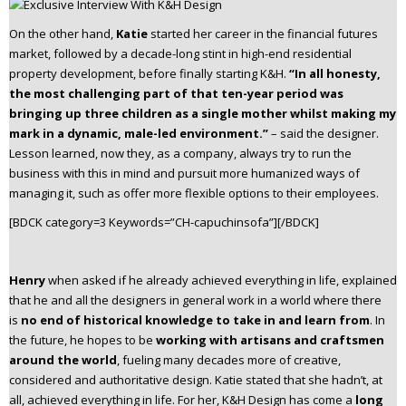
On the other hand,
Katie
started her career in the financial futures
market, followed by a decade-long stint in high-end residential
property development, before finally starting K&H.
“In all honesty,
the most challenging part of that ten-year period was
bringing up three children as a single mother whilst making my
mark in a dynamic, male-led environment.”
– said the designer.
Lesson learned, now they, as a company, always try to run the
business with this in mind and pursuit more humanized ways of
managing it, such as offer more flexible options to their employees.
[BDCK category=3 Keywords=”CH-capuchinsofa”][/BDCK]
Henry
when asked if he already achieved everything in life, explained
that he and all the designers in general work in a world where there
is
no end of historical knowledge
to take in and learn from
. In
the future, he hopes to be
working with artisans and craftsmen
around the world
, fueling many decades more of creative,
considered and authoritative design. Katie stated that she hadn’t, at
all, achieved everything in life. For her, K&H Design has come a
long