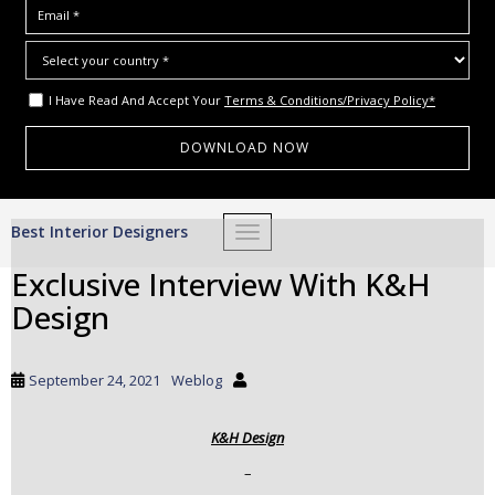
I Have Read And Accept Your
Terms & Conditions/Privacy Policy*
S
Best Interior Designers
TOGGLE NAVIGATION
k
i
Exclusive Interview With K&H
p
Design
t
o
m
September 24, 2021
Weblog
a
i
K&H Design
n
c
–
o