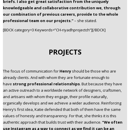
briefs. I also get great satisfaction from the uniquely
knowledgeable and collaborative contribution we, through
our combination of previous careers, provide to the whole
professional team on our projects.”
– she stated.
[BDCK category=3 Keywords=”CH-riyadhprojectch”][/BDCK]
PROJECTS
The focus of communication for
Henry
should be those who are
already clients. And with whom they are fortunate enough to
have
strong professional relationships
. But because they have
an active outreach to a worldwide network of designers, craftsmen,
and artisans with whom they engage, their profile naturally,
organically develops and we achieve a wider audience. Reinforcing
Henry’s first idea, Katie defended that both of them have the same
values of honesty and transparency. For that, she thinks it is this
authentic approach that builds trust with their audience.
“We often
use Instagram as a way to connect as we find it can be an