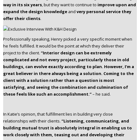
way in its six years
, but they want to continue to
improve upon and
expand the design knowledge
and
very personal service they
offer their clients
.
Professionally speaking, Henry picked a very specific moment when
he feels fulfilled. It would be the point at which they deliver their
project to the client.
“Interior design can be extremely
complicated and not every project, particularly those in old
buildings, can evolve exactly according to plan. However, I’m a
great believer in there always being a solution. Coming to the
client with a solution rather than a question is most
satisfying, and seeing the combination and culmination of
these feels like such an accomplishment.”
– he said.
In Katie’s opinion, that fulfillment lies in building very close
relationships with their clients.
“Listening, communicating, and
building mutual trust is absolutely integral in enabling us to
work closely with them, teasing out and developing their