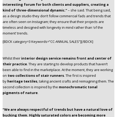
interesting forum for both clients and suppliers, creating a
kind of three-dimensional dynamic.”
– she said. That being said,
as a design studio they don’t follow commercial fads and trends that
are often seen on Instagram; they ensure that their projects are
timeless and designed with longevity in mind rather than ‘of the
moment’ trends.
[BDCK category=3 Keywords=”CC-ANNUAL SALES”][/BDCK]
Whilst their
interior design service remains front and center of
their practice
. They are starting to develop products that haven’t
been able to find in the marketplace. At the moment, they are working
on
two collections of stair runners
. The first is inspired
by
heritage textiles
, taking ancient crafts and reimagining them. The
second collection is inspired by the
monochromatic tonal
pigments of nature
.
“We are always respectful of trends but have a natural love of
bucking them. Highly saturated colors are becoming more