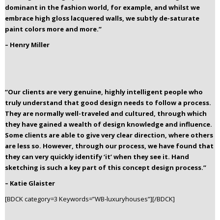
dominant in the fashion world, for example, and whilst we
embrace high gloss lacquered walls, we subtly de-saturate
paint colors more and more.”
– Henry Miller
“Our clients are very genuine, highly intelligent people who
truly understand that good design needs to follow a process.
They are normally well-traveled and cultured, through which
they have gained a wealth of design knowledge and influence.
Some clients are able to give very clear direction, where others
are less so. However, through our process, we have found that
they can very quickly identify ‘it’ when they see it. Hand
sketching is such a key part of this concept design process.”
– Katie Glaister
[BDCK category=3 Keywords=”WB-luxuryhouses”][/BDCK]