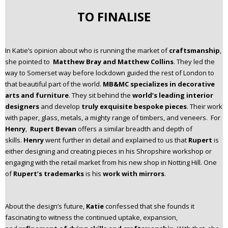
TO FINALISE
In Katie’s opinion about who is running the market of
craftsmanship
,
she pointed to
Matthew Bray and Matthew Collins
. They led the
way to Somerset way before lockdown guided the rest of London to
that beautiful part of the world.
MB&MC specializes in decorative
arts and furniture
. They sit behind the
world’s leading interior
designers
and develop
truly exquisite bespoke pieces
. Their work
with paper, glass, metals, a mighty range of timbers, and veneers. For
Henry
,
Rupert Bevan
offers a similar breadth and depth of
skills.
Henry
went further in detail and explained to us that
Rupert
is
either designing and creating pieces in his Shropshire workshop or
engaging with the retail market from his new shop in Notting Hill. One
of
Rupert’s trademarks
is his
work with mirrors
.
About the design’s future,
Katie
confessed that she founds it
fascinating to witness the continued uptake, expansion,