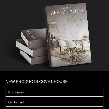
×
NEW PRODUCTS COVET HOUSE