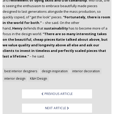
and
refinement of dying skills and craftsmanship
. With that, she
is seeing the enthusiasm to embrace beautifully made pieces
designed to last generations alongside the mass production, so
quickly copied, of “get the look” pieces.
“Fortunately, there is room
in the world for both.”
– she said. On the other
hand,
Henry
defends that
sustainability
has to become more of a
focus in the design world.
“There are so many interesting takes
on the beautiful, cheap pieces Katie talked about above, but
we value quality and longevity above all else and ask our
clients to invest in timeless and perfectly scaled pieces that
last a lifetime.”
– he said.
Post
best interior desginers
design inspiration
interior decoration
navigation
interior design
K&H Design
PREVIOUS ARTICLE
NEXT ARTICLE