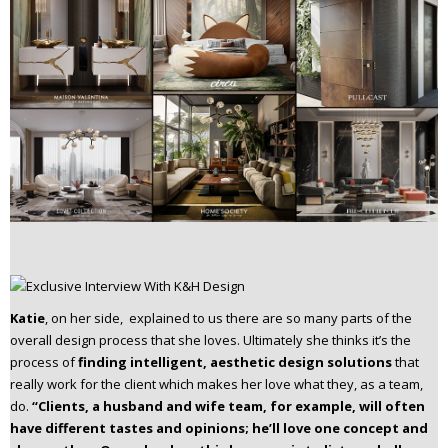
Katie
, on her side, explained to us there are so many parts of the
overall design process that she loves. Ultimately she thinks it’s the
process of
finding intelligent, aesthetic design solutions
that
really work for the client which makes her love what they, as a team,
do.
“Clients, a husband and wife team, for example, will often
have different tastes and opinions; he’ll love one concept and