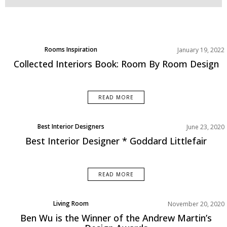
Rooms Inspiration
January 19, 2022
Collected Interiors Book: Room By Room Design
READ MORE
Best Interior Designers
June 23, 2020
Best Interior Designer * Goddard Littlefair
READ MORE
Living Room
November 20, 2020
Rooms Inspirations Old
Ben Wu is the Winner of the Andrew Martin’s