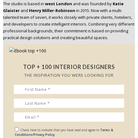
The studio is based in
west London
and was founded by
Katie
n
Glaister
and
Henry Miller-Robinson
in 2015. Now with a multi-
t
talented team of seven, it works closely with private clients, hoteliers,
e
and developers to create intelligent interiors. Combining very different
n
professional backgrounds, their commitment is based on providing
t
practical design solutions and creating beautiful spaces.
TOP + 100 INTERIOR DESIGNERS
THE INSPIRATION YOU WERE LOOKING FOR
Check here to indicate that you have read and agree to
Terms &
Conditions/Privacy Policy.