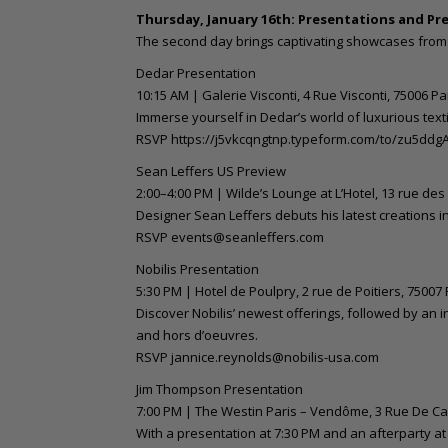
Thursday, January 16th: Presentations and Pr
The second day brings captivating showcases from 
Dedar Presentation
10:15 AM | Galerie Visconti, 4 Rue Visconti, 75006 Pa
Immerse yourself in Dedar’s world of luxurious texti
RSVP https://j5vkcqngtnp.typeform.com/to/zu5ddg
Sean Leffers US Preview
2:00–4:00 PM | Wilde’s Lounge at L’Hotel, 13 rue des
Designer Sean Leffers debuts his latest creations i
RSVP events@seanleffers.com
Nobilis Presentation
5:30 PM | Hotel de Poulpry, 2 rue de Poitiers, 75007 
Discover Nobilis’ newest offerings, followed by an
and hors d’oeuvres.
RSVP jannice.reynolds@nobilis-usa.com
Jim Thompson Presentation
7:00 PM | The Westin Paris – Vendôme, 3 Rue De Cas
With a presentation at 7:30 PM and an afterparty at 8