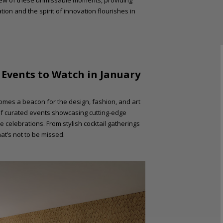
ew of these unmissable moments, providing
tion and the spirit of innovation flourishes in
: Events to Watch in January
ecomes a beacon for the design, fashion, and art
 of curated events showcasing cutting-edge
e celebrations. From stylish cocktail gatherings
at’s not to be missed.