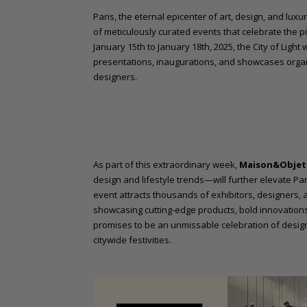
o
Paris, the eternal epicenter of art, design, and luxu
n
of meticulously curated events that celebrate the p
t
January 15th to January 18th, 2025, the City of Light 
e
presentations, inaugurations, and showcases org
n
designers.
t
As part of this extraordinary week,
Maison&Objet 
design and lifestyle trends—will further elevate Par
event attracts thousands of exhibitors, designers, 
showcasing cutting-edge products, bold innovations
promises to be an unmissable celebration of desig
citywide festivities.