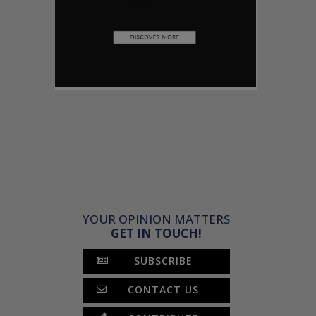
YOUR OPINION MATTERS
GET IN TOUCH!
SUBSCRIBE
CONTACT US