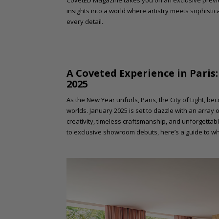
CovetED Magazine takes you on an exclusive previ
insights into a world where artistry meets sophistica
every detail.
A Coveted Experience in Paris
2025
As the New Year unfurls, Paris, the City of Light, b
worlds. January 2025 is set to dazzle with an array
creativity, timeless craftsmanship, and unforgettabl
to exclusive showroom debuts, here’s a guide to wh