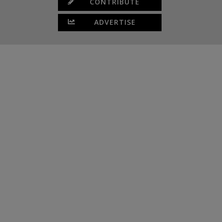
CONTRIBUTE
ADVERTISE