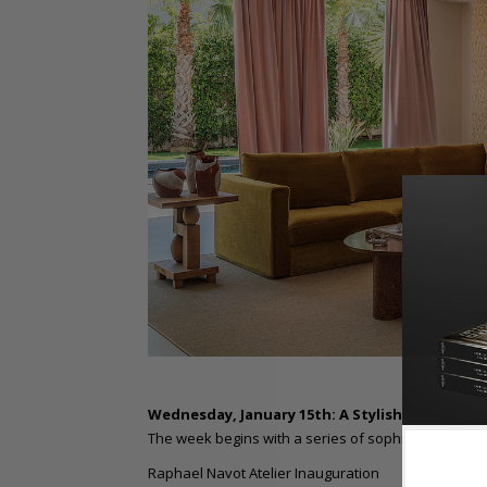
Wednesday, January 15th: A Stylish Start
The week begins with a series of sophisticated gat
Raphael Navot Atelier Inauguration