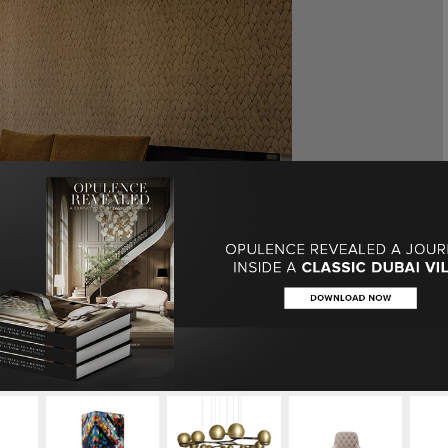
herings: