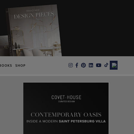
×
BOOKS
SHOP