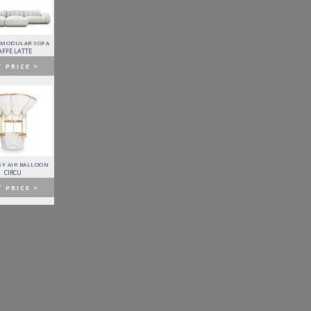
 MODULAR SOFA
LAPIAZ SIDEBOARD
PIXEL CABINET
HORUS SUSPENSION
LAMP
AFFE LATTE
BOCA DO LOBO
BOCA DO LOBO
BRABBU
T
PRICE >
GET
PRICE >
GET
PRICE >
GET
PRICE >
Y AIR BALLOON
FITZGERALD SOFA
FORTUNA DINING TABLE
PATAGON DINING TABLE
CIRCU
ESSENTIAL HOME
BOCA DO LOBO
COVET COLLECTION
T
PRICE >
GET
PRICE >
GET
PRICE >
GET
PRICE >