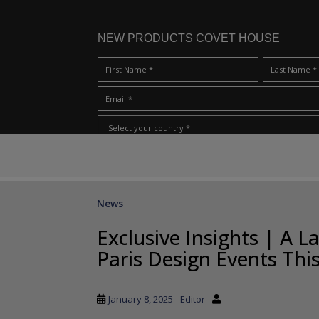
NEW PRODUCTS COVET HOUSE
S
I Have Read And Accept Your
Terms & Conditions/Priv
k
i
p
News
t
o
Exclusive Insights | A 
m
Paris Design Events Thi
a
i
n
January 8, 2025
Editor
c