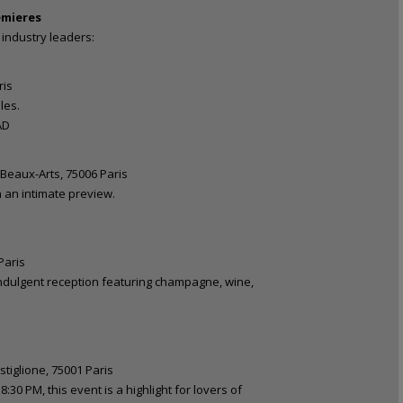
emieres
industry leaders:
ris
les.
AD
 Beaux-Arts, 75006 Paris
n an intimate preview.
Paris
 indulgent reception featuring champagne, wine,
tiglione, 75001 Paris
:30 PM, this event is a highlight for lovers of