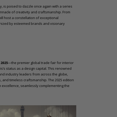
ry, is poised to dazzle once again with a series
innacle of creativity and craftsmanship. From
will host a constellation of exceptional
anized by esteemed brands and visionary
2025
—the premier global trade fair for interior
is’s status as a design capital. This renowned
and industry leaders from across the globe,
, and timeless craftsmanship. The 2025 edition
n excellence, seamlessly complementing the