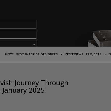
acy Policy*
NEWS
BEST INTERIOR DESIGNERS
INTERVIEWS
PROJECTS
E
Lavish Journey Through
s January 2025