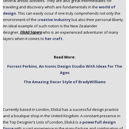
several artistic activities. They are also great intermediates for
n
traveling and discovery which are fundamentals in the
world of
t
design
. This can easily occur if one truly comprehends not only the
e
environment of the c
reative industry
but also their personal liberty.
n
An ideal example of such notion is the New Zealander
t
designer,
Eliská Sapera
who is an experienced adventurer of many
layers when it comes to
her craft.
Read More:
Forrest Perkins, An Iconic Design Studio With Ideas for The
Ages
The Amazing Decor Style of BradyWilliams
Currently based in London, Eliská has a successful design practice
and a boutique shop in the United Kingdom. A constant presence in
the Top Designer’s Lists of London, Eliská is a
powerfull design
force
with a vast experience in the manufacture and combination of