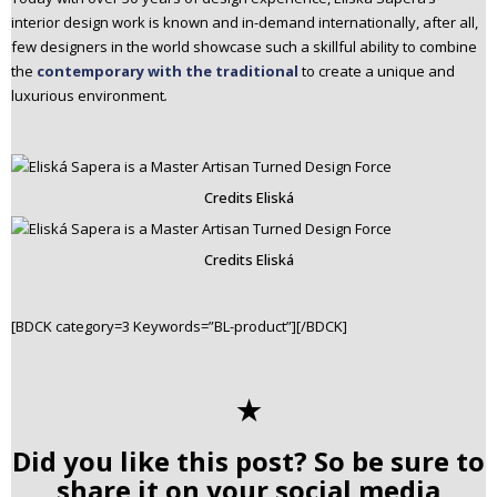
interior design work is known and in-demand internationally, after all,
few designers in the world showcase such a skillful ability to combine
the
contemporary with the traditional
to create a unique and
luxurious environment
.
Credits Eliská
Credits Eliská
[BDCK category=3 Keywords=”BL-product”][/BDCK]
✭
Did you like this post? So be sure to
share it on your social media