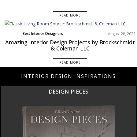
READ MORE
Best Interior Designers
August 28, 2022
Projects
Amazing Interior Design Projects by Brockschmidt
& Coleman LLC
READ MORE
INTERIOR DESIGN INSPIRATIONS
DESIGN PIECES