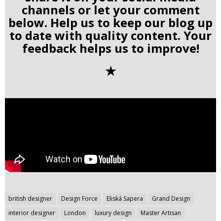
channels or let your comment
below. Help us to keep our blog up
to date with quality content. Your
feedback helps us to improve!
✭
Post
british designer
Design Force
Eliská Sapera
Grand Design
navigation
interior designer
London
luxury design
Master Artisan