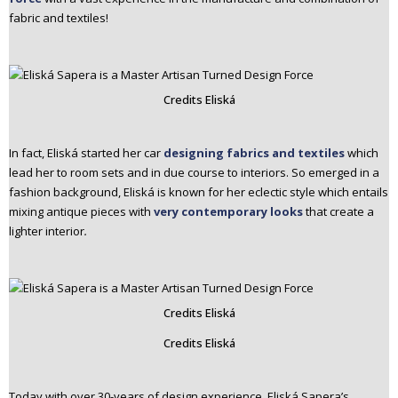
fabric and textiles!
Credits Eliská
In fact, Eliská started her car
designing fabrics and textiles
which
lead her to room sets and in due course to interiors. So emerged in a
fashion background, Eliská is known for her eclectic style which entails
mixing antique pieces with
very contemporary looks
that create a
lighter interior
.
Credits Eliská
Credits Eliská
Today with over 30-years of design experience, Eliská Sapera’s