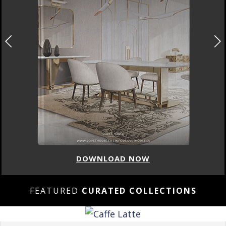
DOWNLOAD NOW
FEATURED
CURATED COLLECTIONS