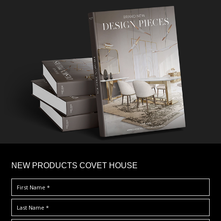
×
NEW PRODUCTS COVET HOUSE