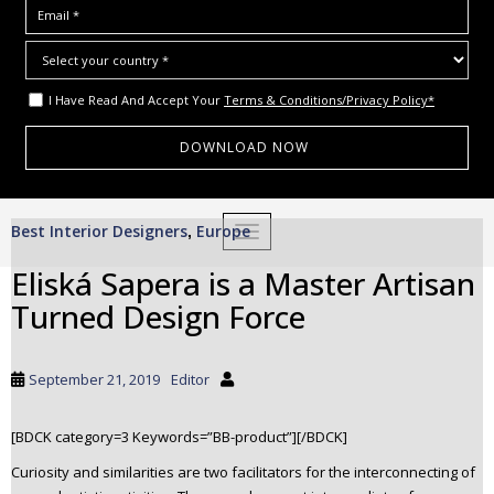
I Have Read And Accept Your
Terms & Conditions/Privacy Policy*
S
Best Interior Designers
Europe
,
TOGGLE NAVIGATION
k
i
Eliská Sapera is a Master Artisan
p
Turned Design Force
t
o
m
September 21, 2019
Editor
a
i
[BDCK category=3 Keywords=”BB-product”][/BDCK]
n
c
Curiosity and similarities are two facilitators for the interconnecting of
o