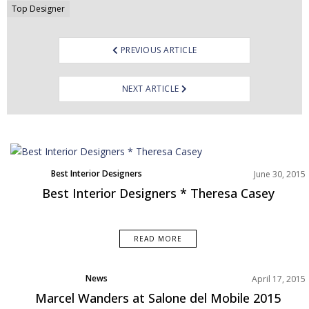
Top Designer
PREVIOUS ARTICLE
NEXT ARTICLE
Best Interior Designers
June 30, 2015
Best Interior Designers * Theresa Casey
READ MORE
News
April 17, 2015
Product Designer
Marcel Wanders at Salone del Mobile 2015