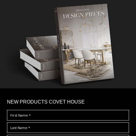
×
NEW PRODUCTS COVET HOUSE