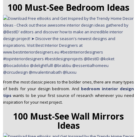
100 Must-See Bedroom Ideas
From the most classic pieces to the bolder ones, there are many types
of beds for your design bedroom. And
bedroom interior design
tips
wants to be your first source of research whenever you need
inspiration for your next project.
100 Must-See Wall Mirrors
Ideas