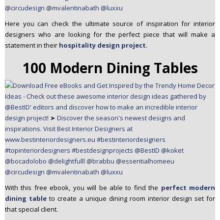
Here you can check the ultimate source of inspiration for interior
designers who are looking for the perfect piece that will make a
statement in their
hospitality design project
.
100 Modern Dining Tables
With this free ebook, you will be able to find the
perfect modern
dining table
to create a unique dining room interior design set for
that special client.