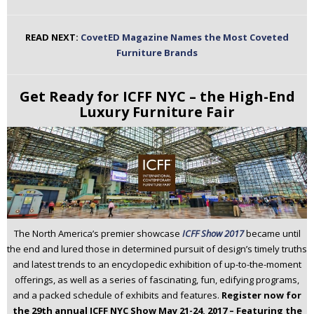
READ NEXT:
CovetED Magazine Names the Most Coveted
Furniture Brands
Get Ready for ICFF NYC – the High-End
Luxury Furniture Fair
The North America’s premier showcase
ICFF Show 2017
became until
the end and lured those in determined pursuit of design’s timely truths
and latest trends to an encyclopedic exhibition of up-to-the-moment
offerings, as well as a series of fascinating, fun, edifying programs,
and a packed schedule of exhibits and features.
Register now for
the 29th annual ICFF NYC Show May 21-24, 2017 – Featuring the