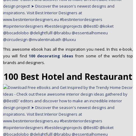
This awesome ebook has all the inspiration you need. In this e-book,
you will find
100 decorating ideas
from some of the world’s top
brands and designers.
100 Best Hotel and Restaurant