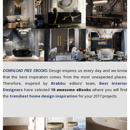
n
t
e
n
t
DOWNLOAD FREE EBOOKS:
Design inspires us every day and we know
that the best inspiration comes from the most unexpected places.
Therefore, inspired by
Brabbu
editors’ team,
Best Interior
Designers
have selected
10 awesome eBooks
where you will find
the
trendiest home design inspiration
for your 2017 projects.