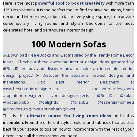
Here is the most
powerful tool to boost creativity
with more than
1250 inspirations. It is the perfect tool to find creative solutions, home
decor, and interior design tips to tailor every single space, from private
contemporary living rooms and stylish bedrooms to the most
celebrated hotel and penthouses interior design.
100 Modern Sofas
This is the
ultimate source for living room ideas
and sofas
inspiration. From the different styles, colors and fabrics of sofas that
best fit your space to tips on how to incorporate with the rest of your
décor, it has all the inspiration you need.