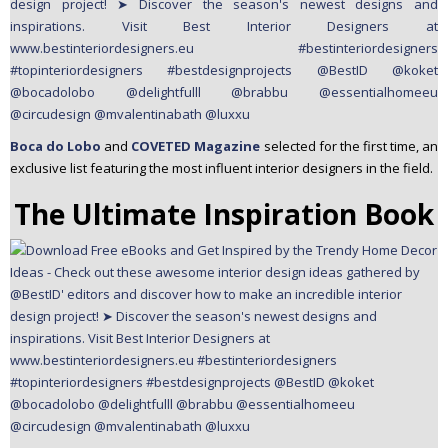
Boca do Lobo
and
COVETED Magazine
selected for the first time, an
exclusive list featuring the most influent interior designers in the field.
The Ultimate Inspiration Book