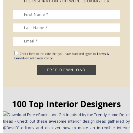
THE INSPIRATION YOU WERE LOOKING FOR
Check here to indicate that you have read and agree to
Terms &
Conditions/Privacy Policy.
100 Top Interior Designers