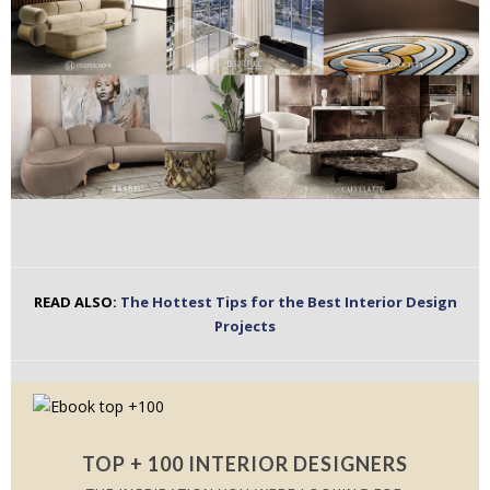
READ ALSO:
The Hottest Tips for the Best Interior Design
Projects
TOP + 100 INTERIOR DESIGNERS