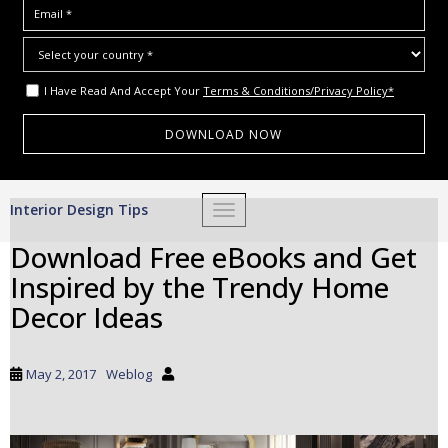
I Have Read And Accept Your
Terms & Conditions/Privacy Policy*
S
Interior Design Tips
TOGGLE NAVIGATION
k
i
Download Free eBooks and Get
p
Inspired by the Trendy Home
t
o
Decor Ideas
m
a
i
May 2, 2017
Weblog
n
c
o