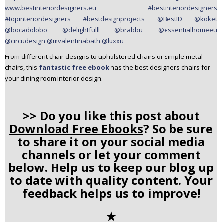
From different chair designs to upholstered chairs or simple metal
chairs, this
fantastic free ebook
has the best designers chairs for
your dining room interior design.
>> Do you like this post about
Download Free Ebooks
? So be sure
to share it on your social media
channels or let your comment
below. Help us to keep our blog up
to date with quality content. Your
feedback helps us to improve!
✭