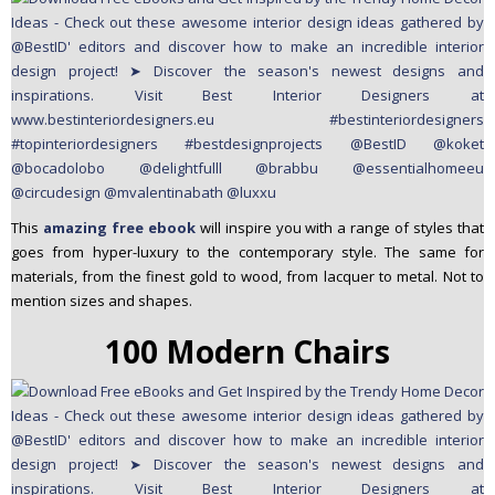
This
amazing free ebook
will inspire you with a range of styles that
goes from hyper-luxury to the contemporary style. The same for
materials, from the finest gold to wood, from lacquer to metal. Not to
mention sizes and shapes.
100 Modern Chairs