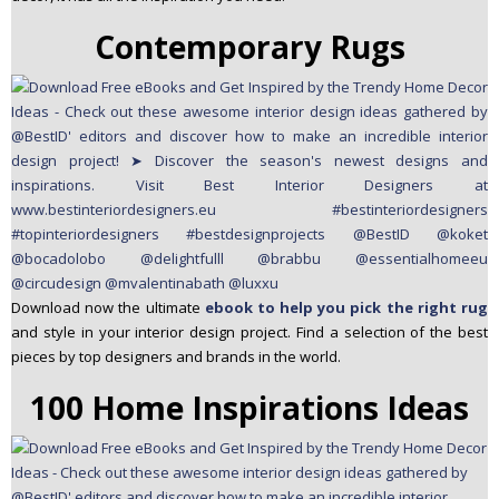
Contemporary Rugs
Download now the ultimate
ebook to help you pick the right rug
and style in your interior design project. Find a selection of the best
pieces by top designers and brands in the world.
100 Home Inspirations Ideas