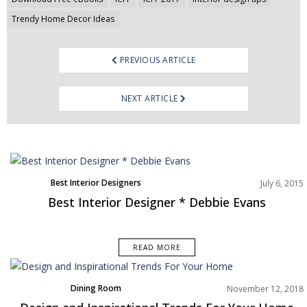
Trendy Home Decor Ideas
PREVIOUS ARTICLE
NEXT ARTICLE
Best Interior Designers
July 6, 2015
Best Interior Designer * Debbie Evans
READ MORE
Dining Room
November 12, 2018
Home Decor