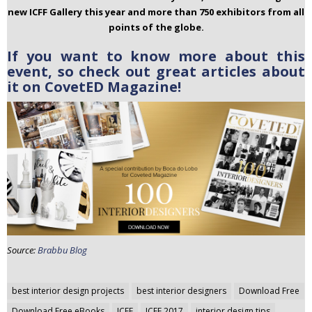
new ICFF Gallery this year and more than 750 exhibitors from all
points of the globe.
If you want to know more about this
event, so check out great articles about
it on CovetED Magazine!
Source:
Brabbu Blog
Post
best interior design projects
best interior designers
Download Free
navigation
Download Free eBooks
ICFF
ICFF 2017
interior design tips