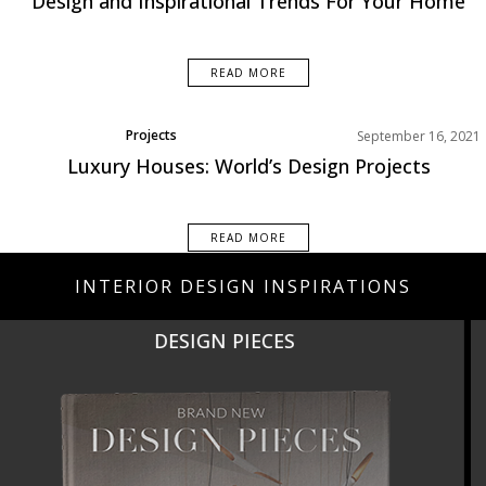
Design and Inspirational Trends For Your Home
Living Room
Rooms Inspiration
READ MORE
Projects
September 16, 2021
Luxury Houses: World’s Design Projects
READ MORE
INTERIOR DESIGN INSPIRATIONS
NEW PRODUCTS