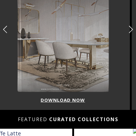
DOWNLOAD NOW
FEATURED
CURATED COLLECTIONS