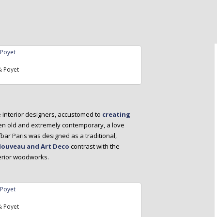
 Poyet
e interior designers, accustomed to
creating
een old and extremely contemporary, a love
bar Paris was designed as a traditional,
Nouveau and Art Deco
contrast with the
terior woodworks.
 Poyet