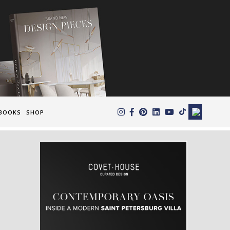
×
BOOKS
SHOP