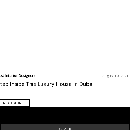
est Interior Designers
August 10, 2021
tep Inside This Luxury House In Dubai
READ MORE
CURATED