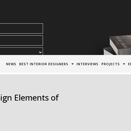
acy Policy*
NEWS
BEST INTERIOR DESIGNERS
INTERVIEWS
PROJECTS
E
ign Elements of