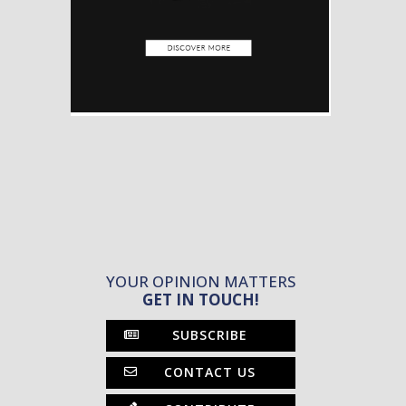
YOUR OPINION MATTERS
GET IN TOUCH!
SUBSCRIBE
CONTACT US