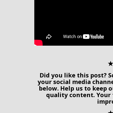
✭
Did you like this post? S
your social media chann
below. Help us to keep o
quality content. Your
impr
✭