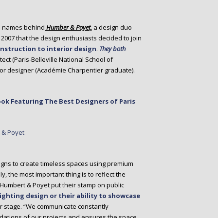
o names behind
Humber & Poyet,
a design duo
in 2007 that the design enthusiasts decided to join
nstruction to interior design
.
They both
tect (Paris-Belleville National School of
erior designer (Académie Charpentier graduate).
ok Featuring The Best Designers of Paris
igns to create timeless spaces using premium
, the most important thing is to reflect the
e. Humbert & Poyet put their stamp on public
lighting design or their ability to showcase
ter stage. “We communicate constantly
ndations of our projects and ensures the space