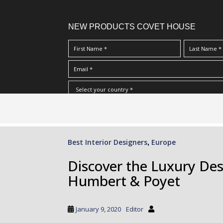
NEW PRODUCTS COVET HOUSE
S
I Have Read And Accept Your
Terms & Conditions/Priv
k
i
p
Best Interior Designers
Europe
,
t
o
Discover the Luxury Des
m
Humbert & Poyet
a
i
n
January 9, 2020
Editor
c