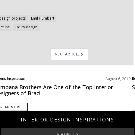
design projects
Emil Humbert
ecture
luxury design
NEXT ARTICLE
ms Inspiration
B
August 6, 2019
mpana Brothers Are One of the Top Interior
S
signers of Brazil
READ MORE
INTERIOR DESIGN INSPIRATIONS
NEW PRODUCTS