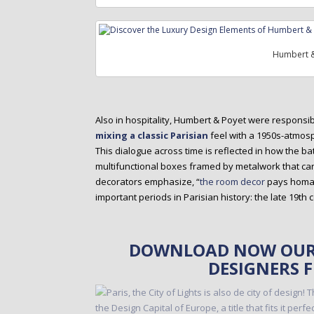
Humbert &
Also in hospitality, Humbert & Poyet were responsi
mixing a classic Parisian
feel with a 1950s-atmosp
This dialogue across time is reflected in how the 
multifunctional boxes framed by metalwork that ca
decorators emphasize, “
the room decor
pays homage
important periods in Parisian history: the late 19th 
DOWNLOAD NOW OUR 
DESIGNERS 