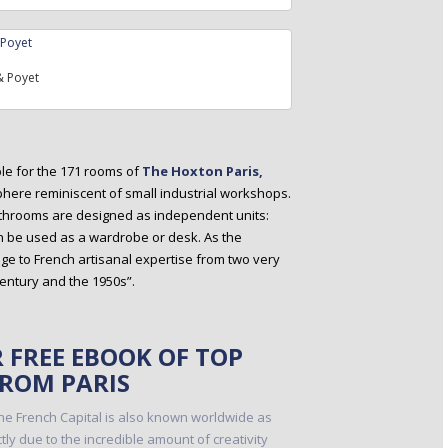
 Poyet
ble for the 171 rooms of
The Hoxton Paris,
here reminiscent of small industrial workshops.
bathrooms are designed as independent units:
n be used as a wardrobe or desk. As the
 to French artisanal expertise from two very
century and the 1950s”.
FREE EBOOK OF TOP
FROM PARIS