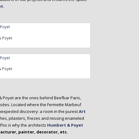
t.
 Poyet
 Poyet
 & Poyet are the ones behind Beefbar Paris,
lysées. Located where the Fermette Marbeuf
unexpected discovery: a room in the purest
Art
hes, pilasters, friezes and missing enameled
is is why the architects
Humbert & Poyet
acturer, painter, decorator, etc.