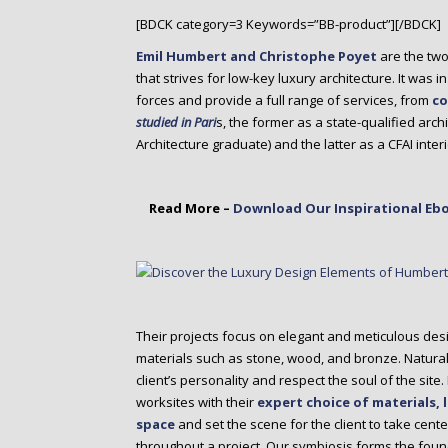
o
[BDCK category=3 Keywords=”BB-product”][/BDCK]
n
t
Emil Humbert and Christophe Poyet
are the tw
e
that strives for low-key luxury architecture. It was 
n
forces and provide a full range of services, from
co
t
studied in Pari
s, the former as a state-qualified archi
Architecture graduate) and the latter as a CFAI int
Read More –
Download Our Inspirational Ebo
Their projects focus on elegant and meticulous des
materials such as stone, wood, and bronze. Naturally
client’s personality and respect the soul of the sit
worksites with their
expert choice of materials, 
space
and set the scene for the client to take cen
throughout a project. Our symbiosis forms the fou