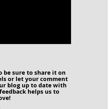
o be sure to share it on
els or let your comment
ur blog up to date with
 feedback helps us to
ove!