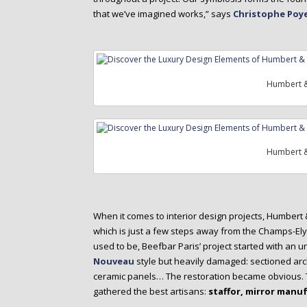
that we’ve imagined works,” says
Christophe Poye
Humbert &
Humbert &
When it comes to interior design projects, Humbert
which is just a few steps away from the Champs-E
used to be, Beefbar Paris’ project started with an 
Nouveau
style but heavily damaged: sectioned arc
ceramic panels… The restoration became obvious. Th
gathered the best artisans:
staffor, mirror manuf