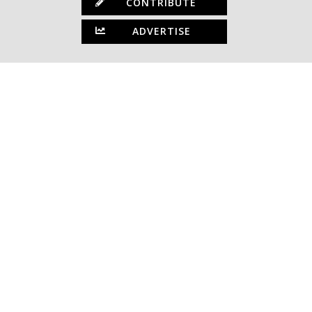
CONTRIBUTE
ADVERTISE