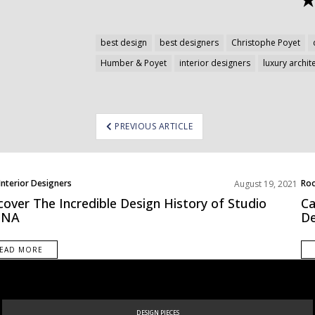
best design
best designers
Christophe Poyet
Humber & Poyet
interior designers
luxury archit
ost
PREVIOUS ARTICLE
avigation
Interior Designers
Roo
August 19, 2021
pe
cover The Incredible Design History of Studio
Ca
NA
De
EAD MORE
DESIGN PIECES