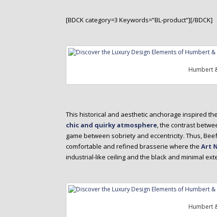
[BDCK category=3 Keywords=”BL-product”][/BDCK]
Humbert &
This historical and aesthetic anchorage inspired th
chic and quirky atmosphere
, the contrast betw
game between sobriety and eccentricity. Thus, Beef
comfortable and refined brasserie where the
Art 
industrial-like ceiling and the black and minimal ex
Humbert &