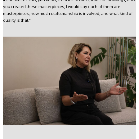
you created these masterpieces, I would say each of them are
masterpieces, how much craftsmanship is involved, and what kind of
quality is that.”