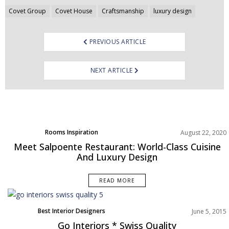
Post
Covet Group
Covet House
Craftsmanship
luxury design
navigation
PREVIOUS ARTICLE
NEXT ARTICLE
Rooms Inspiration
August 22, 2020
Meet Salpoente Restaurant: World-Class Cuisine
And Luxury Design
READ MORE
Best Interior Designers
June 5, 2015
Go Interiors * Swiss Quality