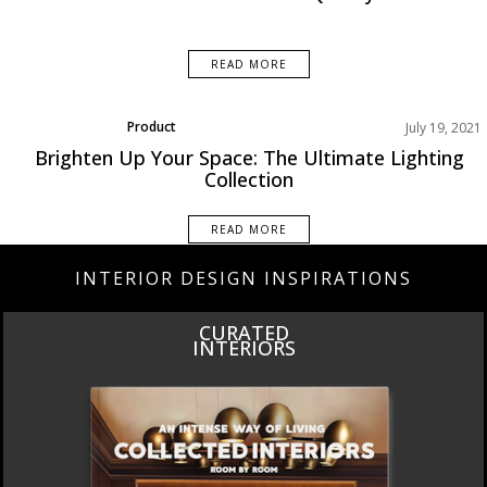
READ MORE
Product
July 19, 2021
Brighten Up Your Space: The Ultimate Lighting
Collection
READ MORE
INTERIOR DESIGN INSPIRATIONS
CURATED
INTERIORS