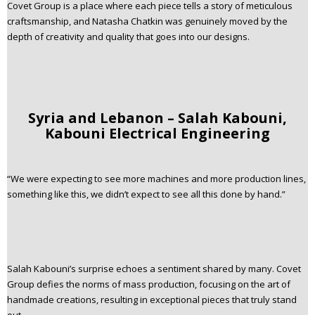
Covet Group is a place where each piece tells a story of meticulous
craftsmanship, and Natasha Chatkin was genuinely moved by the
depth of creativity and quality that goes into our designs.
Syria and Lebanon – Salah Kabouni,
Kabouni Electrical Engineering
“We were expecting to see more machines and more production lines,
something like this, we didn’t expect to see all this done by hand.”
Salah Kabouni’s surprise echoes a sentiment shared by many. Covet
Group defies the norms of mass production, focusing on the art of
handmade creations, resulting in exceptional pieces that truly stand