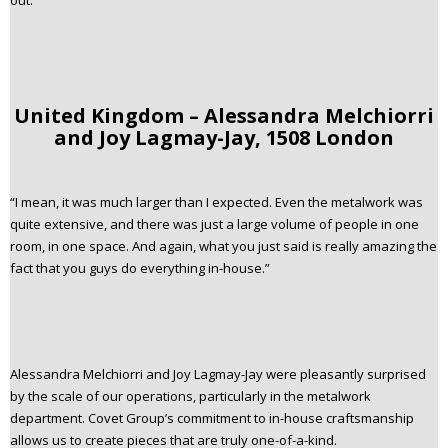
out.
United Kingdom – Alessandra Melchiorri
and Joy Lagmay-Jay, 1508 London
“I mean, it was much larger than I expected. Even the metalwork was
quite extensive, and there was just a large volume of people in one
room, in one space. And again, what you just said is really amazing the
fact that you guys do everything in-house.”
Alessandra Melchiorri and Joy Lagmay-Jay were pleasantly surprised
by the scale of our operations, particularly in the metalwork
department. Covet Group’s commitment to in-house craftsmanship
allows us to create pieces that are truly one-of-a-kind.