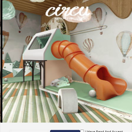
I Have Read And Accept