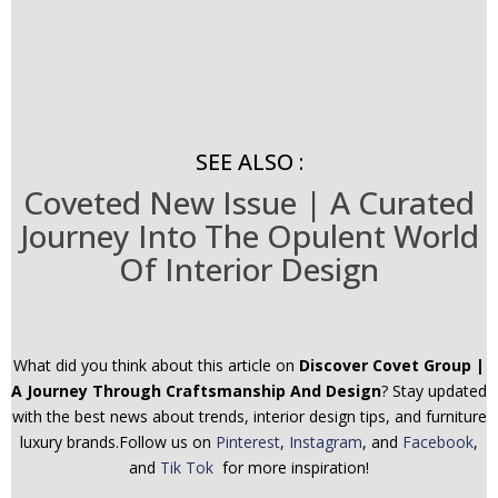
SEE ALSO :
Coveted New Issue | A Curated
Journey Into The Opulent World
Of Interior Design
What did you think about this article on
Discover Covet Group |
A Journey Through Craftsmanship And Design
? Stay updated
with the best news about trends, interior design tips, and furniture
luxury brands.Follow us on
Pinterest
,
Instagram
, and
Facebook
,
and
Tik Tok
for more inspiration!