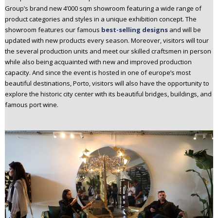
Group’s brand new 4’000 sqm showroom featuring a wide range of
product categories and styles in a unique exhibition concept. The
showroom features our famous
best-selling designs
and will be
updated with new products every season. Moreover, visitors will tour
the several production units and meet our skilled craftsmen in person
while also being acquainted with new and improved production
capacity. And since the event is hosted in one of europe’s most
beautiful destinations, Porto, visitors will also have the opportunity to
explore the historic city center with its beautiful bridges, buildings, and
famous port wine.