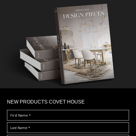
×
NEW PRODUCTS COVET HOUSE