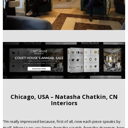
Chicago, USA – Natasha Chatkin, CN
Interiors
“I’m really impressed because, first of all, now each piece speaks by
itself. When I saw, you know, from the scratch, from the drawings, how