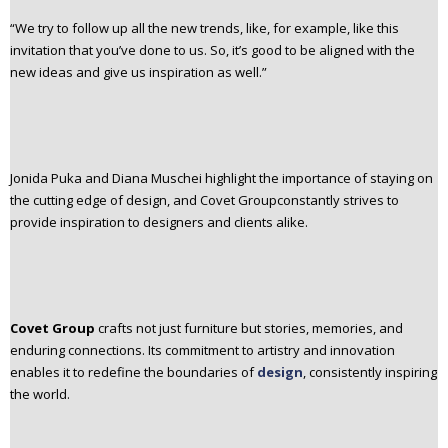
“We try to follow up all the new trends, like, for example, like this
invitation that you’ve done to us. So, it’s good to be aligned with the
new ideas and give us inspiration as well.”
Jonida Puka and Diana Muschei highlight the importance of staying on
the cutting edge of design, and Covet Groupconstantly strives to
provide inspiration to designers and clients alike.
Covet Group
crafts not just furniture but stories, memories, and
enduring connections. Its commitment to artistry and innovation
enables it to redefine the boundaries of
design
, consistently inspiring
the world.