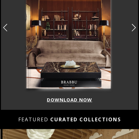
DOWNLOAD NOW
FEATURED
CURATED COLLECTIONS