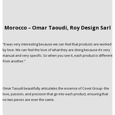
Morocco – Omar Taoudi, Roy Design Sarl
“It was very interesting because we can feel that products are worked
by love. We can feel the love of what they are doing because it’s very
manual and very specific. So when you see it, each product is different
from another.”
Omar Taoudi beautifully articulates the essence of Covet Group- the
love, passion, and precision that go into each product, ensuring that
no two pieces are ever the same.