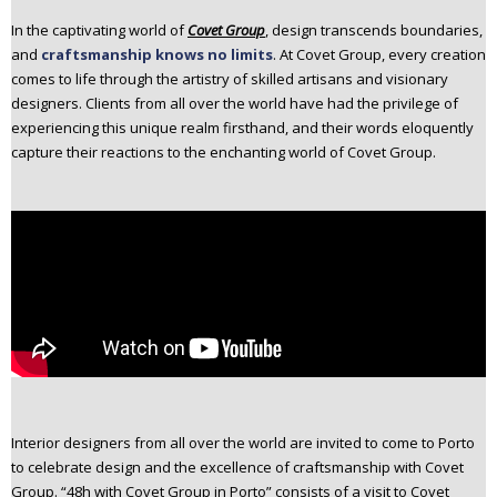
n
In the captivating world of
Covet Group
, design transcends boundaries,
t
and
craftsmanship knows no limits
. At Covet Group, every creation
e
comes to life through the artistry of skilled artisans and visionary
n
designers. Clients from all over the world have had the privilege of
t
experiencing this unique realm firsthand, and their words eloquently
capture their reactions to the enchanting world of Covet Group.
Interior designers from all over the world are invited to come to Porto
to celebrate design and the excellence of craftsmanship with Covet
Group. “48h with Covet Group in Porto” consists of a visit to Covet