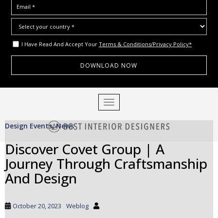
I Have Read And Accept Your
Terms & Conditions/Privacy Policy*
S
TOGGLE NAVIGATION
k
i
Design Events
News
p
,
t
Discover Covet Group | A
o
Journey Through Craftsmanship
m
a
And Design
i
n
c
October 20, 2023
Weblog
o