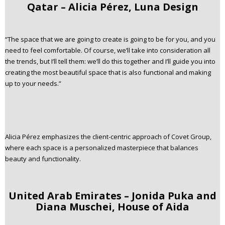
Qatar – Alicia Pérez, Luna Design
“The space that we are going to create is going to be for you, and you
need to feel comfortable. Of course, we’ll take into consideration all
the trends, but I’ll tell them: we’ll do this together and I’ll guide you into
creating the most beautiful space that is also functional and making
up to your needs.”
Alicia Pérez emphasizes the client-centric approach of Covet Group,
where each space is a personalized masterpiece that balances
beauty and functionality.
United Arab Emirates – Jonida Puka and
Diana Muschei, House of Aida