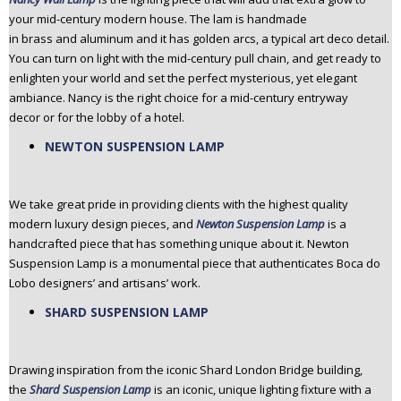
your mid-century modern house. The lam is handmade
in brass and aluminum and it has golden arcs, a typical art deco detail.
You can turn on light with the mid-century pull chain, and get ready to
enlighten your world and set the perfect mysterious, yet elegant
ambiance. Nancy is the right choice for a mid-century entryway
decor or for the lobby of a hotel.
NEWTON SUSPENSION LAMP
We take great pride in providing clients with the highest quality
modern luxury design pieces, and
Newton Suspension Lamp
is a
handcrafted piece that has something unique about it. Newton
Suspension Lamp is a monumental piece that authenticates Boca do
Lobo designers’ and artisans’ work.
SHARD SUSPENSION LAMP
Drawing inspiration from the iconic Shard London Bridge building,
the
Shard Suspension Lamp
is an iconic, unique lighting fixture with a