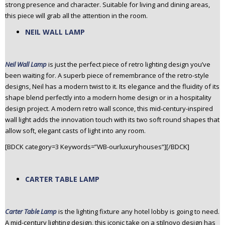
strong presence and character. Suitable for living and dining areas,
this piece will grab all the attention in the room.
NEIL WALL LAMP
Neil Wall Lamp
is just the perfect piece of retro lighting design you’ve
been waiting for. A superb piece of remembrance of the retro-style
designs, Neil has a modern twist to it. Its elegance and the fluidity of its
shape blend perfectly into a modern home design or in a hospitality
design project. A modern retro wall sconce, this mid-century-inspired
wall light adds the innovation touch with its two soft round shapes that
allow soft, elegant casts of light into any room.
[BDCK category=3 Keywords=”WB-ourluxuryhouses”][/BDCK]
CARTER TABLE LAMP
Carter Table Lamp
is the lighting fixture any hotel lobby is going to need.
A mid-century lighting design, this iconic take on a stilnovo design has