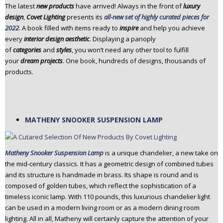
The latest
new products
have arrived! Always in the front of
luxury
n
design
,
Covet Lighting
presents its
all-new set of highly curated pieces for
t
2022
. A book filled with items ready to
inspire
and help you achieve
e
every
interior design aesthetic
. Displaying a panoply
n
of
categories
and
styles
, you won’t need any other tool to fulfill
t
your
dream projects
. One book, hundreds of designs, thousands of
products.
MATHENY SNOOKER SUSPENSION LAMP
Matheny Snooker Suspension Lamp
is a unique chandelier, a new take on
the mid-century classics. It has a geometric design of combined tubes
and its structure is handmade in brass. Its shape is round and is
composed of golden tubes, which reflect the sophistication of a
timeless iconic lamp. With 110 pounds, this luxurious chandelier light
can be used in a modern living room or as a modern dining room
lighting. All in all, Matheny will certainly capture the attention of your