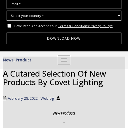
I Have Read And Accept Your
Terms & Conditions/Privacy Policy*
S
News
Product
,
TOGGLE NAVIGATION
k
i
A Cutared Selection Of New
p
Products By Covet Lighting
t
o
m
February 28, 2022
Weblog
a
i
New Products
n
c
–
o