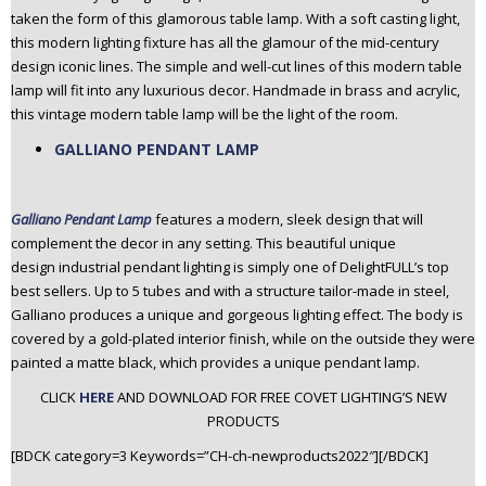
taken the form of this glamorous table lamp. With a soft casting light,
this modern lighting fixture has all the glamour of the mid-century
design iconic lines. The simple and well-cut lines of this modern table
lamp will fit into any luxurious decor. Handmade in brass and acrylic,
this vintage modern table lamp will be the light of the room.
GALLIANO PENDANT LAMP
Galliano Pendant Lamp
features a modern, sleek design that will
complement the decor in any setting. This beautiful unique
design industrial pendant lighting is simply one of DelightFULL’s top
best sellers. Up to 5 tubes and with a structure tailor-made in steel,
Galliano produces a unique and gorgeous lighting effect. The body is
covered by a gold-plated interior finish, while on the outside they were
painted a matte black, which provides a unique pendant lamp.
CLICK
HERE
AND DOWNLOAD FOR FREE COVET LIGHTING’S NEW
PRODUCTS
[BDCK category=3 Keywords=”CH-ch-newproducts2022″][/BDCK]