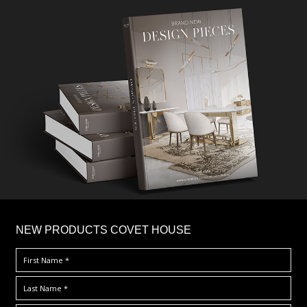
×
NEW PRODUCTS COVET HOUSE