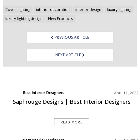
Post
Covet Lighting
interior decoration
interior design
luxury lighting
navigation
luxury lighting design
New Products
PREVIOUS ARTICLE
NEXT ARTICLE
Best Interior Designers
April 11, 2022
Saphrouge Designs | Best Interior Designers
READ MORE