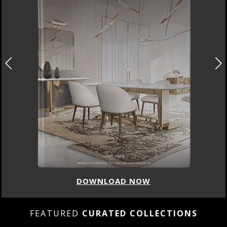
DOWNLOAD NOW
FEATURED
CURATED COLLECTIONS