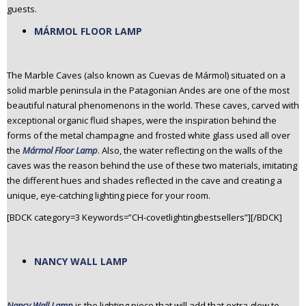
guests.
MÁRMOL FLOOR LAMP
The Marble Caves (also known as Cuevas de Mármol) situated on a
solid marble peninsula in the Patagonian Andes are one of the most
beautiful natural phenomenons in the world. These caves, carved with
exceptional organic fluid shapes, were the inspiration behind the
forms of the metal champagne and frosted white glass used all over
the
Mármol Floor Lamp
. Also, the water reflecting on the walls of the
caves was the reason behind the use of these two materials, imitating
the different hues and shades reflected in the cave and creating a
unique, eye-catching lighting piece for your room.
[BDCK category=3 Keywords=”CH-covetlightingbestsellers”][/BDCK]
NANCY WALL LAMP
Nancy Wall Lamp
is the lighting piece that will add that extra glow to