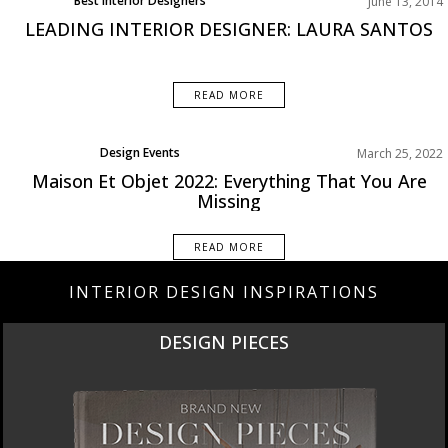
Best Interior Designers
June 13, 2014
LEADING INTERIOR DESIGNER: LAURA SANTOS
READ MORE
Design Events
March 25, 2022
Maison Et Objet 2022: Everything That You Are
Missing
READ MORE
INTERIOR DESIGN INSPIRATIONS
DESIGN PIECES