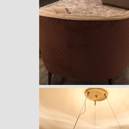
HORUS SUSPENSION
CHARLA DINING CHAIR
CASSIA MODULAR SOFA
LAPIAZ SIDE
LAMP
LUXXU
CAFFE LATTE
BOCA DO L
BRABBU
GET
PRICE >
GET
PRICE >
GET
PRIC
GET
PRICE >
PATAGON DINING TABLE
MR. BUNNY BED
FANTASY AIR BALLOON
FITZGERALD
COVET COLLECTION
CIRCU
CIRCU
ESSENTIAL 
GET
PRICE >
GET
PRICE >
GET
PRICE >
GET
PRIC