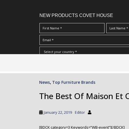
NEW PRODUCTS COVET HOUSE
S
I Have Read And Accept Your
Terms & Conditions/Priv
k
i
p
News
Top Furniture Brands
,
t
o
The Best Of Maison Et 
m
a
i
January 22, 2019
Editor
n
c
[BDCK category=3 Keywords=”WB-event”][/BDCK]