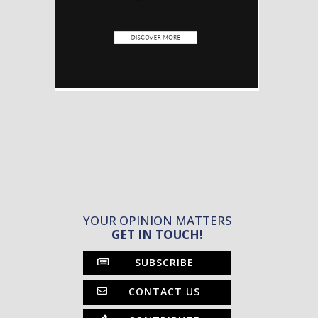
YOUR OPINION MATTERS
GET IN TOUCH!
SUBSCRIBE
CONTACT US