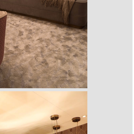
BOARD
PIXEL CABINET
HORUS SUSPENSION
CHARLA DINING CHAIR
CASSIA
LAMP
OBO
BOCA DO LOBO
LUXXU
C
BRABBU
E >
GET
PRICE >
GET
PRICE >
GE
GET
PRICE >
 SOFA
FORTUNA DINING TABLE
PATAGON DINING TABLE
MR. BUNNY BED
FANTAS
HOME
BOCA DO LOBO
COVET COLLECTION
CIRCU
E >
GET
PRICE >
GET
PRICE >
GET
PRICE >
GE