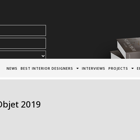
acy Policy*
NEWS
BEST INTERIOR DESIGNERS
INTERVIEWS
PROJECTS
E
Objet 2019