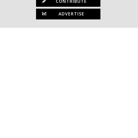
CONTRIBUTE
ADVERTISE