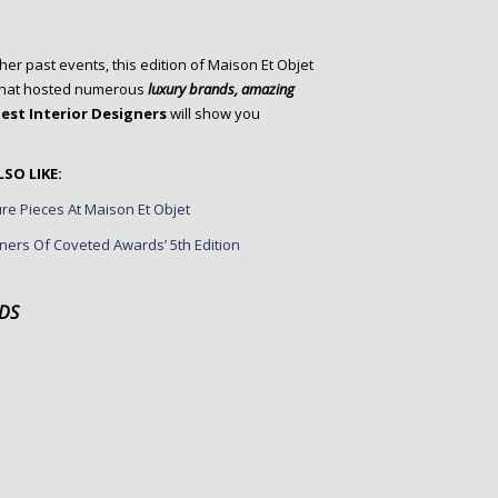
her past events, this edition of Maison Et Objet
, that hosted numerous
luxury brands
, amazing
est Interior Designers
will show you
SO LIKE:
re Pieces At Maison Et Objet
ners Of Coveted Awards’ 5th Edition
DS