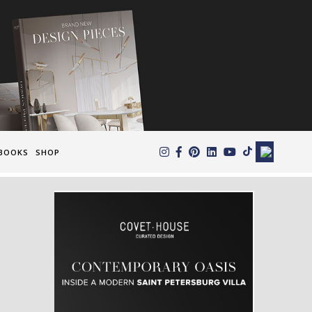
×
BOOKS
SHOP