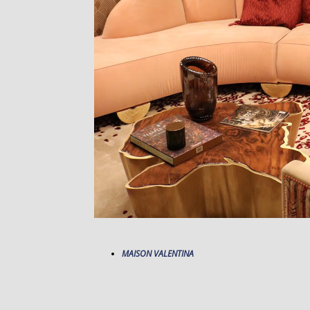
MAISON VALENTINA