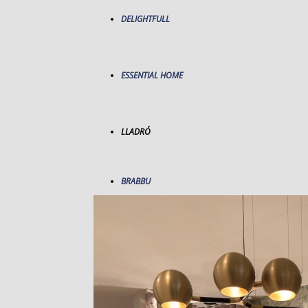
DELIGHTFULL
ESSENTIAL HOME
LLADRÓ
BRABBU