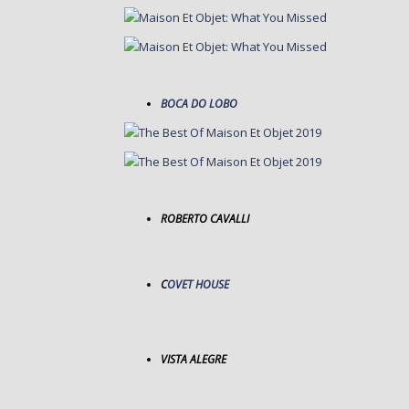
BOCA DO LOBO
ROBERTO CAVALLI
C
OVET HOUSE
VISTA ALEGRE