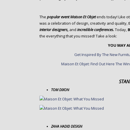
o
n
t
The
popular event Maison Et Objet
ends today! Like ot
e
was a celebration of design, creativity and quality
n
interior designers,
and
incredible conferences.
Today,
B
t
the everything that you missed! Take a look:
YOU MAY AL
Get Inspired By The New Furnitu
Maison Et Objet: Find Out Here The Win
STAN
TOM DIXON
ZAHA HADID DESIGN