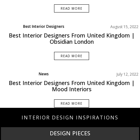
READ MORE
Best Interior Designers
August 15, 2022
Europe
Best Interior Designers From United Kingdom |
Obsidian London
READ MORE
News
July 12, 2022
Best Interior Designers From United Kingdom |
Mood Interiors
READ MORE
INTERIOR DESIGN INSPIRATIONS
DESIGN PIECES