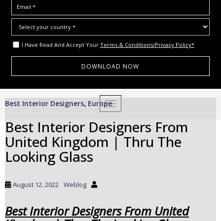
I Have Read And Accept Your
Terms & Conditions/Privacy Policy*
S
Best Interior Designers
Europe
,
TOGGLE NAVIGATION
k
i
Best Interior Designers From
p
United Kingdom | Thru The
t
o
Looking Glass
m
a
i
August 12, 2022
Weblog
n
c
Best Interior Designers From United
o