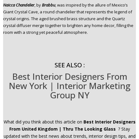
Naicca Chandelier
, by
B
rabbu
, was inspired by the allure of Mexico’s
Giant Crystal Cave, a round chandelier that represents the legend of
crystal origins. The aged brushed brass structure and the Quartz
crystal diffuser merge together to brighten any home decor, filling the
room with a strong yet peaceful atmosphere.
SEE ALSO :
Best Interior Designers From
New York | Interior Marketing
Group NY
What did you think about this article on
Best Interior Designers
From United Kingdom | Thru The Looking Glass
? Stay
updated with the best news about trends, interior design tips, and