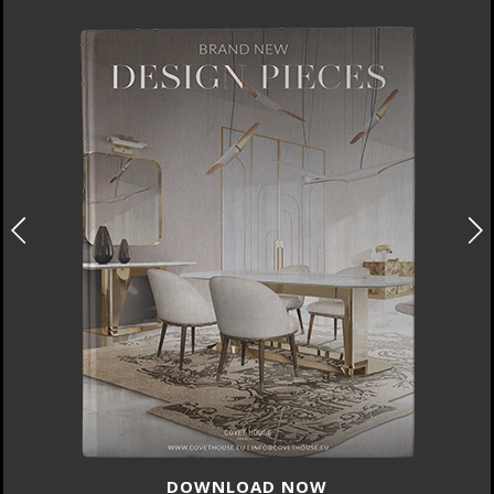
DOWNLOAD NOW