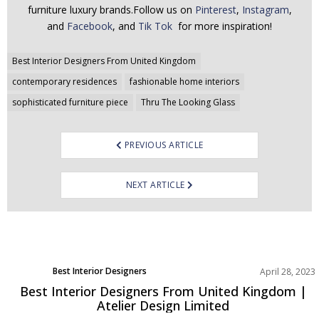
furniture luxury brands.Follow us on
Pinterest
,
Instagram
,
and
Facebook
, and
Tik Tok
for more inspiration!
Post
Best Interior Designers From United Kingdom
navigation
contemporary residences
fashionable home interiors
sophisticated furniture piece
Thru The Looking Glass
PREVIOUS ARTICLE
NEXT ARTICLE
Best Interior Designers
April 28, 2023
Europe
Best Interior Designers From United Kingdom |
Atelier Design Limited