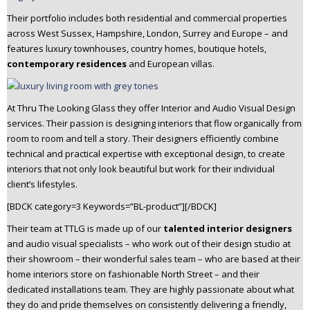
Their portfolio includes both residential and commercial properties
across West Sussex, Hampshire, London, Surrey and Europe – and
features luxury townhouses, country homes, boutique hotels,
contemporary residences
and European villas.
At Thru The Looking Glass they offer Interior and Audio Visual Design
services. Their passion is designing interiors that flow organically from
room to room and tell a story. Their designers efficiently combine
technical and practical expertise with exceptional design, to create
interiors that not only look beautiful but work for their individual
client’s lifestyles.
[BDCK category=3 Keywords=”BL-product”][/BDCK]
Their team at TTLG is made up of our
talented interior designers
and audio visual specialists – who work out of their design studio at
their showroom – their wonderful sales team – who are based at their
home interiors store on fashionable North Street – and their
dedicated installations team. They are highly passionate about what
they do and pride themselves on consistently delivering a friendly,