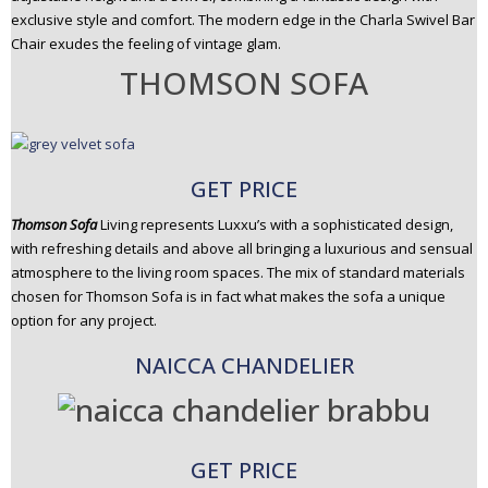
exclusive style and comfort. The modern edge in the Charla Swivel Bar
Chair exudes the feeling of vintage glam.
THOMSON SOFA
GET PRICE
Thomson Sofa
Living represents Luxxu’s with a sophisticated design,
with refreshing details and above all bringing a luxurious and sensual
atmosphere to the living room spaces. The mix of standard materials
chosen for Thomson Sofa is in fact what makes the sofa a unique
option for any project.
NAICCA CHANDELIER
GET PRICE