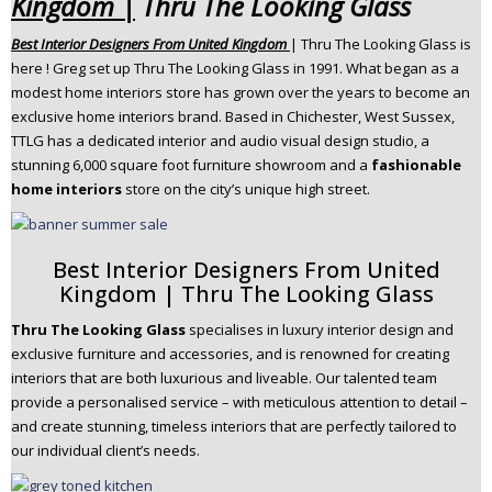
Kingdom |
Thru The Looking Glass
n
Best Interior Designers From United Kingdom
| Thru The Looking Glass is
t
here ! Greg set up Thru The Looking Glass in 1991. What began as a
e
modest home interiors store has grown over the years to become an
n
exclusive home interiors brand. Based in Chichester, West Sussex,
t
TTLG has a dedicated interior and audio visual design studio, a
stunning 6,000 square foot furniture showroom and a
fashionable
home interiors
store on the city’s unique high street.
Best Interior Designers From United
Kingdom | Thru The Looking Glass
Thru The Looking Glass
specialises in luxury interior design and
exclusive furniture and accessories, and is renowned for creating
interiors that are both luxurious and liveable. Our talented team
provide a personalised service – with meticulous attention to detail –
and create stunning, timeless interiors that are perfectly tailored to
our individual client’s needs. ​