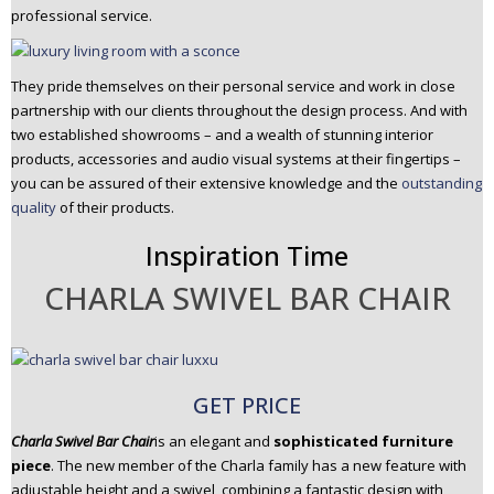
professional service.
They pride themselves on their personal service and work in close
partnership with our clients throughout the design process. And with
two established showrooms – and a wealth of stunning interior
products, accessories and audio visual systems at their fingertips –
you can be assured of their extensive knowledge and the
outstanding
quality
of their products.
Inspiration Time
CHARLA SWIVEL BAR CHAIR
GET PRICE
Charla Swivel Bar Chair
is an elegant and
sophisticated furniture
piece
. The new member of the Charla family has a new feature with
adjustable height and a swivel, combining a fantastic design with