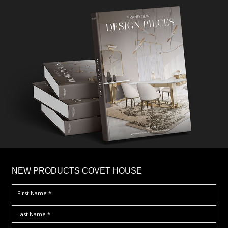
×
NEW PRODUCTS COVET HOUSE