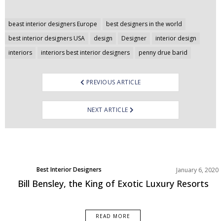
Post
beast interior designers Europe
best designers in the world
navigation
best interior designers USA
design
Designer
interior design
interiors
interiors best interior designers
penny drue barid
PREVIOUS ARTICLE
NEXT ARTICLE
Best Interior Designers
January 6, 2020
Europe
Bill Bensley, the King of Exotic Luxury Resorts
READ MORE