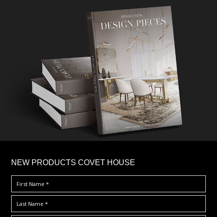
×
NEW PRODUCTS COVET HOUSE