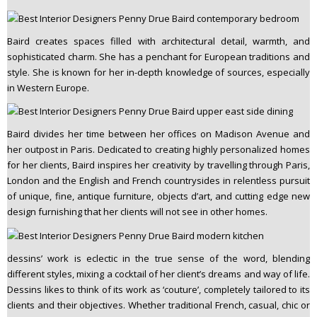
n
t
Baird creates spaces filled with architectural detail, warmth, and
e
sophisticated charm. She has a penchant for European traditions and
n
style. She is known for her in-depth knowledge of sources, especially
t
in Western Europe.
Baird divides her time between her offices on Madison Avenue and
her outpost in Paris. Dedicated to creating highly personalized homes
for her clients, Baird inspires her creativity by travelling through Paris,
London and the English and French countrysides in relentless pursuit
of unique, fine, antique furniture, objects d’art, and cutting edge new
design furnishing that her clients will not see in other homes.
dessins’ work is eclectic in the true sense of the word, blending
different styles, mixing a cocktail of her client’s dreams and way of life.
Dessins likes to think of its work as ‘couture’, completely tailored to its
clients and their objectives. Whether traditional French, casual, chic or