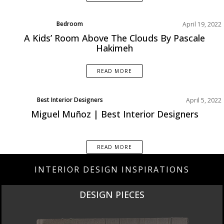
Bedroom
April 19, 2022
Rooms Inspiration
A Kids’ Room Above The Clouds By Pascale
Hakimeh
READ MORE
Best Interior Designers
April 5, 2022
Europe
Miguel Muñoz | Best Interior Designers
READ MORE
INTERIOR DESIGN INSPIRATIONS
DESIGN PIECES