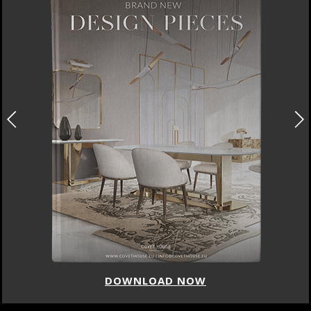
DOWNLOAD NOW