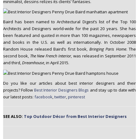
minimalist, dessins relizes its clients’ fantasies.
Baird has been named to Architectural Digest’s list of the Top 100
Architects and Designers world-wide for the past 20 years. She has
been featured and quoted in more than 100 magazines, newspapers
and books in the U.S. as well as internationally. In October 2008
Random House released Baird’s first book,
Bringing Paris Home
. The
second book,
The New French Interior,
was released in September 2011
and third,
Dreamhouse
, in April 2015.
Do you like our articles about best interior designers and their
projects? Follow
Best Interior Designers Blogs
and stay up to date with
our latest posts:
facebook
,
twitter
,
pinterest
SEE ALSO:
Top Outdoor Décor from Best Interior Designers