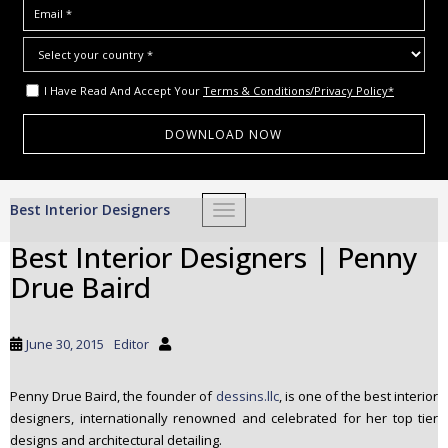
I Have Read And Accept Your
Terms & Conditions/Privacy Policy*
S
Best Interior Designers
TOGGLE NAVIGATION
k
i
Best Interior Designers | Penny
p
Drue Baird
t
o
m
June 30, 2015
Editor
a
i
Penny Drue Baird, the founder of
dessins.llc
, is one of the best interior
n
designers, internationally renowned and celebrated for her top tier
c
designs and architectural detailing.
o