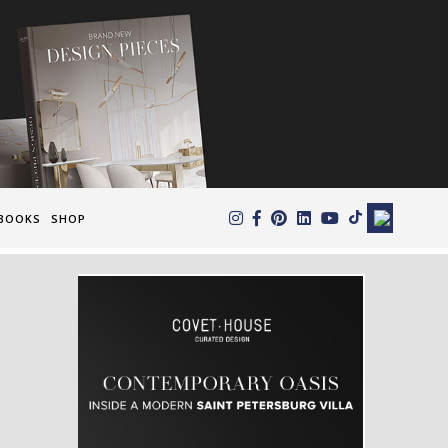
×
BOOKS
SHOP