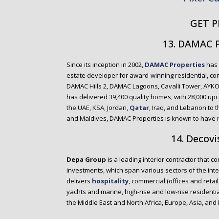
GET P
13. DAMAC 
Since its inception in 2002,
DAMAC Properties
has 
estate developer for award-winning residential, com
DAMAC Hills 2, DAMAC Lagoons, Cavalli Tower, AYK
has delivered 39,400 quality homes, with 28,000 up
the UAE, KSA, Jordan,
Qatar
, Iraq, and Lebanon to 
and Maldives, DAMAC Properties is known to have re
14. Decovi
Depa Group
is a leading interior contractor that 
investments, which span various sectors of the int
delivers
hospitality
, commercial (offices and retail
yachts and marine, high-rise and low-rise residential
the Middle East and North Africa, Europe, Asia, and