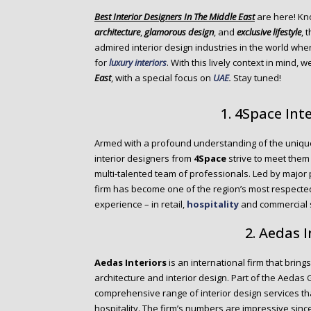
o
Best Interior Designers In The Middle East
are here! Kn
n
architecture
,
glamorous design
, and
exclusive lifestyle
, 
t
admired interior design industries in the world wher
e
for
luxury interiors
. With this lively context in mind, 
n
East
, with a special focus on
UAE
.
Stay tuned!
t
1. 4Space Int
Armed with a profound understanding of the unique 
interior designers from
4Space
strive to meet them
multi-talented team of professionals. Led by major 
firm has become one of the region’s most respected
experience – in retail,
hospitality
and commercial s
2. Aedas I
Aedas Interiors
is an international firm that bring
architecture and interior design. Part of the Aedas
comprehensive range of interior design services th
hospitality. The firm’s numbers are impressive sin