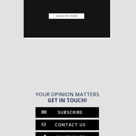
YOUR OPINION MATTERS
GET IN TOUCH!
SUBSCRIBE
CONTACT US