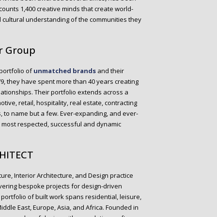
counts 1,400 creative minds that create world-
d cultural understanding of the communities they
er Group
portfolio of
unmatched brands
and their
79, they have spent more than 40 years creating
elationships. Their portfolio extends across a
ve, retail, hospitality, real estate, contracting
ies, to name but a few. Ever-expanding, and ever-
e most respected, successful and dynamic
CHITECT
ure, Interior Architecture, and Design practice
vering bespoke projects for design-driven
portfolio of built work spans residential, leisure,
iddle East, Europe, Asia, and Africa. Founded in