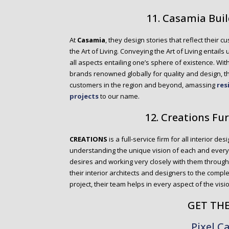
11. Casamia Bui
At
Casamia
, they design stories that reflect their cu
the Art of Living. Conveying the Art of Living entail
all aspects entailing one’s sphere of existence. Wit
brands renowned globally for quality and design, 
customers in the region and beyond, amassing
res
projects
to our name.
12. Creations Fu
CREATIONS
is a full-service firm for all interior des
understanding the unique vision of each and every cl
desires and working very closely with them througho
their interior architects and designers to the comple
project, their team helps in every aspect of the visi
GET TH
Pixel C