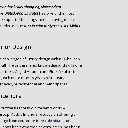
own for
luxury shopping
,
ultramodern
the
United Arab Emirates
has one of the most
e super-tall buildings meet a craving desire
we selected the
best interior designers in the Middle
erior Design
challenges of luxury design within Dubai, top
 with the unparalleled knowledge and skills of a
partners Amjad Hourieh and Firas Alsahin, this
, with more than 15 years of industry
paces, or residential and living spaces.
nteriors
s out the best of two different worlds –
 Group, Aedas Interiors focuses on offering a
at go from corporate to
residential
and
ce it has been awarded several times, has been