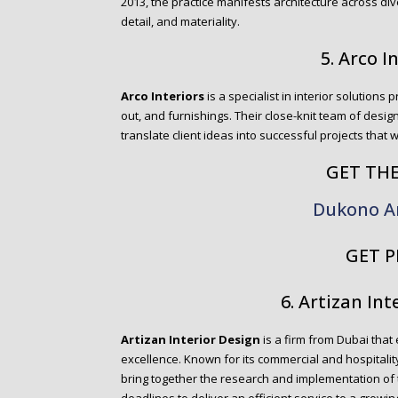
2013, the practice manifests architecture across div
detail, and materiality.
5. Arco I
Arco Interiors
is a specialist in interior solutions p
out, and furnishings. Their close-knit team of design
translate client ideas into successful projects that 
GET TH
Dukono A
GET P
6. Artizan Int
Artizan Interior Design
is a firm from Dubai that 
excellence. Known for its commercial and hospitality
bring together the research and implementation of