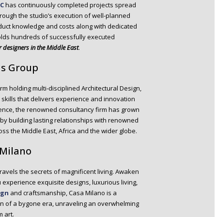
LC
has continuously completed projects spread
hrough the studio’s execution of well-planned
oduct knowledge and costs along with dedicated
holds hundreds of successfully executed
or designers in the Middle East
.
us Group
rm holding multi-disciplined Architectural Design,
skills that delivers experience and innovation
ience, the renowned consultancy firm has grown
by building lasting relationships with renowned
oss the Middle East, Africa and the wider globe.
 Milano
nravels the secrets of magnificent living. Awaken
u experience exquisite designs, luxurious living,
ign
and craftsmanship, Casa Milano is a
on of a bygone era, unraveling an overwhelming
 art.