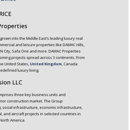
RICE
Properties
grown into the Middle East’s leading luxury real
mercial and leisure properties like DAMAC Hills,
ON City, Safa One and more. DAMAC Properties
coming projects spread across 3 continents. From
the United States,
United Kingdom
, Canada
defined luxury living.
sion LLC
comprises three key business units and
erior construction market. The Group
), social infrastructure, economic infrastructure,
, and aircraft projects in selected countries in
 North America.