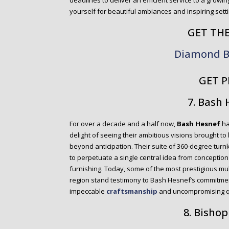
deadlines to deliver an efficient service to a growi
yourself for beautiful ambiances and inspiring setti
GET TH
Diamond B
GET P
7. Bash
For over a decade and a half now,
Bash Hesnef
ha
delight of seeing their ambitious visions brought to
beyond anticipation. Their suite of 360-degree turn
to perpetuate a single central idea from conception 
furnishing. Today, some of the most prestigious mul
region stand testimony to Bash Hesnef’s commitmen
impeccable
craftsmanship
and uncompromising qu
8. Bishop