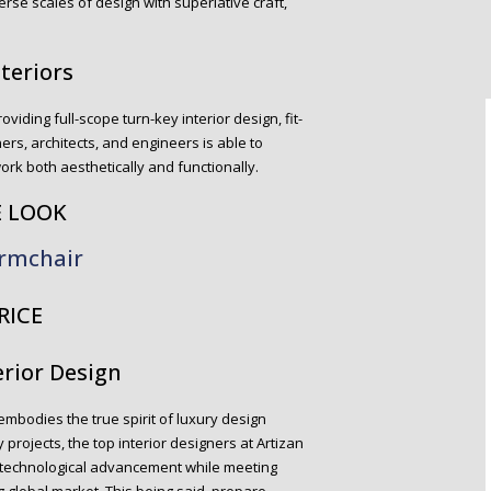
erse scales of design with superlative craft,
nteriors
roviding full-scope turn-key interior design, fit-
ers, architects, and engineers is able to
work both aesthetically and functionally.
E LOOK
rmchair
RICE
erior Design
embodies the true spirit of luxury design
 projects, the top interior designers at Artizan
 technological advancement while meeting