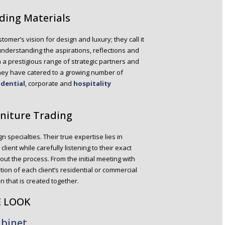
lding Materials
stomer’s vision for design and luxury; they call it
s understanding the aspirations, reflections and
h a prestigious range of strategic partners and
they have catered to a growing number of
idential
, corporate and
hospitality
rniture Trading
ign specialties. Their true expertise lies in
ient while carefully listening to their exact
ut the process. From the initial meeting with
tion of each client’s residential or commercial
on that is created together.
E LOOK
abinet