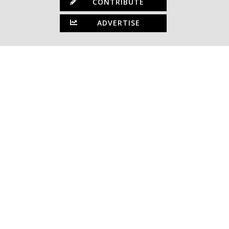
CONTRIBUTE
ADVERTISE