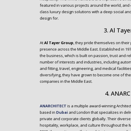
featured in various projects around the world, and 
class luxury design solutions with a deep social an
design for.
3. Al Tay
At
Al Tayer Group
, they pride themselves on their 
presence across the Middle East. Established in 19
the business, which is built on passion, trust and r
number of interests and industries, including automoti
and fitting, travel, engineering, and medical facilit
diversifying, they have grown to become one of th
companies in the Middle East.
4. ANAR
ANARCHITECT
is a multiple award-winning Architect
based in
Dubai
and London that specializes in deli
private and corporate clients globally. Their diverse 
hospitality, workplace, and culture throughout the M