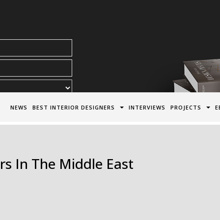
acy Policy*
NEWS
BEST INTERIOR DESIGNERS
INTERVIEWS
PROJECTS
E
rs In The Middle East