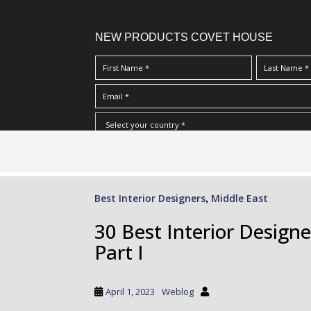
NEW PRODUCTS COVET HOUSE
S
I Have Read And Accept Your
Terms & Conditions/Priv
k
i
p
Best Interior Designers
Middle East
,
t
o
30 Best Interior Designe
m
Part I
a
i
n
April 1, 2023
Weblog
c