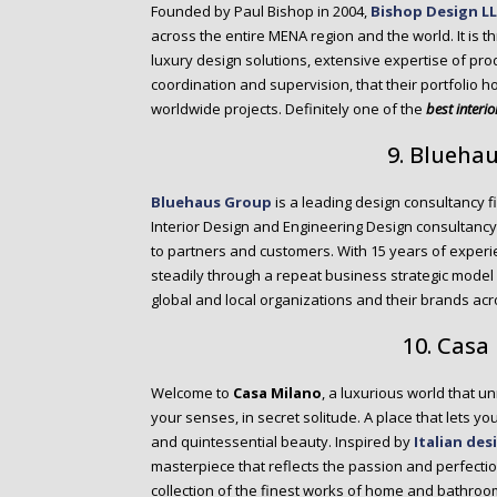
Founded by Paul Bishop in 2004,
Bishop Design L
across the entire MENA region and the world. It is t
luxury design solutions, extensive expertise of pr
coordination and supervision, that their portfolio 
worldwide projects. Definitely one of the
best interi
9. Blueha
Bluehaus Group
is a leading design consultancy fi
Interior Design and Engineering Design consultancy 
to partners and customers. With 15 years of exper
steadily through a repeat business strategic model 
global and local organizations and their brands acr
10. Casa
Welcome to
Casa Milano
, a luxurious world that u
your senses, in secret solitude. A place that lets yo
and quintessential beauty. Inspired by
Italian des
masterpiece that reflects the passion and perfecti
collection of the finest works of home and bathroom