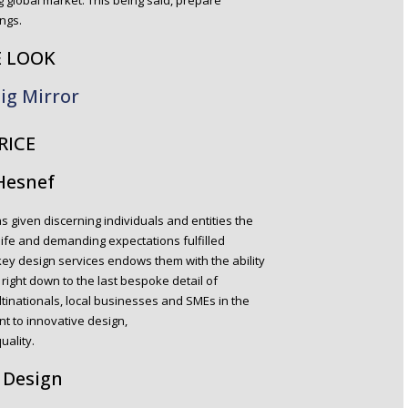
ng global market. This being said, prepare
ngs.
E LOOK
ig Mirror
RICE
 Hesnef
s given discerning individuals and entities the
 life and demanding expectations fulfilled
key design services endows them with the ability
right down to the last bespoke detail of
tinationals, local businesses and SMEs in the
t to innovative design,
ality.
 Design