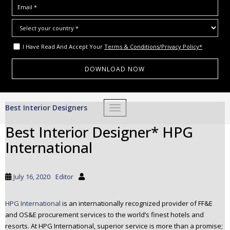
I Have Read And Accept Your
Terms & Conditions/Privacy Policy*
S
Best Interior Designers
TOGGLE NAVIGATION
k
i
Best Interior Designer* HPG
p
International
t
o
m
July 16, 2020
Editor
a
i
HPG International
is an internationally recognized provider of FF&E
n
and OS&E procurement services to the world’s finest hotels and
c
resorts. At HPG International, superior service is more than a promise;
o