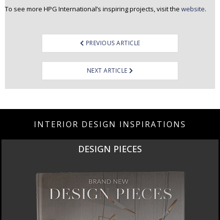
To see more HPG International’s inspiring projects, visit the
website
.
Post
PREVIOUS ARTICLE
navigation
NEXT ARTICLE
INTERIOR DESIGN INSPIRATIONS
DESIGN PIECES