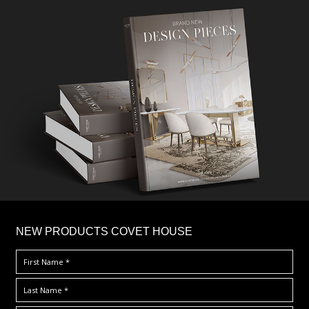
×
NEW PRODUCTS COVET HOUSE