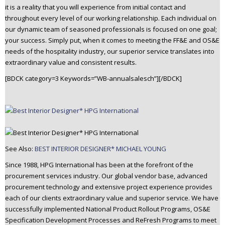
it is a reality that you will experience from initial contact and
n
throughout every level of our working relationship. Each individual on
t
our dynamic team of seasoned professionals is focused on one goal;
e
your success. Simply put, when it comes to meeting the FF&E and OS&E
n
needs of the hospitality industry, our superior service translates into
t
extraordinary value and consistent results.
[BDCK category=3 Keywords=”WB-annualsalesch”][/BDCK]
See Also:
BEST INTERIOR DESIGNER* MICHAEL YOUNG
Since 1988, HPG International has been at the forefront of the
procurement services industry. Our global vendor base, advanced
procurement technology and extensive project experience provides
each of our clients extraordinary value and superior service. We have
successfully implemented National Product Rollout Programs, OS&E
Specification Development Processes and ReFresh Programs to meet