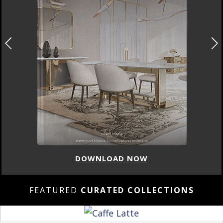
DOWNLOAD NOW
FEATURED
CURATED COLLECTIONS