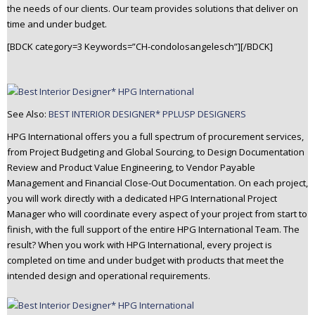
the needs of our clients. Our team provides solutions that deliver on
time and under budget.
[BDCK category=3 Keywords=”CH-condolosangelesch”][/BDCK]
See Also:
BEST INTERIOR DESIGNER* PPLUSP DESIGNERS
HPG International offers you a full spectrum of procurement services,
from Project Budgeting and Global Sourcing, to Design Documentation
Review and Product Value Engineering, to Vendor Payable
Management and Financial Close-Out Documentation. On each project,
you will work directly with a dedicated HPG International Project
Manager who will coordinate every aspect of your project from start to
finish, with the full support of the entire HPG International Team. The
result? When you work with HPG International, every project is
completed on time and under budget with products that meet the
intended design and operational requirements.