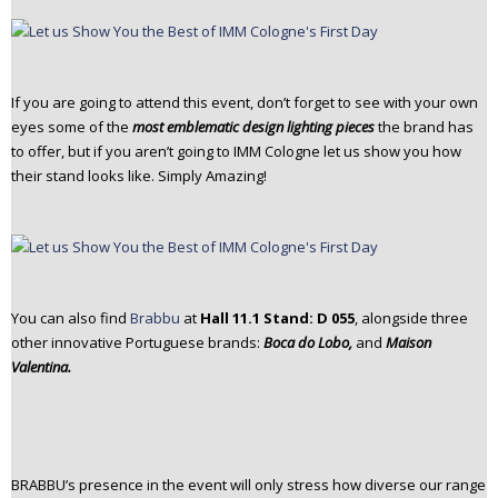
If you are going to attend this event, don’t forget to see with your own
eyes some of the
most emblematic design lighting pieces
the brand has
to offer, but if you aren’t going to IMM Cologne let us show you how
their stand looks like. Simply Amazing!
You can also find
Brabbu
at
Hall 11.1 Stand: D 055
, alongside three
other innovative Portuguese brands:
Boca do Lobo,
and
Maison
Valentina.
BRABBU’s presence in the event will only stress how diverse our range