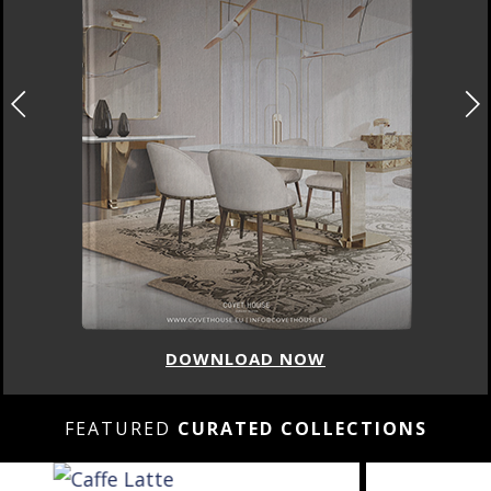
DOWNLOAD NOW
FEATURED
CURATED COLLECTIONS