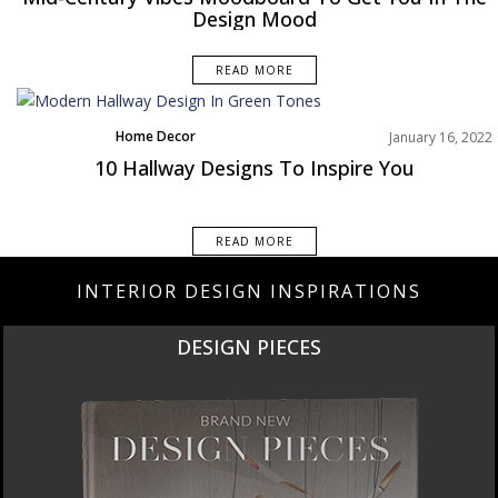
Design Mood
READ MORE
Home Decor
January 16, 2022
Rooms Inspiration
10 Hallway Designs To Inspire You
READ MORE
INTERIOR DESIGN INSPIRATIONS
DESIGN PIECES