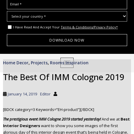
I Have Read And Accept Your
Terms & Conditions/Privacy Policy*
S
Home Decor
Projects
Rooms Inspiration
,
,
TOGGLE NAVIGATION
k
i
The Best Of IMM Cologne 2019
p
t
o
January 14, 2019
Editor
m
a
[BDCK category=3 Keywords=”EH-product”][/BDCK]
i
n
The prestigious event IMM Cologne 2019 started yesterday!
And we at
Best
c
Interior Designers
want to show you some images of the first
glorious day of this interior design event that’s being held in Cologne,
o