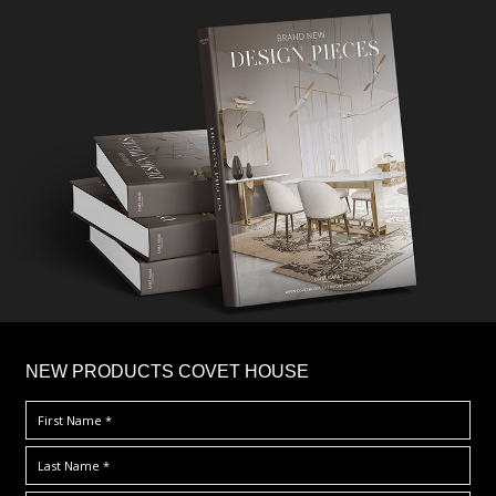
×
NEW PRODUCTS COVET HOUSE