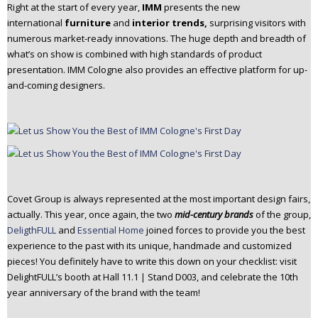
Right at the start of every year,
IMM
presents the new
international
furniture
and
interior trends,
surprising visitors with
numerous market-ready innovations. The huge depth and breadth of
what’s on show is combined with high standards of product
presentation. IMM Cologne also provides an effective platform for up-
and-coming designers.
Covet Group is always represented at the most important design fairs,
actually. This year, once again, the two
mid-century brands
of the group,
DeligthFULL
and
Essential Home
joined forces to provide you the best
experience to the past with its unique, handmade and customized
pieces! You definitely have to write this down on your checklist: visit
DelightFULL’s booth at Hall 11.1 | Stand D003, and celebrate the 10th
year anniversary of the brand with the team!