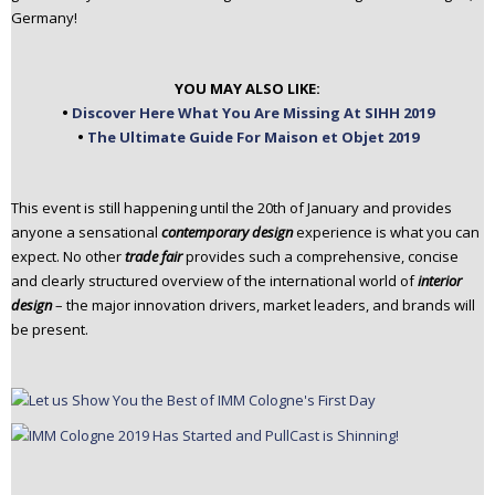
Germany!
n
t
e
YOU MAY ALSO LIKE:
n
•
Discover Here What You Are Missing At SIHH 2019
t
•
The Ultimate Guide For Maison et Objet 2019
This event is still happening until the 20th of January and provides
anyone a sensational
contemporary design
experience is what you can
expect. No other
trade
fair
provides such a comprehensive, concise
and clearly structured overview of the international world of
interior
design
– the major innovation drivers, market leaders, and brands will
be present.