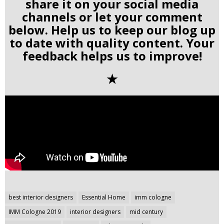
share it on your social media
channels or let your comment
below. Help us to keep our blog up
to date with quality content. Your
feedback helps us to improve!
✭
Post
best interior designers
Essential Home
imm cologne
navigation
IMM Cologne 2019
interior designers
mid century