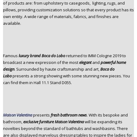
of products are: from upholstery to casegoods, lighting, rugs, and
pillows, providing customization solutions so that every product has its
own entity. A wide range of materials, fabrics, and finishes are
available.
Famous
luxury brand Boca do Lobo
returned to IMM Cologne
2019 to
broadcast a new expression of the most
elegant
and
powerful home
design
. Surrounded by haute craftsmanship and art,
Boca do
Lobo
presents a strong showing with some stunning new pieces. You
can find them in Hall 11.1 Stand D055.
Maison Valentina
presents
fresh bathroom news
. With its bespoke and
bathroom,
exclusive furniture Maison Valentina
will be expanding its
novelties beyond the standard of bathtubs and washbasins. There
are also displayed marvelous dressing tables to inspire the ladies for