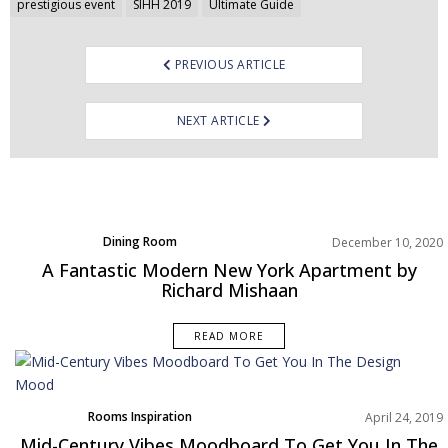
prestigious event
SIHH 2019
Ultimate Guide
PREVIOUS ARTICLE
NEXT ARTICLE
Dining Room
December 10, 2020
Home Decor
A Fantastic Modern New York Apartment by
Living Room
Richard Mishaan
Projects
Rooms Inspiration
READ MORE
Rooms Inspiration
April 24, 2019
Mid-Century Vibes Moodboard To Get You In The