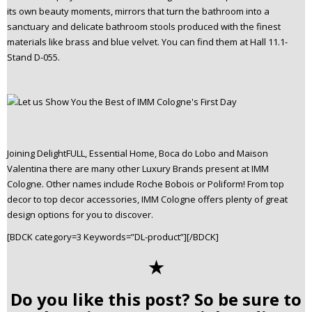
its own beauty moments, mirrors that turn the bathroom into a
sanctuary and delicate bathroom stools produced with the finest
materials like brass and blue velvet. You can find them at Hall 11.1-
Stand D-055.
Joining DelightFULL, Essential Home, Boca do Lobo and Maison
Valentina there are many other Luxury Brands present at IMM
Cologne. Other names include Roche Bobois or Poliform! From top
decor to top decor accessories, IMM Cologne offers plenty of great
design options for you to discover.
[BDCK category=3 Keywords=”DL-product”][/BDCK]
✭
Do you like this post? So be sure to