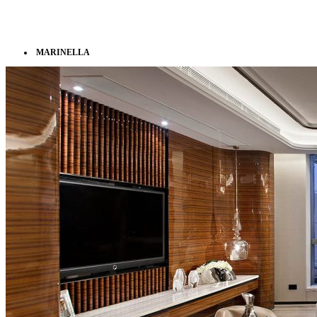
MARINELLA