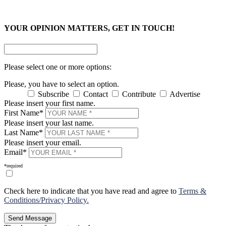
×
×
YOUR OPINION MATTERS, GET IN TOUCH!
Please select one or more options:
Please, you have to select an option.
Subscribe
Contact
Contribute
Advertise
Please insert your first name.
First Name*
Please insert your last name.
Last Name*
Please insert your email.
Email*
*required
Check here to indicate that you have read and agree to
Terms &
Conditions/Privacy Policy.