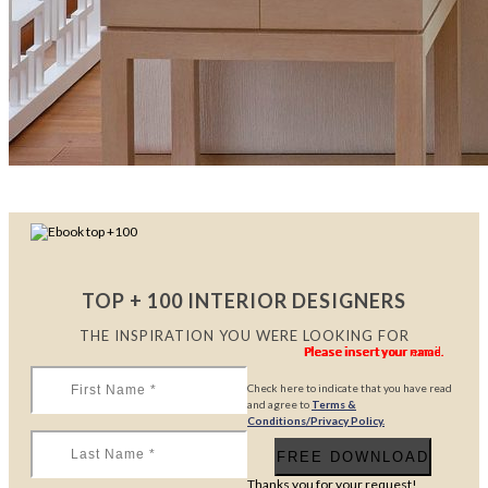
TOP + 100 INTERIOR DESIGNERS
THE INSPIRATION YOU WERE LOOKING FOR
Please insert your name.
Please insert your name.
Please insert your email.
Check here to indicate that you have read
and agree to
Terms &
Conditions/Privacy Policy.
Thanks you for your request!