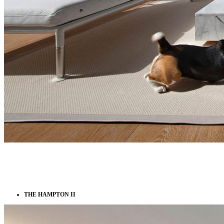
THE HAMPTON II