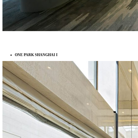
ONE PARK SHANGHAI I