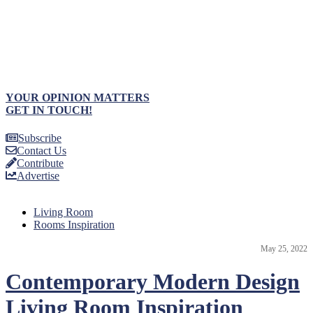
YOUR OPINION MATTERS
GET IN TOUCH!
Subscribe
Contact Us
Contribute
Advertise
Living Room
Rooms Inspiration
May 25, 2022
Contemporary Modern Design
Living Room Inspiration