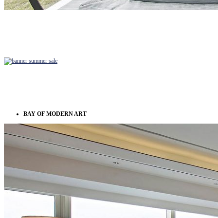
BAY OF MODERN ART