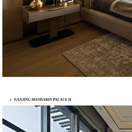
NANJING MANDARIN PALACE II