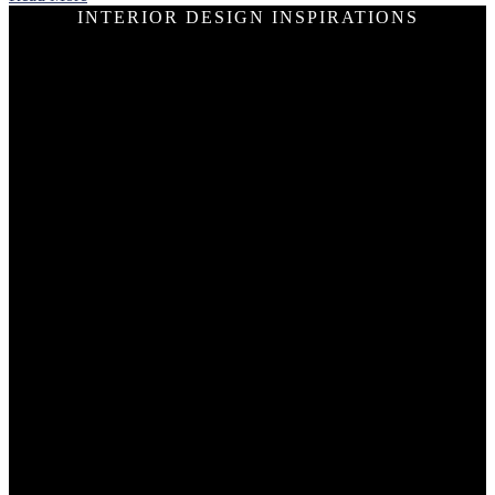
INTERIOR DESIGN INSPIRATIONS