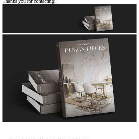
Thanks you for contacting!