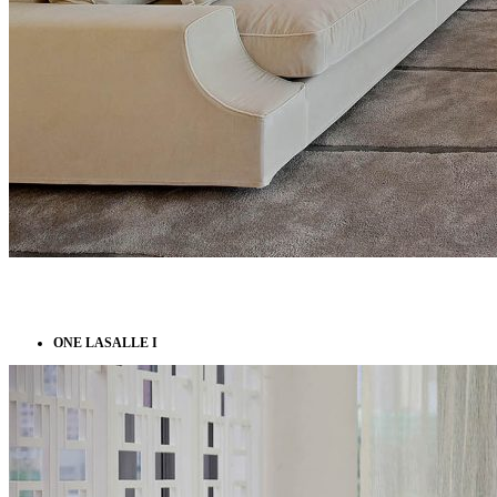
ONE LASALLE I