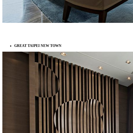
GREAT TAIPEI NEW TOWN