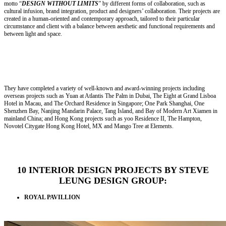
motto “
DESIGN WITHOUT LIMITS
” by different forms of collaboration, such as
cultural infusion, brand integration, product and designers’ collaboration. Their projects are
created in a human-oriented and contemporary approach, tailored to their particular
circumstance and client with a balance between aesthetic and functional requirements and
between light and space.
They have completed a variety of well-known and award-winning projects including
overseas projects such as Yuan at Atlantis The Palm in Dubai, The Eight at Grand Lisboa
Hotel in Macau, and The Orchard Residence in Singapore; One Park Shanghai, One
Shenzhen Bay, Nanjing Mandarin Palace, Tang Island, and Bay of Modern Art Xiamen in
mainland China; and Hong Kong projects such as yoo Residence II, The Hampton,
Novotel Citygate Hong Kong Hotel, MX and Mango Tree at Elements.
10 INTERIOR DESIGN PROJECTS BY STEVE
LEUNG DESIGN GROUP:
ROYAL PAVILLION