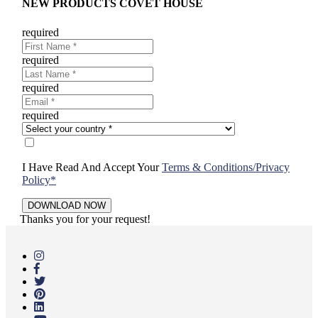
NEW PRODUCTS COVET HOUSE
required
required
required
required
I Have Read And Accept Your
Terms & Conditions/Privacy
Policy*
Thanks you for your request!
Skip
to
main
content