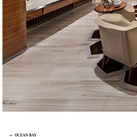
OCEAN BAY