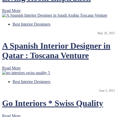
Read More
Best Interior Designers
May 26, 2015
A Spanish Interior Designer in
Qatar : Toscana Venture
Read More
Best Interior Designers
June 5, 2015
Go Interiors * Swiss Quality
Read More