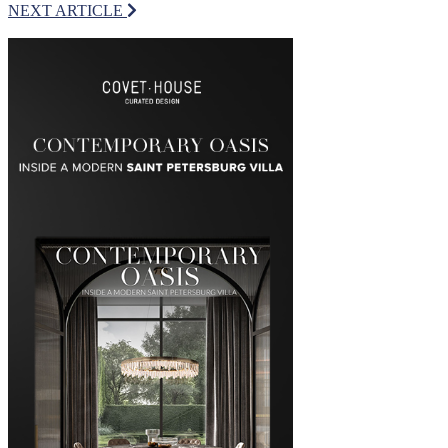
NEXT ARTICLE