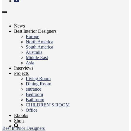
Toggle
navigation
News
Best Interior Designers
Europe
North America
South America
Australia
Middle East
Asia
Interviews
Projects
Living Room
Dining Room
entrance
Bedroom
Bathroom
CHILDREN’S ROOM
Office
Ebooks
Shop
Best Interior Designers