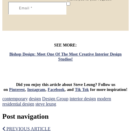
SEE MORE:
Bishop Design: Meet One Of The Most Creative Interior Design
Studios!
Did you enjoy this article about Steve Leung? Follow us
on
Pinterest
,
Instagram
,
Facebook
, and
Tik Tok
for more inspiration!
contemporary
design
Design Group
interior design
modern
residential design
steve leung
Post navigation
PREVIOUS ARTICLE