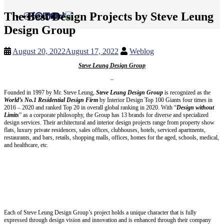
The Best Design Projects by Steve Leung
Design Group
August 20, 2022
August 17, 2022
Weblog
Steve Leung Design Group
–
Founded in 1997 by Mr. Steve Leung,
Steve Leung Design Group
is recognized as the
World’s No.1 Residential Design Firm
by Interior Design Top 100 Giants four times in
2016 – 2020 and ranked Top 20 in overall global ranking in 2020. With “
Design without
Limits
” as a corporate philosophy, the Group has 13 brands for diverse and specialized
design services. Their architectural and interior design projects range from property show
flats, luxury private residences, sales offices, clubhouses, hotels, serviced apartments,
restaurants, and bars, retails, shopping malls, offices, homes for the aged, schools, medical,
and healthcare, etc.
Each of Steve Leung Design Group’s project holds a unique character that is fully
expressed through design vision and innovation and is enhanced through their company