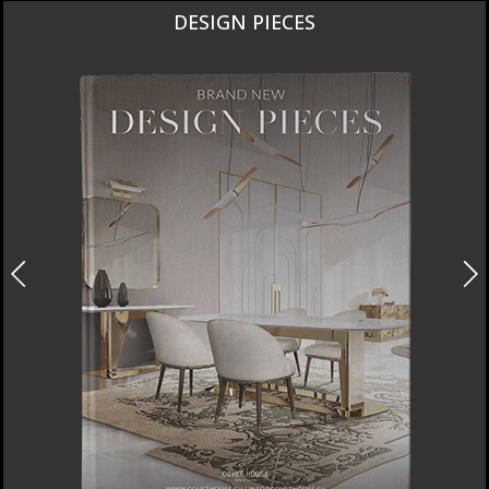
DESIGN PIECES