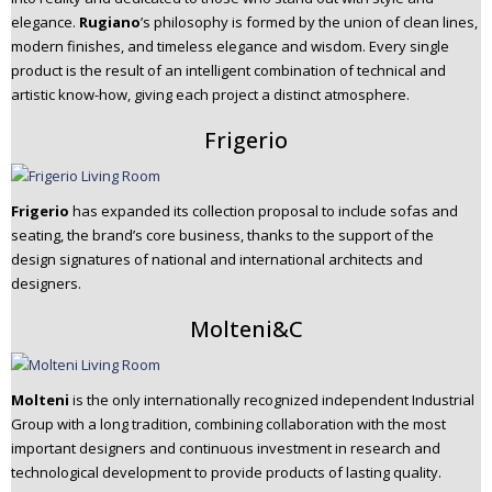
elegance.
Rugiano
’s philosophy is formed by the union of clean lines,
modern finishes, and timeless elegance and wisdom. Every single
product is the result of an intelligent combination of technical and
artistic know-how, giving each project a distinct atmosphere.
Frigerio
Frigerio
has expanded its collection proposal to include sofas and
seating, the brand’s core business, thanks to the support of the
design signatures of national and international architects and
designers.
Molteni&C
Molteni
is the only internationally recognized independent Industrial
Group with a long tradition, combining collaboration with the most
important designers and continuous investment in research and
technological development to provide products of lasting quality.