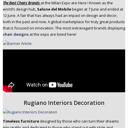
The Best Chairs Brands
at the Milan Expo are Here ! Known as the
n
world’s design hub,
Salone del Mobile
began at 7 June and ended at
t
12 June. A fair that has always had an impact on design and decor,
e
both in the past and now. A global marketplace for truly great products
n
that is focused on innovation. The most extravagant brands displaying
t
chair designs
at the expo are listed here!
Rugiano Interiors Decoration
Timeless furniture
designed by those who can turn their dreams
into reality and dedicated to those who stand out with style and