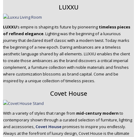
LUXXU
LUXXU
’s empire is shaping its future by pioneering
timeless pieces
of refined elegance
. Lighting was the beginning of a luxurious
journey that declared itself classic with a modern twist. Today marks
the beginning of a new epoch. Daring ambiances are a timeless
aesthetic language shared by all elements. LUXXU enables the client
to create those ambiances as the brand discovers a critical imperial
complement, a furniture collection with noble materials and finishes
where customization blossoms as brand capital. Come and be
inspired by a unique collection of timeless pieces.
Covet House
With a variety of styles that range from
mid-century modern
to
contemporary shown through a curated selection of furniture, lighting
and accessories,
Covet House
promises to inspire you endlessly.
Always at the forefront of luxury design, Covet House is the ultimate