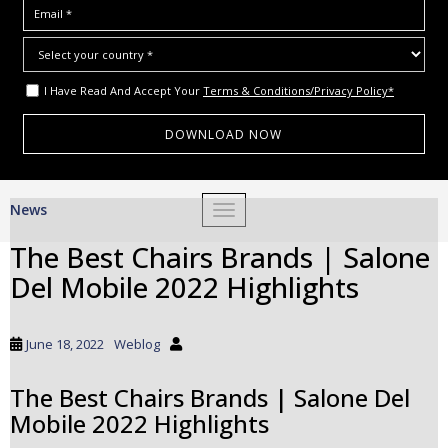
I Have Read And Accept Your
Terms & Conditions/Privacy Policy*
S
News
TOGGLE NAVIGATION
k
i
The Best Chairs Brands | Salone
p
Del Mobile 2022 Highlights
t
o
m
June 18, 2022
Weblog
a
i
The Best Chairs Brands | Salone Del
n
Mobile 2022 Highlights
c
o