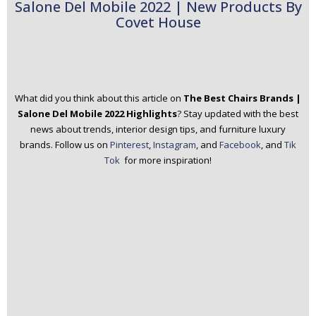
Salone Del Mobile 2022 | New Products By
Covet House
What did you think about this article on
The Best Chairs Brands |
Salone Del Mobile 2022 Highlights
? Stay updated with the best
news about trends, interior design tips, and furniture luxury
brands.
Follow us on
Pinterest
,
Instagram
, and
Facebook
, and
Tik
Tok
for more inspiration!