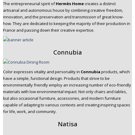
The entrepreneurial spirit of
Hermès Home
creates a distinct
artisanal and autonomous house by combining creative freedom,
innovation, and the preservation and transmission of great know-
how. They are dedicated to keeping the majority of their production in
France and passing down their creative expertise.
Connubia
Color expresses vitality and personality in
Connubia
products, which
have a simple, functional design. Products that strive to be
environmentally friendly employ an increasing number of eco-friendly
materials with low environmental impact. Not only chairs and tables,
but also occasional furniture, accessories, and modern furniture
capable of adapting to various contexts and creating inspiring spaces
for life, work, and community.
Natisa