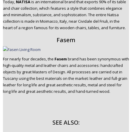
Today,
NATISA
is an international brand that exports 90% of its table
and chair collection, which features a style that combines elegance
and minimalism, substance, and sophistication. The entire Natisa
collection is made in Moimacco, Italy, near Cividale del Friuli, in the
heart of a region famous for its wooden chairs, tables, and furniture.
Fasem
For nearly four decades, the
Fasem
brand has been synonymous with
high-quality metal and leather chairs and accessories: handcrafted
objects by great Masters of Design. All processes are carried out in
Tuscany using the best materials on the market: leather and full-grain
leather for long life and great aesthetic results, metal and steel for
long life and great aesthetic results, and hand-turned wood.
SEE ALSO: