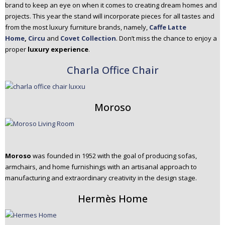
brand to keep an eye on when it comes to creating dream homes and
projects. This year the stand will incorporate pieces for all tastes and
from the most luxury furniture brands, namely,
Caffe Latte
Home
,
Circu
and
Covet Collection
. Don’t miss the chance to enjoy a
proper
luxury experience
.
Charla Office Chair
Moroso
Moroso
was founded in 1952 with the goal of producing sofas,
armchairs, and home furnishings with an artisanal approach to
manufacturing and extraordinary creativity in the design stage.
Hermès Home