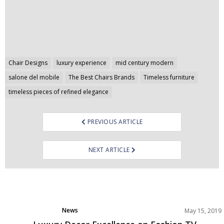
Post
Chair Designs
luxury experience
mid century modern
navigation
salone del mobile
The Best Chairs Brands
Timeless furniture
timeless pieces of refined elegance
PREVIOUS ARTICLE
NEXT ARTICLE
News
May 15, 2019