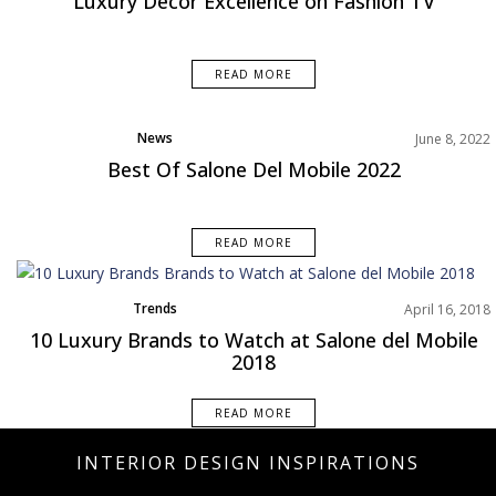
Luxury Decor Excellence on Fashion TV
READ MORE
News
June 8, 2022
Best Of Salone Del Mobile 2022
READ MORE
Trends
April 16, 2018
10 Luxury Brands to Watch at Salone del Mobile
2018
READ MORE
INTERIOR DESIGN INSPIRATIONS