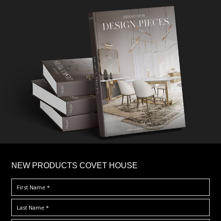
×
NEW PRODUCTS COVET HOUSE