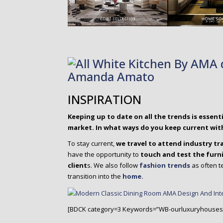
INSPIRATION
Keeping up to date on all the trends is essen
market. In what ways do you keep current wit
To stay current,
we travel to attend industry t
have the opportunity to
touch and test the furn
client
s. We also follow
fashion trends
as often t
transition into the
home.
[BDCK category=3 Keywords=”WB-ourluxuryhouses