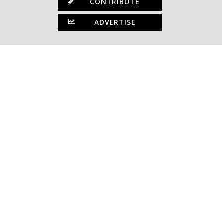
CONTRIBUTE
ADVERTISE