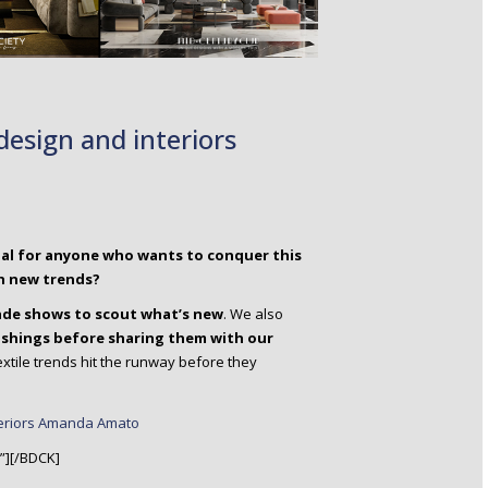
tial for anyone who wants to conquer this
h new trends?
rade shows to scout what’s new
. We also
ishings before sharing them with our
extile trends hit the runway before they
”][/BDCK]