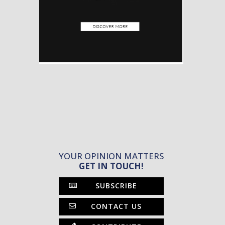
YOUR OPINION MATTERS
GET IN TOUCH!
SUBSCRIBE
CONTACT US