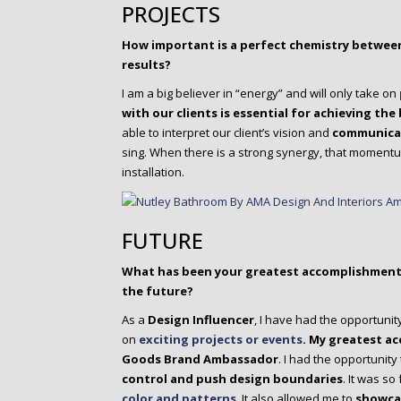
PROJECTS
How important is a perfect chemistry between
results?
I am a big believer in “energy” and will only take on
with our clients is
essential for achieving the 
able to interpret our client’s vision and
communicate
sing. When there is a strong synergy, that moment
installation.
FUTURE
What has been your greatest accomplishment 
the future?
As a
Design Influencer
, I have had the opportunit
on
exciting projects or events
.
My greatest a
Goods Brand Ambassador
. I had the opportunity
control and push design boundaries
. It was so
color and patterns
. It also allowed me to
showcas