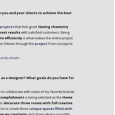
 you and your clients to achieve the best
projects
that feel good.
Having chemistry
best results
with satisfied customers. Being
 efficiently
is what makes the entire project
um follows through the
project
from concept to
as a designer? What goals do you have for
y to collaborate with some of my favorite brands
ccomplishment
is being selected as the
Home
 to
decorate three rooms with full creative
 fun to create three
unique spaces filled with
e my creativity
and share what is possible