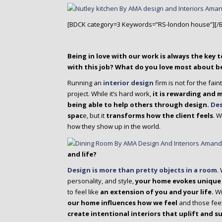
[BDCK category=3 Keywords=”RS-london house”][/
Being in love with our work is always the key t
with this job? What do you love most about be
Running an
interior design
firm is not for the fain
project. While it’s hard work,
it is rewarding and 
being able to help others through design.
Des
spac
e, but it
transforms how the client feels
. 
how they show up in the world.
and life?
Design is more than pretty objects in a room
.
personality, and style,
your home evokes unique
to feel like
an extension of you and your life.
Wi
our home influences how we feel
and those feel
create intentional interiors that uplift and s