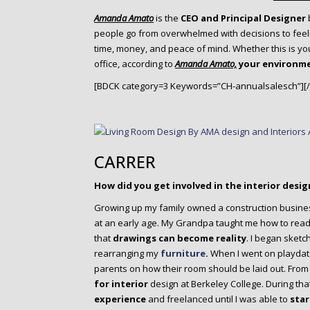
o
n
Amanda Amato
is the
CEO and Principal Designer
people go from overwhelmed with decisions to feel
t
time, money, and peace of mind. Whether this is yo
e
office, according to
Amanda Amato,
your environm
n
t
[BDCK category=3 Keywords=”CH-annualsalesch”][
CARRER
How did you get involved in the interior desig
Growing up my family owned a construction busine
at an early age. My Grandpa taught me how to read 
that
drawings can become reality
. I began sket
rearranging my
furniture
.
When I went on playdate
parents on how their room should be laid out. From 
for interior
design at Berkeley College. During that 
experience
and freelanced until I was able to
star