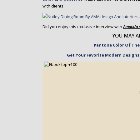
with clients.
Did you enjoy this exclusive interview with
Amanda 
YOU MAY AL
Pantone Color Of The 
Get Your Favorite Modern Designs 