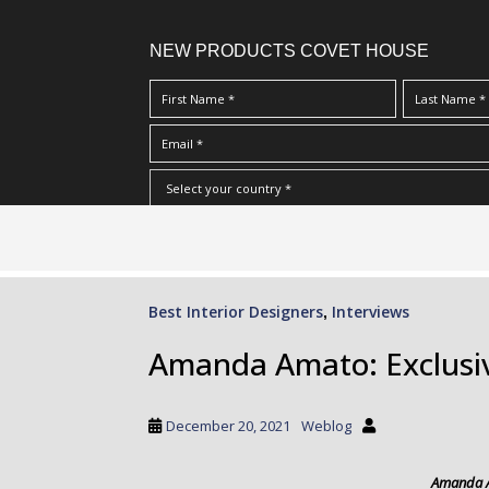
NEW PRODUCTS COVET HOUSE
S
I Have Read And Accept Your
Terms & Conditions/Priv
k
i
p
Best Interior Designers
Interviews
,
t
o
Amanda Amato: Exclusiv
m
a
i
December 20, 2021
Weblog
n
c
Amanda 