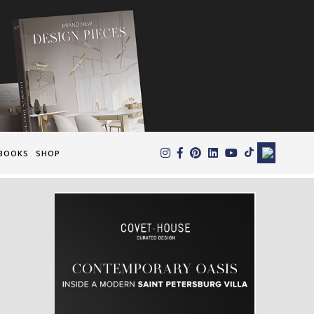
×
BOOKS
SHOP