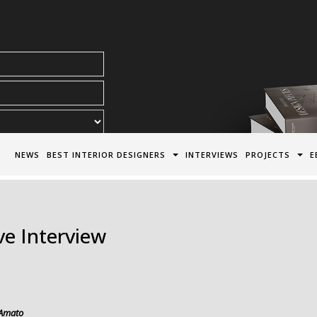
acy Policy*
NEWS
BEST INTERIOR DESIGNERS
INTERVIEWS
PROJECTS
E
e Interview
Amato