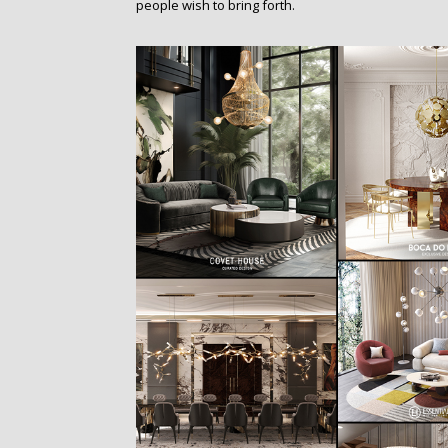
people wish to bring forth.