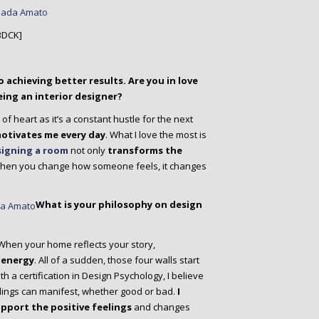
BDCK]
o achieving better results. Are you in love
ing an interior designer?
t of heart as it’s a constant hustle for the next
motivates me every day
. What I love the most is
igning a room
not only
transforms the
When you change how someone feels, it changes
What is your philosophy on design
 When your home reflects your story,
 energy
. All of a sudden, those four walls start
th a certification in Design Psychology, I believe
ings can manifest, whether good or bad.
I
upport the positive feelings
and changes