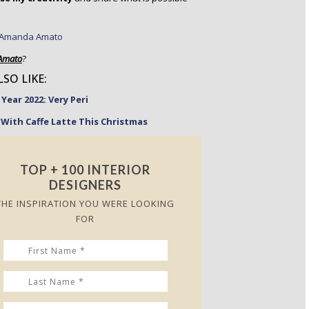
Amato
?
SO LIKE:
Year 2022: Very Peri
With Caffe Latte This Christmas
TOP + 100 INTERIOR
DESIGNERS
THE INSPIRATION YOU WERE LOOKING
FOR