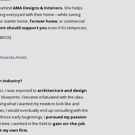
behind
AMA Designs & Interiors.
She helps
ing overjoyed with their home—while saving
ur starter home,
forever home
, or commercial
ent should support you
even if it’s temporary.
/BDCK]
n Industry?
ss. I was exposed to
architecture and design
blueprints. I became infatuated with the idea
ching what I wanted my
room
to look like and
s, I would eventually end up consulting with the
those early beginnings, I
pursued my passion
time, I worked in the field to
gain on-the-job
t my own firm.