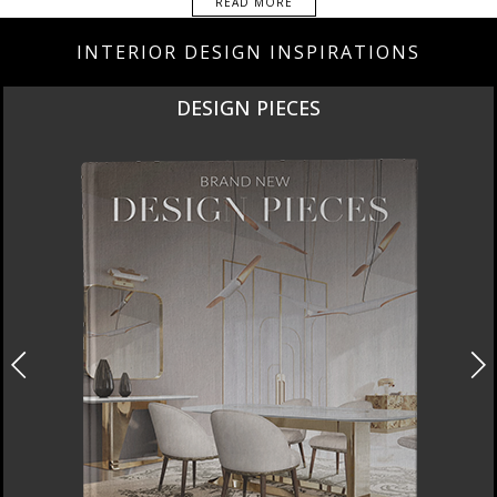
READ MORE
INTERIOR DESIGN INSPIRATIONS
DESIGN PIECES