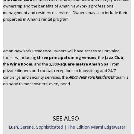
ownership and the benefits of Aman New York’s professional
management and residence services. Owners may also include their
properties in Aman’s rental program.​
Aman New York Residence Owners will have access to unrivaled
facilities, including
three principal dining venues
, the
Jazz Club
,
the
Wine Room
, and the
2,300-square-metre Aman Spa
.​ From
private dinners and cocktail receptions to babysitting and 24/7
concierge and security services, the
Aman New York Residences
‘ team is
on hand to meet owners’ every need.​
SEE ALSO :
Lush, Serene, Sophisticated | The Edition Miami Edgewater