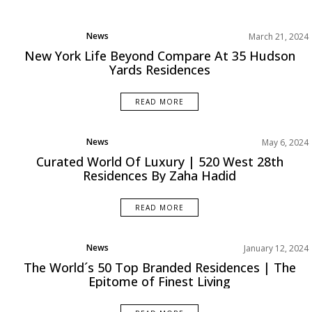
News
March 21, 2024
Projects
New York Life Beyond Compare At 35 Hudson
Yards Residences
READ MORE
News
May 6, 2024
Projects
Curated World Of Luxury | 520 West 28th
Residences By Zaha Hadid
READ MORE
News
January 12, 2024
Projects
The World´s 50 Top Branded Residences | The
Epitome of Finest Living