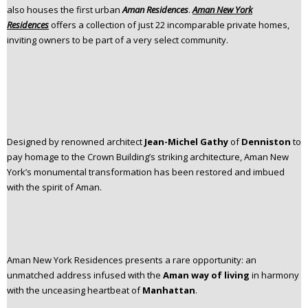
also houses the first urban
Aman Residences
.
Aman New York
n
Residences
offers a collection of just 22 incomparable private homes,
t
inviting owners to be part of a very select community.
e
n
t
Designed by renowned architect
Jean-Michel Gathy
of
Denniston
to
pay homage to the Crown Building’s striking architecture, Aman New
York’s monumental transformation has been restored and imbued
with the spirit of Aman.​
Aman New York Residences presents a rare opportunity: an
unmatched address infused with the
Aman way of living
in harmony
with the unceasing heartbeat of
Manhattan
.