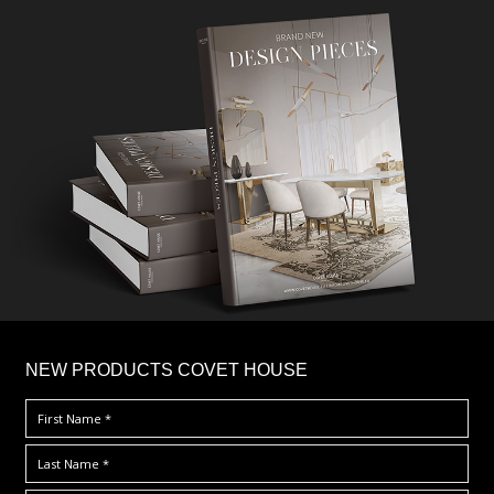
×
NEW PRODUCTS COVET HOUSE