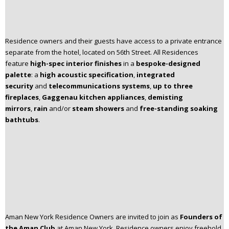
Residence owners and their guests have access to a private entrance
separate from the hotel, located on 56th Street. All Residences
feature
high-spec interior finishes
in a
bespoke-designed
palette
: a
high acoustic specification
,
integrated
security
and
telecommunications systems
,
up to three
fireplaces
,
Gaggenau kitchen appliances
,
demisting
mirrors
,
rain
and/or
steam showers
and
free-standing soaking
bathtubs
.​
Aman New York Residence Owners are invited to join as
Founders of
the Aman Club
at Aman New York.​ Residence owners enjoy freehold