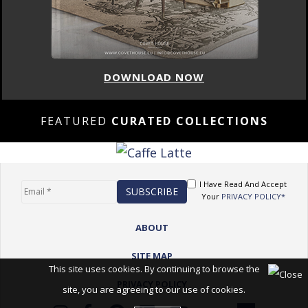
DOWNLOAD NOW
FEATURED
CURATED COLLECTIONS
I Have Read And Accept
Your
PRIVACY POLICY*
ABOUT
SITE MAP
This site uses cookies. By continuing to browse the
PRIVACY POLICY
site, you are agreeing to our use of cookies.