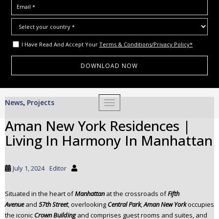
I Have Read And Accept Your
Terms & Conditions/Privacy Policy*
S
News
Projects
,
TOGGLE NAVIGATION
k
i
Aman New York Residences |
p
Living In Harmony In Manhattan
t
o
m
July 1, 2024
Editor
a
i
Situated in the heart of
Manhattan
at the crossroads of
Fifth
n
Avenue
and
57th Street
, overlooking
Central Park
,
Aman New York
occupies
c
the iconic
Crown Building
and comprises guest rooms and suites, and
o