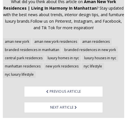
What did you think about this article on
Aman New York
Residences | Living In Harmony In Manhattan
? Stay updated
with the best news about trends, interior design tips, and furniture
luxury brands.Follow us on Pinterest, Instagram, and Facebook,
and Tik Tok for more inspiration!
Post
aman new york
aman new york residences
aman residences
navigation
branded residences in manhattan
branded residences in new york
central park residences
luxury homes in nyc
luxury houses in nyc
manhattan residences
new york residences
nyc lifestyle
nyc luxury lifestyle
PREVIOUS ARTICLE
NEXT ARTICLE