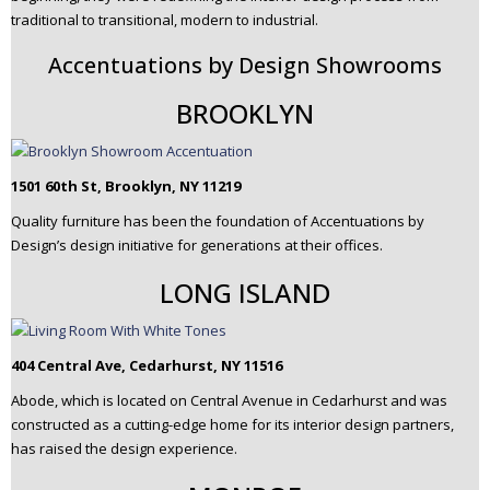
traditional to transitional, modern to industrial.
Accentuations by Design Showrooms
BROOKLYN
1501 60th St, Brooklyn, NY 11219
Quality furniture has been the foundation of Accentuations by
Design’s design initiative for generations at their offices.
LONG ISLAND
404 Central Ave, Cedarhurst, NY 11516
Abode, which is located on Central Avenue in Cedarhurst and was
constructed as a cutting-edge home for its interior design partners,
has raised the design experience.