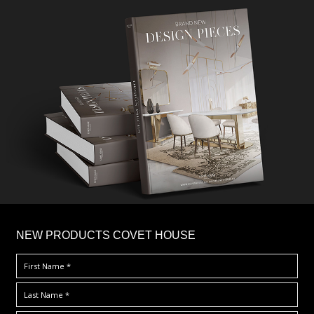
×
NEW PRODUCTS COVET HOUSE