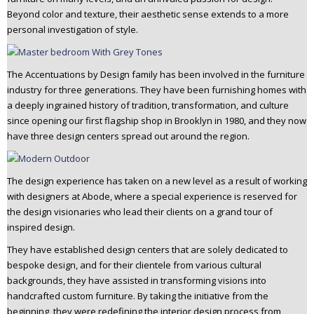
Beyond color and texture, their aesthetic sense extends to a more
personal investigation of style.
The Accentuations by Design family has been involved in the furniture
industry for three generations. They have been furnishing homes with
a deeply ingrained history of tradition, transformation, and culture
since opening our first flagship shop in Brooklyn in 1980, and they now
have three design centers spread out around the region.
The design experience has taken on a new level as a result of working
with designers at Abode, where a special experience is reserved for
the design visionaries who lead their clients on a grand tour of
inspired design.
They have established design centers that are solely dedicated to
bespoke design, and for their clientele from various cultural
backgrounds, they have assisted in transforming visions into
handcrafted custom furniture. By taking the initiative from the
beginning, they were redefining the interior design process from