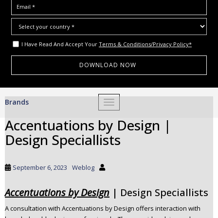
I Have Read And Accept Your
Terms & Conditions/Privacy Policy*
S
Brands
TOGGLE NAVIGATION
k
i
Accentuations by Design |
p
Design Speciallists
t
o
m
September 6, 2023
Weblog
a
i
Accentuations by Design
| Design Speciallists
n
c
A consultation with Accentuations by Design offers interaction with
o