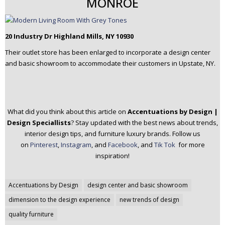
MONROE
20 Industry Dr Highland Mills, NY 10930
Their outlet store has been enlarged to incorporate a design center
and basic showroom to accommodate their customers in Upstate, NY.
What did you think about this article on
Accentuations by Design |
Design Speciallists
? Stay updated with the best news about trends,
interior design tips, and furniture luxury brands.
Follow us
on
Pinterest
,
Instagram
, and
Facebook
, and
Tik Tok
for more
inspiration!
Post
Accentuations by Design
design center and basic showroom
navigation
dimension to the design experience
new trends of design
quality furniture