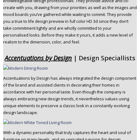
knowledgeable design professionals. They provide advice and co-
n
create with you, drawing from your priorities as well as the images and
t
mood boards you’ve gathered while waiting to commit. They provide
e
you a true to life design preview in full color HD 3d since they don’t
n
take commitment lightly and are wholly committed to your
t
personalised looks. Before they make it yours, it adds a new level of
realism to the dimension, color, and feel.
Accentuations by Design
| Design Speciallists
Accentuations by Design has always integrated the design component
of the brand and assisted clients in decorating their homes in
accordance with her personal taste. Even though the company is
always embracing new design trends, it nevertheless values using
unique elements to preserve a classic look in a constantly evolving
design landscape.
With a dynamic personality that truly captures the heart and soul of
furniture on many levels, and an unrivaled passion for design.