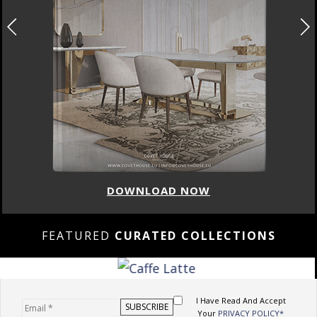
DOWNLOAD NOW
FEATURED
CURATED COLLECTIONS
I Have Read And Accept
Your
PRIVACY POLICY*