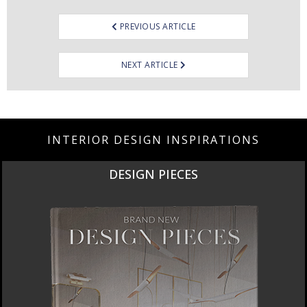
PREVIOUS ARTICLE
NEXT ARTICLE
INTERIOR DESIGN INSPIRATIONS
DESIGN PIECES