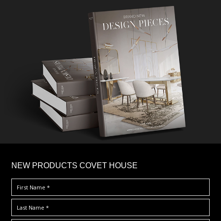
×
NEW PRODUCTS COVET HOUSE