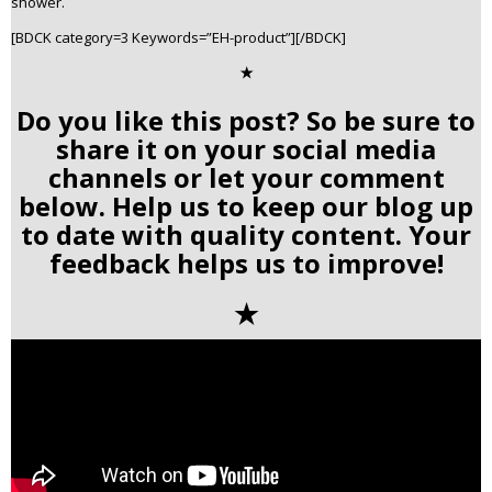
shower.
[BDCK category=3 Keywords=”EH-product”][/BDCK]
✭
Do you like this post? So be sure to
share it on your social media
channels or let your comment
below. Help us to keep our blog up
to date with quality content. Your
feedback helps us to improve!
✭