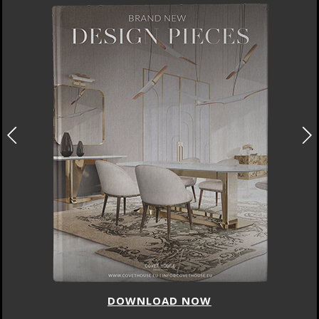
DOWNLOAD NOW