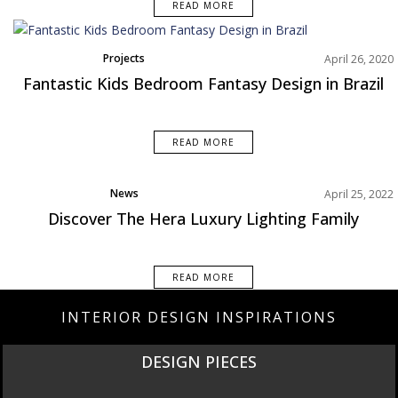
READ MORE
Projects
April 26, 2020
Fantastic Kids Bedroom Fantasy Design in Brazil
READ MORE
News
April 25, 2022
Product
Discover The Hera Luxury Lighting Family
READ MORE
INTERIOR DESIGN INSPIRATIONS
DESIGN PIECES