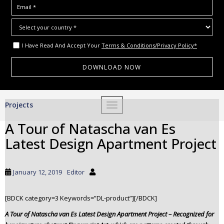
I Have Read And Accept Your
Terms & Conditions/Privacy Policy*
S
Projects
TOGGLE NAVIGATION
k
i
A Tour of Natascha van Es
p
Latest Design Apartment Project
t
o
m
January 12, 2019
Editor
a
i
[BDCK category=3 Keywords=”DL-product”][/BDCK]
n
c
A Tour of Natascha van Es Latest Design Apartment Project – Recognized for
o