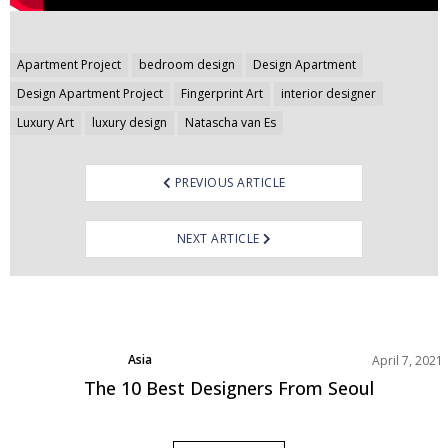
Post
Apartment Project
bedroom design
Design Apartment
navigation
Design Apartment Project
Fingerprint Art
interior designer
Luxury Art
luxury design
Natascha van Es
PREVIOUS ARTICLE
NEXT ARTICLE
Asia
April 7, 2021
Best Interior Designers
The 10 Best Designers From Seoul