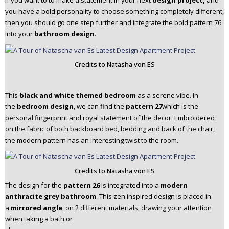
If you want to to make a statement in your next
design project,
and
you have a bold personality to choose something completely different,
then you should go one step further and integrate the bold pattern 76
into your
bathroom design
.
Credits to Natasha von ES
This
black and white themed bedroom
as a serene vibe. In
the
bedroom design
, we can find the
pattern 27
which is the
personal fingerprint and royal statement of the decor. Embroidered
on the fabric of both backboard bed, bedding and back of the chair,
the modern pattern has an interesting twist to the room.
Credits to Natasha von ES
The design for the
pattern 26
is integrated into a
modern
anthracite grey bathroom
. This zen inspired design is placed in
a
mirrored angle
, on 2 different materials, drawing your attention
when taking a bath or