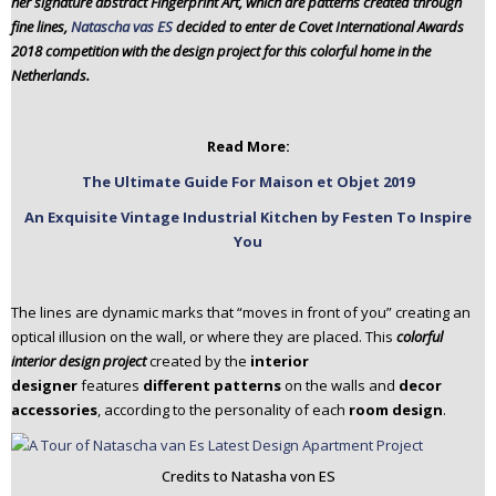
her signature abstract Fingerprint Art, which are patterns created through
n
fine lines,
Natascha vas ES
decided to enter de Covet International Awards
t
2018 competition with the design project for this colorful home in the
e
Netherlands.
n
t
Read More:
The Ultimate Guide For Maison et Objet 2019
An Exquisite Vintage Industrial Kitchen by Festen To Inspire
You
The lines are dynamic marks that “moves in front of you” creating an
optical illusion on the wall, or where they are placed. This
colorful
interior design project
created by the
interior
designer
features
different patterns
on the walls and
decor
accessories
, according to the personality of each
room design
.
Credits to Natasha von ES