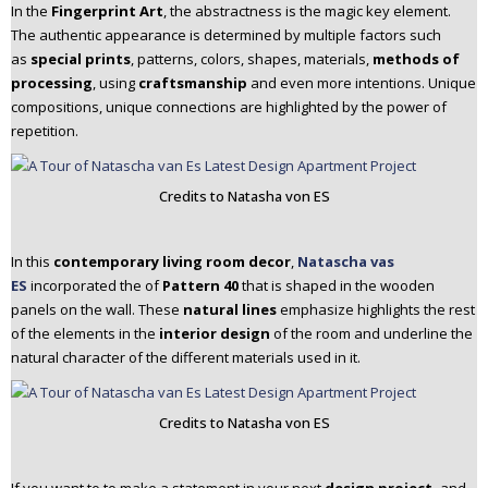
In the
Fingerprint Art
, the abstractness is the magic key element.
The authentic appearance is determined by multiple factors such
as
special prints
, patterns, colors, shapes, materials,
methods of
processing
, using
craftsmanship
and even more intentions. Unique
compositions, unique connections are highlighted by the power of
repetition.
Credits to Natasha von ES
In this
contemporary living room decor
,
Natascha vas
ES
incorporated the of
Pattern 40
that is shaped in the wooden
panels on the wall. These
natural lines
emphasize highlights the rest
of the elements in the
interior design
of the room and underline the
natural character of the different materials used in it.
Credits to Natasha von ES