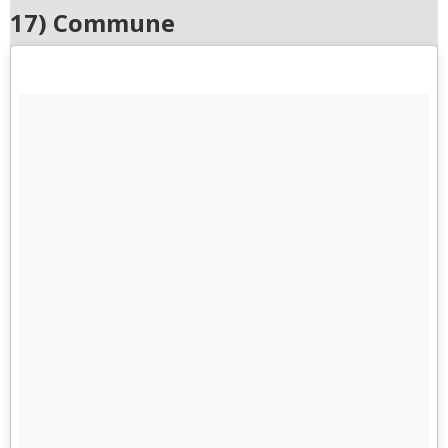
17) Commune