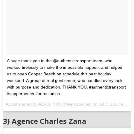
A huge thank you to the @authentictransport team, who
worked tirelessly to make the impossible happen, and helped
us to open Copper Beech on schedule this past holiday
weekend. A group of real gentlemen, who handled every task
with purpose and dedication. THANK YOU. #authentictransport
#copperbeech #aerostudios
A post shared by AERO, NYC (@aerostudios) on
Jul 5, 2017 at 2:56pm PDT
3) Agence Charles Zana