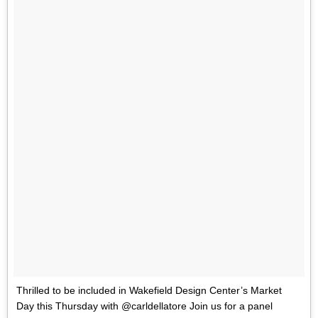
Thrilled to be included in Wakefield Design Center’s Market
Day this Thursday with @carldellatore Join us for a panel