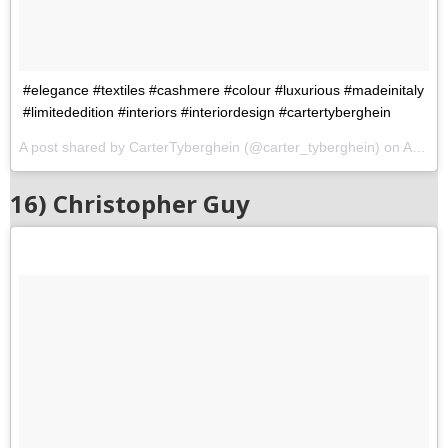
#elegance #textiles #cashmere #colour #luxurious #madeinitaly
#limitededition #interiors #interiordesign #cartertyberghein
A post shared by CarterTyberghein (@carter_tyberghein) on
Aug 5, 2017 at 8:59am PDT
16) Christopher Guy