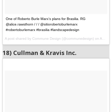
One of Roberto Burle Marx’s plans for Brasilia. RG
@alice.rawsthorn / / / @sitiorobertoburlemarx
#robertoburlemarx #brasilia #landscapedesign
A post shared by Commune Design (@communedesign) on
Aug 10, 2017 at 5:29am PDT
18) Cullman & Kravis Inc.