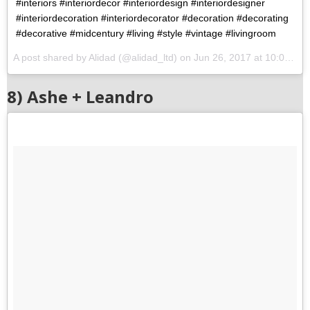
#interiors #interiordecor #interiordesign #interiordesigner
#interiordecoration #interiordecorator #decoration #decorating
#decorative #midcentury #living #style #vintage #livingroom
A post shared by Alidad (@alidad_ltd) on
Jun 26, 2017 at 10:09am PDT
8) Ashe + Leandro