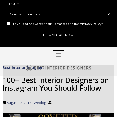
I Have Read And Accept Your
Terms & Conditions/Privacy Policy*
S
TOGGLE NAVIGATION
k
i
Best Interior Designers
p
t
100+ Best Interior Designers on
o
Instagram You Should Follow
m
a
i
August 28, 2017
Weblog
n
c
o