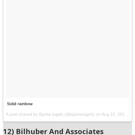
Solid rainbow
A post shared by Bjarke ingels (@bjarkeingels) on
Aug 15, 2017 at 3:58pm PDT
12) Bilhuber And Associates