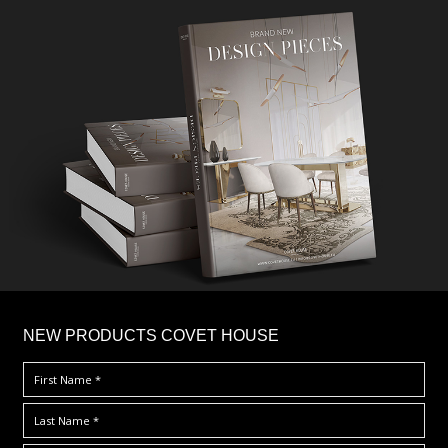
×
NEW PRODUCTS COVET HOUSE