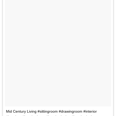
Mid Century Living #sittingroom #drawingroom #interior