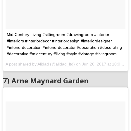
Mid Century Living #sittingroom #drawingroom #interior
#interiors #interiordecor #interiordesign #interiordesigner
#interiordecoration #interiordecorator #decoration #decorating
#decorative #midcentury #living #style #vintage #livingroom
A post shared by Alidad (@alidad_ltd) on
Jun 26, 2017 at 10:09am PDT
7) Arne Maynard Garden