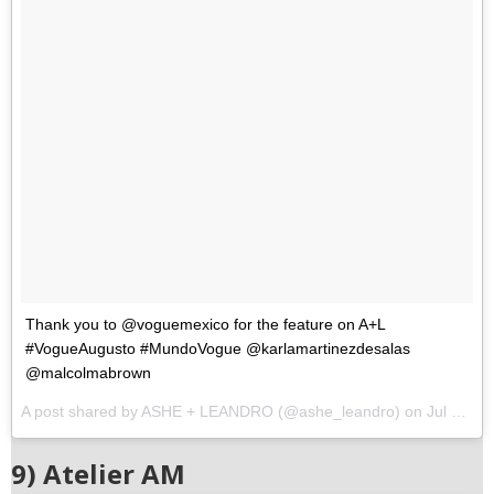
Thank you to @voguemexico for the feature on A+L
#VogueAugusto #MundoVogue @karlamartinezdesalas
@malcolmabrown
A post shared by ASHE + LEANDRO (@ashe_leandro) on
Jul 27, 2017 at 12:22pm PDT
9) Atelier AM