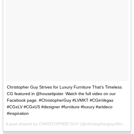
Christopher Guy Strives for Luxury Furniture That’s Timeless.
CG featured in @housetipster. Watch the full video on our
Facebook page. #ChristopherGuy #LVMKT #CGinVegas
#CGxLV #CGxUS #designer #furniture #luxury #artdeco
#inspiration
A post shared by CHRISTOPHER GUY (@christopherguyofficial) on