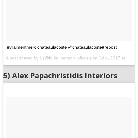
#vraimentmercichateaulacoste @chateaulacoste#repost
A post shared by L (@louis_benech_officiel) on
Jul 4, 2017 at 3:48pm PDT
5) Alex Papachristidis Interiors