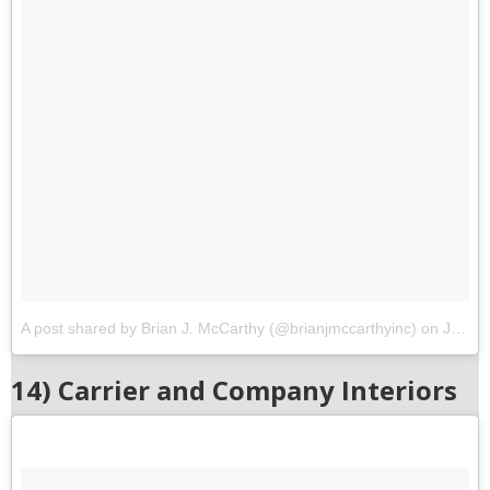
A post shared by Brian J. McCarthy (@brianjmccarthyinc)
on
Jun 24, 2017 at 12:02pm PDT
14) Carrier and Company Interiors