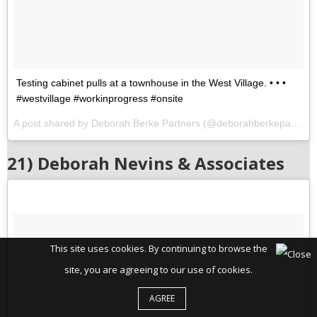
Testing cabinet pulls at a townhouse in the West Village. • • •
#westvillage #workinprogress #onsite
A post shared by Deborah Berke Partners (@deborahberkepartners) on
21) Deborah Nevins & Associates
This site uses cookies. By continuing to browse the
site, you are agreeing to our use of cookies.
AGREE