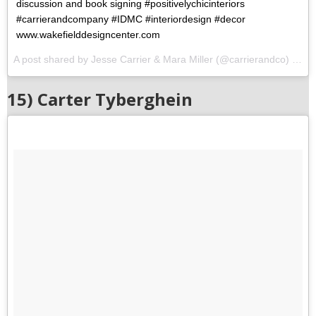
discussion and book signing #positivelychicinteriors
#carrierandcompany #IDMC #interiordesign #decor
www.wakefielddesigncenter.com
A post shared by Jesse Carrier & Mara Miller (@carrierandco) on
O
15) Carter Tyberghein