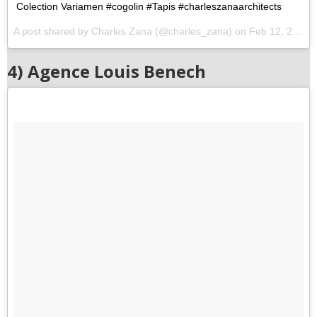
Colection Variamen #cogolin #Tapis #charleszanaarchitects
A post shared by Charles Zana (@charles_zana) on
Feb 12, 2016 at 7:46am PST
4) Agence Louis Benech