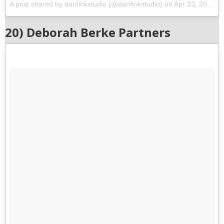
A post shared by danfinkstudio (@danfinkstudio)
on
Apr 23, 2017 at 7:07pm PDT
20) Deborah Berke Partners