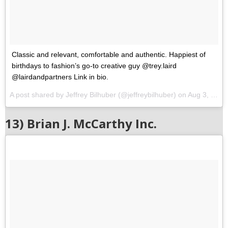
Classic and relevant, comfortable and authentic. Happiest of
birthdays to fashion’s go-to creative guy @trey.laird
@lairdandpartners Link in bio.
A post shared by Jeffrey Bilhuber (@jeffreybilhuber) on
Aug 3, 2017 at 2:29pm PDT
13) Brian J. McCarthy Inc.