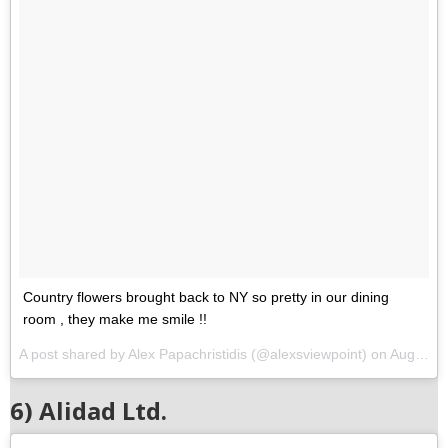
Country flowers brought back to NY so pretty in our dining
room , they make me smile !!
A post shared by Alex Papachristidis (@alexsviewpoint) on
Aug 15, 2017 at 5:00am PDT
6) Alidad Ltd.