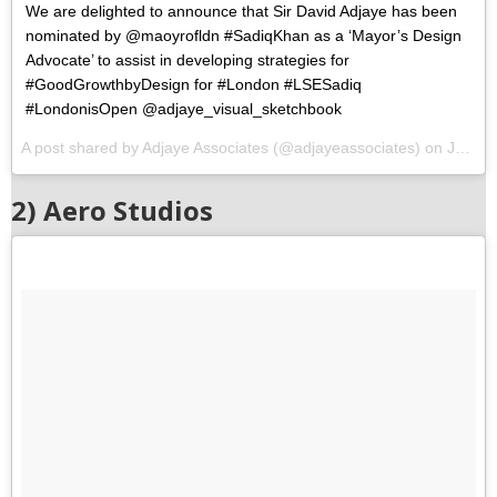
We are delighted to announce that Sir David Adjaye has been
nominated by @maoyrofldn #SadiqKhan as a ‘Mayor’s Design
Advocate’ to assist in developing strategies for
#GoodGrowthbyDesign for #London #LSESadiq
#LondonisOpen @adjaye_visual_sketchbook
A post shared by Adjaye Associates (@adjayeassociates) on
Jul 11, 2017 at 10:02am PDT
2) Aero Studios