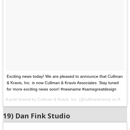
Exciting news today! We are pleased to announce that Cullman
& Kravis, Inc. is now Cullman & Kravis Associates. Stay tuned
for more exciting news soon! #newname #samegreatdesign
A post shared by Cullman & Kravis, Inc. (@cullmankravis) on
Aug 8, 2017 at 11:04am PDT
19) Dan Fink Studio