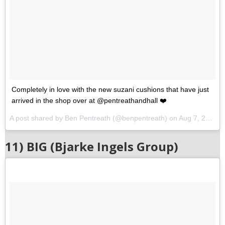
Completely in love with the new suzani cushions that have just
arrived in the shop over at @pentreathandhall ❤️
A post shared by Ben Pentreath (@benpentreath) on
Aug 7, 2017 at 11:47am PDT
11) BIG (Bjarke Ingels Group)