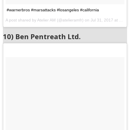
#warnerbros #marsattacks #losangeles #california
A post shared by Atelier AM (@atelieramfr) on
Jul 31, 2017 at 10:20pm PDT
10) Ben Pentreath Ltd.