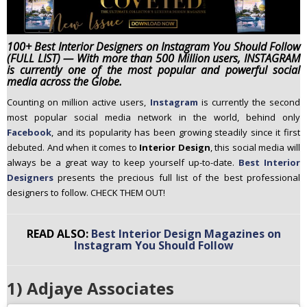
n
t
e
100+ Best Interior Designers on Instagram You Should Follow
(FULL LIST) — With more than 500 Million users, INSTAGRAM
n
is currently one of the most popular and powerful social
t
media across the Globe.
Counting on million active users,
Instagram
is currently the second
most popular social media network in the world, behind only
Facebook
, and its popularity has been growing steadily since it first
debuted. And when it comes to
Interior Design
, this social media will
always be a great way to keep yourself up-to-date.
Best Interior
Designers
presents the precious full list of the best professional
designers to follow. CHECK THEM OUT!
READ ALSO:
Best Interior Design Magazines on
Instagram You Should Follow
1) Adjaye Associates