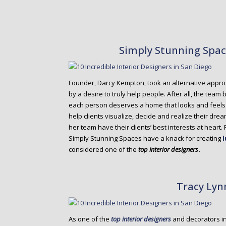
Simply Stunning Spa
Founder, Darcy Kempton, took an alternative appr
by a desire to truly help people. After all, the tea
each person deserves a home that looks and feels g
help clients visualize, decide and realize their dr
her team have their clients’ best interests at heart.
Simply Stunning Spaces have a knack for creating
considered one of the
top interior designers
.
Tracy Lyn
As one of the
top interior designers
and decorators i