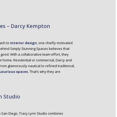
ces – Darcy Kempton
oach to
interior design
, one chiefly motivated
m behind Simply Stunning Spaces believes that
ood. With a collaborative team effort, they
eam home. Residential or commercial, Darcy and
 From glamorously nautical to refined traditional,
luxurious spaces
. That’s why they are
n Studio
n San Diego, Tracy Lynn Studio combines