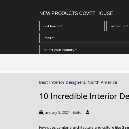
NEW PRODUCTS COVET HOUSE
S
I Have Read And Accept Your
Terms & Conditions/Priv
k
i
p
Best Interior Designers
North America
,
t
o
10 Incredible Interior D
m
a
i
January 8, 2021
Editor
n
c
Few cities combine architecture and culture like
San