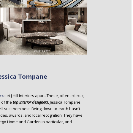
 Jessica Tompane
es
set J Hill Interiors apart. These, often eclectic,
e of the
top interior designers
, Jessica Tompane,
ill suit them best. Being down-to-earth hasn’t
olades, awards, and local recognition. They have
Diego Home and Garden in particular, and