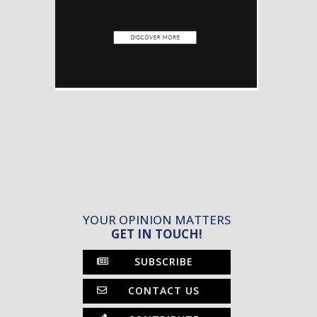
YOUR OPINION MATTERS
GET IN TOUCH!
SUBSCRIBE
CONTACT US