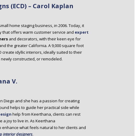
gns (ECD) – Carol Kaplan
small home staging business, in 2006. Today, it
y that offers warm customer service and
expert
ners
and decorators, with their keen eye for
 and the greater California. A 9,000 square foot
eate idyllic interiors, ideally suited to their
d, newly constructed, or remodeled.
ana V.
n Diego and she has a passion for creating
ound helps to guide her practical side while
design
help from Keerthana, clients can rest
 a joy to live in. As Keerthana
o enhance what feels natural to her clients and
p interior designers
.