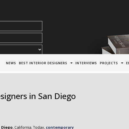
acy Policy*
NEWS
BEST INTERIOR DESIGNERS
INTERVIEWS
PROJECTS
E
esigners in San Diego
 Diego
, California. Today,
contemporary