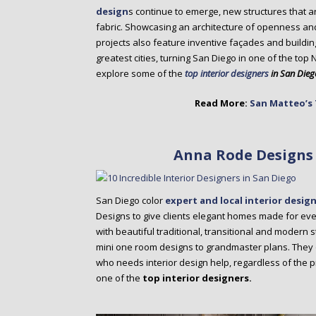
o
design
s continue to emerge, new structures that a
n
fabric. Showcasing an architecture of openness an
t
projects also feature inventive façades and buildi
e
greatest cities, turning San Diego in one of the top 
n
explore some of the
top interior designers
in San Dieg
t
Read More:
San Matteo’s 
Anna Rode Designs 
San Diego color
expert and local interior desig
Designs to give clients elegant homes made for everyd
with beautiful traditional, transitional and modern st
mini one room designs to grandmaster plans. They 
who needs interior design help, regardless of the p
one of the
top interior designers.