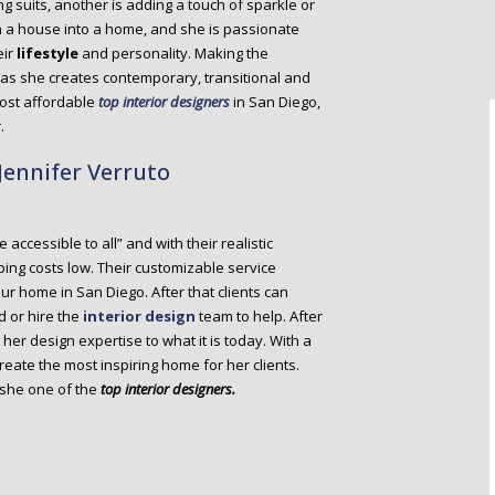
g suits, another is adding a touch of sparkle or
n a house into a home, and she is passionate
eir
lifestyle
and personality. Making the
s as she creates contemporary, transitional and
ost affordable
top interior designers
in San Diego,
.
 Jennifer Verruto
accessible to all” and with their realistic
ping costs low. Their customizable service
our home in San Diego. After that clients can
d or hire the
interior design
team to help. After
her design expertise to what it is today. With a
reate the most inspiring home for her clients.
 she one of the
top interior designers.