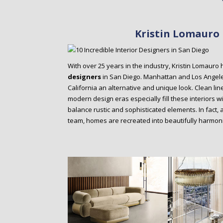
Kristin Lomauro 
With over 25 years in the industry, Kristin Lomaur
designers
in San Diego. Manhattan and Los Angeles
California an alternative and unique look. Clean lin
modern design eras especially fill these interiors w
balance rustic and sophisticated elements. In fact, 
team, homes are recreated into beautifully harmo