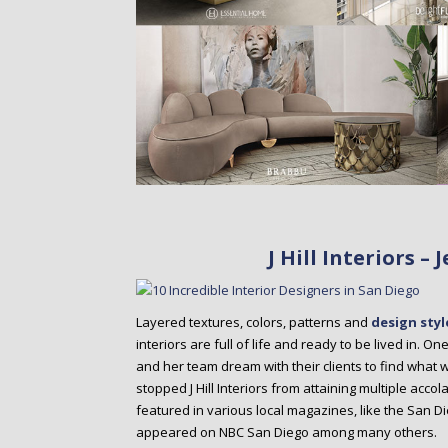
J Hill Interiors –
Layered textures, colors, patterns and
design styl
interiors are full of life and ready to be lived in. On
and her team dream with their clients to find what w
stopped J Hill Interiors from attaining multiple acc
featured in various local magazines, like the San 
appeared on NBC San Diego among many others.