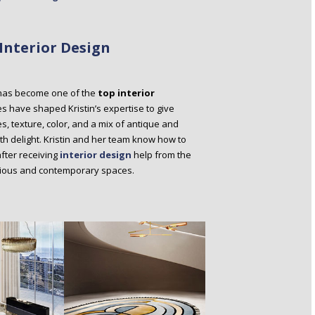
Interior Design
o has become one of the
top interior
 have shaped Kristin’s expertise to give
es, texture, color, and a mix of antique and
ith delight. Kristin and her team know how to
after receiving
interior design
help from the
nious and contemporary spaces.