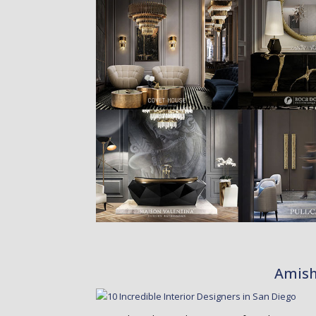
Amish