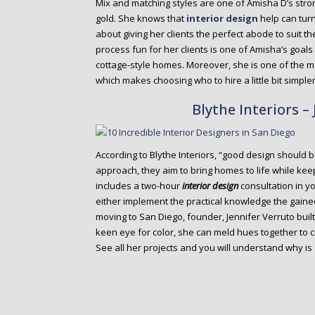
Mix and matching styles are one of Amisha D’s stron
gold. She knows that
interior design
help can tur
about giving her clients the perfect abode to suit th
process fun for her clients is one of Amisha’s goal
cottage-style homes. Moreover, she is one of the m
which makes choosing who to hire a little bit simpler
Blythe Interiors –
According to Blythe Interiors, “good design should be 
approach, they aim to bring homes to life while kee
includes a two-hour
interior design
consultation in y
either implement the practical knowledge the gaine
moving to San Diego, founder, Jennifer Verruto built 
keen eye for color, she can meld hues together to c
See all her projects and you will understand why is