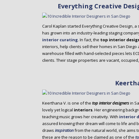
Everything Creative Desi
Carol Kaplan started Everything Creative Design, a 
has grown into an industry-leading staging compan
interior curating
. In fact, the
top interior desig
interiors, help clients sell their homes in San Diego
warehouse filled with hand-selected pieces lets ECD cr
clients. Their stage properties are vacant, occupie
Keerth
Keerthana V. is one of the
top interior designers
in Sa
lovely yet logical
interiors
. Her engineering backgr
teaching music grows her creativity. With
interior 
assured knowing their dream will come to life and be
draws
inspiration
from the natural world, she aims t
these are the reason to be claimed as one of the
to