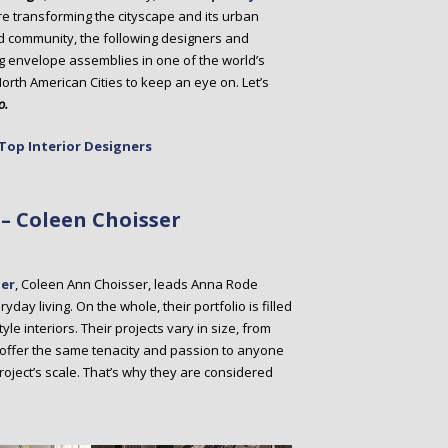
re transforming the cityscape and its urban
d community, the following designers and
ng envelope assemblies in one of the world’s
North American Cities to keep an eye on. Let’s
o.
Top Interior Designers
– Coleen Choisser
ner
, Coleen Ann Choisser, leads Anna Rode
ay living. On the whole, their portfolio is filled
yle interiors. Their projects vary in size, from
offer the same tenacity and passion to anyone
roject’s scale. That’s why they are considered