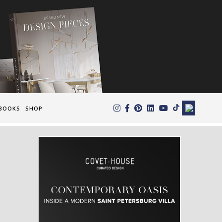
×
BOOKS
SHOP