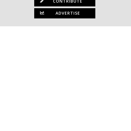
CONTRIBUTE
ADVERTISE