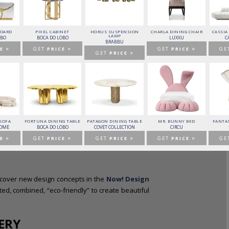
BOARD
PIXEL CABINET
HORUS SUSPENSION
CHARLA DINING CHAIR
CASSIA
LAMP
OBO
BOCA DO LOBO
LUXXU
C
BRABBU
E >
GET
PRICE >
GET
PRICE >
GE
GET
PRICE >
 to advanced solutions for interior design and trend
ectures with the best names in this industry.
 SOFA
FORTUNA DINING TABLE
PATAGON DINING TABLE
MR. BUNNY BED
FANTAS
HOME
BOCA DO LOBO
COVET COLLECTION
CIRCU
E >
GET
PRICE >
GET
PRICE >
GET
PRICE >
GE
scover new design concepts in the
Now! Design
ed, combined, “eco-friendly” to create beautiful
ERY