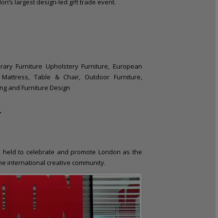
’s largest design-led gift trade event.
rary Furniture Upholstery Furniture, European
, Mattress, Table & Chair, Outdoor Furniture,
ing and Furniture Design
L
, held to celebrate and promote London as the
the international creative community.