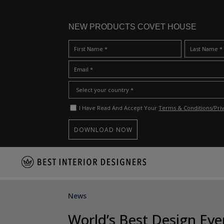
NEW PRODUCTS COVET HOUSE
I Have Read And Accept Your
Terms & Conditions/Priv
S
k
i
p
News
t
o
World’s Best Design Ev
m