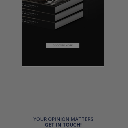
YOUR OPINION MATTERS
GET IN TOUCH!