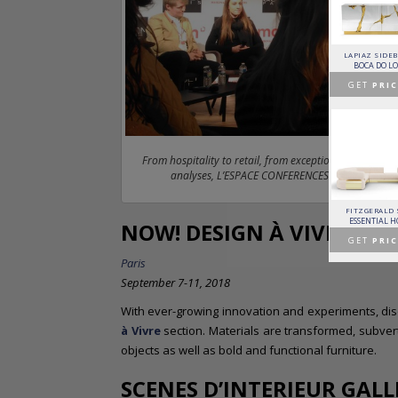
HORUS SUSPENSION
CHARLA DINING CHAIR
CASSIA MODULAR SOFA
LAPIAZ SIDE
LAMP
LUXXU
CAFFE LATTE
BOCA DO L
BRABBU
GET
PRICE >
GET
PRICE >
GET
PRIC
GET
PRICE >
From hospitality to retail, from exceptional designers
analyses, L’ESPACE CONFERENCES hosts the best l
PATAGON DINING TABLE
MR. BUNNY BED
FANTASY AIR BALLOON
FITZGERALD
COVET COLLECTION
CIRCU
CIRCU
ESSENTIAL 
NOW! DESIGN À VIVRE
GET
PRICE >
GET
PRICE >
GET
PRICE >
GET
PRIC
Paris
September 7-11, 2018
With ever-growing innovation and experiments, di
à Vivre
section. Materials are transformed, subvert
objects as well as bold and functional furniture.
SCENES D’INTERIEUR GALL