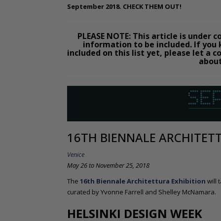
September 2018. CHECK THEM OUT!
PLEASE NOTE: This article is under con
information to be included. If you
included on this list yet, please let 
about
16TH BIENNALE ARCHITET
Venice
May 26 to November 25, 2018
The
16th Biennale Architettura Exhibition
will
curated by Yvonne Farrell and Shelley McNamara.
HELSINKI DESIGN WEEK