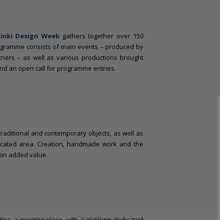
sinki Design Week
gathers together over 150
ogramme consists of main events – produced by
rtners – as well as various productions brought
nd an open call for programme entries.
e traditional and contemporary objects, as well as
icated area. Creation, handmade work and the
 an added value.
tise, a meeting place, with a platform dedicated