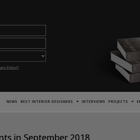
acy Policy*
NEWS
BEST INTERIOR DESIGNERS
INTERVIEWS
PROJECTS
E
ents in September 2018