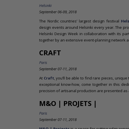
Helsinki
September 06-09, 2018
The Nordic countries’ largest design festival
Hel
design events around Helsinki every year. The pr
Helsinki Design Week in collaboration with its pa
together by an extensive event-planning network a
CRAFT
Paris
September 07-11, 2018
At
Craft
, you’ll be able to find rare pieces, uniqu
exceptional know-how, come together in this ded
precision of artisanal production are presented as
M&O | PROJETS |
Paris
September 07-11, 2018
M&O | Projects
is a space for cutting-edge exper