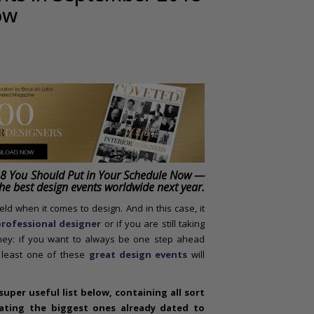
ow
18 You Should Put in Your Schedule Now —
the best design events worldwide next year.
ld when it comes to design. And in this case, it
rofessional designer
or if you are still taking
rney: if you want to always be one step ahead
t least one of these
great design events
will
uper useful list below, containing all sort
pating the biggest ones already dated to