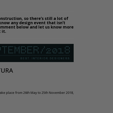
struction, so there’s still a lot of
 know any design event that isn’t
a comment below and let us know more
 it.
TURA
 take place from 26th May to 25th November 2018,