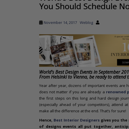
You Should Schedule N
a
i
n
November 14, 2017
Weblog
c
o
n
t
e
n
t
World’s Best Design Events in September 20
From Helsinki to Vienna, be ready to attend 
Year after year, dozens of important events are he
does not matter if you are already a
renowned p
the first steps on this long and hard design jou
(especially ahead of your competitors), attend a
make all the difference at the end. That’s for sure!
Hence,
Best Interior Designers
gives you the s
of designs events all put together, antici