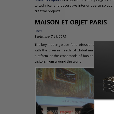
to technical and decorative interior design soluti
creative projects.
MAISON ET OBJET PARIS
Paris
September 7-11, 2018
The key meeting place for professionals in the art of 
with the diverse needs of global markets. For 20
platform, at the crossroads of business and creati
visitors from around the world.