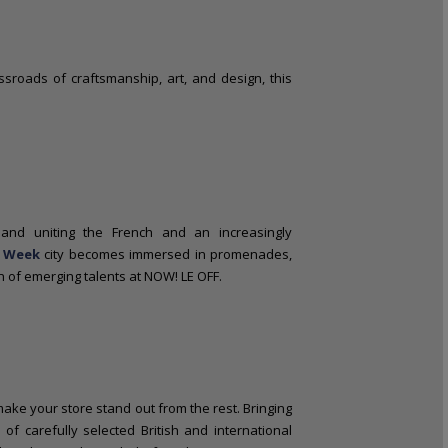
ossroads of craftsmanship, art, and design, this
nd uniting the French and an increasingly
n Week
city becomes immersed in promenades,
on of emerging talents at NOW! LE OFF.
l make your store stand out from the rest. Bringing
f carefully selected British and international