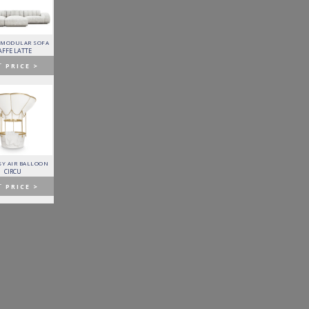
 MODULAR SOFA
LAPIAZ SIDEBOARD
PIXEL CABINET
HORUS SUSPENSION
LAMP
AFFE LATTE
BOCA DO LOBO
BOCA DO LOBO
BRABBU
T
PRICE >
GET
PRICE >
GET
PRICE >
GET
PRICE >
Y AIR BALLOON
FITZGERALD SOFA
FORTUNA DINING TABLE
PATAGON DINING TABLE
CIRCU
ESSENTIAL HOME
BOCA DO LOBO
COVET COLLECTION
T
PRICE >
GET
PRICE >
GET
PRICE >
GET
PRICE >