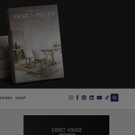
×
BOOKS
SHOP