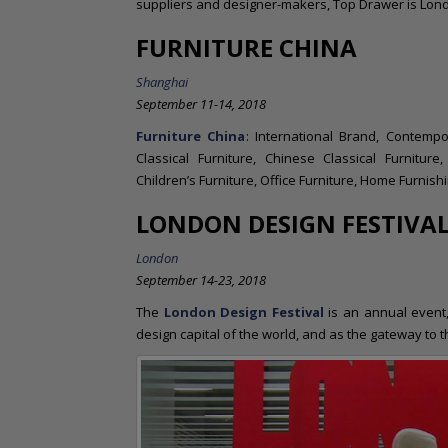
suppliers and designer-makers, Top Drawer is London
FURNITURE CHINA
Shanghai
September 11-14, 2018
Furniture China
: International Brand, Contempo
Classical Furniture, Chinese Classical Furniture
Children’s Furniture, Office Furniture, Home Furnish
LONDON DESIGN FESTIVA
London
September 14-23, 2018
The
London Design Festival
is an annual event
design capital of the world, and as the gateway to 