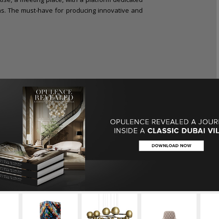
ons. The must-have for producing innovative and
living brings together a 360° offer that is in line
 years
Maison et Objet
is the largest lifestyle
vity, provides solutions that meet the needs of