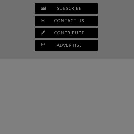
SUBSCRIBE
CONTACT US
CONTRIBUTE
ADVERTISE