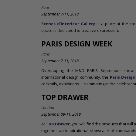
Paris
September 7-11, 2018
Scenes d’interieur Gallery
is a place at the cr
space is dedicated to creative expression.
PARIS DESIGN WEEK
Paris
September 7-11, 2018
Overlapping the M&O PARIS September show a
international design community, the
Paris Desig
cocktails, exhibitions… culminating in the celebrati
TOP DRAWER
London
September 09-11, 2018
At
Top Drawer
, you will find the products that wil
together an inspirational showcase of thousands o