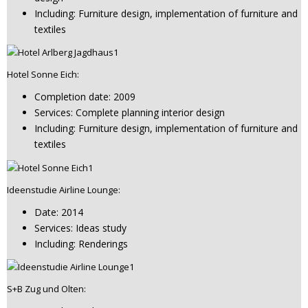
Including: Furniture design, implementation of furniture and
textiles
Hotel Sonne Eich:
Completion date: 2009
Services: Complete planning interior design
Including: Furniture design, implementation of furniture and
textiles
Ideenstudie Airline Lounge:
Date: 2014
Services: Ideas study
Including: Renderings
S+B Zug und Olten: