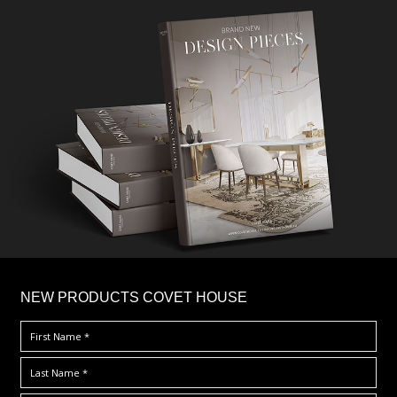
×
NEW PRODUCTS COVET HOUSE