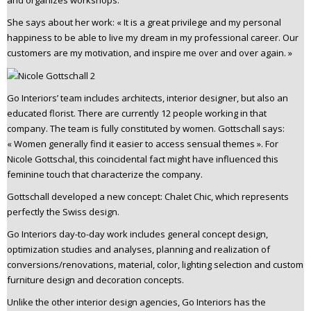
She says about her work: « It is a great privilege and my personal
happiness to be able to live my dream in my professional career. Our
customers are my motivation, and inspire me over and over again. »
Go Interiors’ team includes architects, interior designer, but also an
educated florist. There are currently 12 people working in that
company. The team is fully constituted by women. Gottschall says:
« Women generally find it easier to access sensual themes ». For
Nicole Gottschal, this coincidental fact might have influenced this
feminine touch that characterize the company.
Gottschall developed a new concept: Chalet Chic, which represents
perfectly the Swiss design.
Go Interiors day-to-day work includes general concept design,
optimization studies and analyses, planning and realization of
conversions/renovations, material, color, lighting selection and custom
furniture design and decoration concepts.
Unlike the other interior design agencies, Go Interiors has the