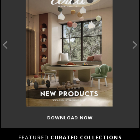
DOWNLOAD NOW
FEATURED
CURATED COLLECTIONS