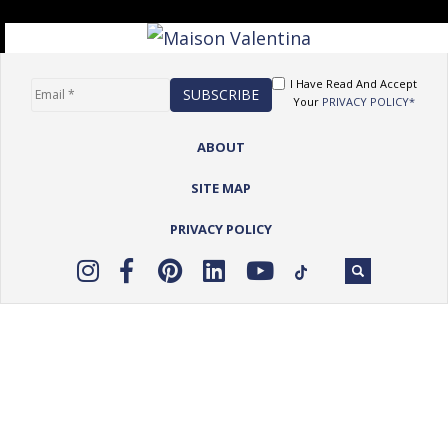
I Have Read And Accept
Your
PRIVACY POLICY*
ABOUT
SITE MAP
PRIVACY POLICY