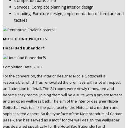
Completion date: 2013
Services: Complete planning interior design
Including: Furniture design, implementation of furniture and
textiles
MOST ICONIC PROJECTS
Hotel Bad Bubendorf:
Completion Date: 2010
For the conversion, the interior designer Nicole Gottschall is
responsible, which has renovated the premises with a lot of respect
and attention to detail. The 24 rooms were newly renovated and
became cozy rooms. Joining them will be a suite with a private terrace
and an open wellness bath. The aim of the interior designer Nicole
Gottschall was to mix the past facet of the Hotel and a modern and
sophisticated aspect. So the typeface of the Memorandum of Canton
Basel-Land has served as a motif for the wall design; the wallpaper
was designed specifically for the Hotel Bad Bubendorf and