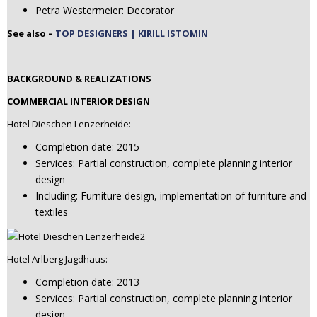
Petra Westermeier: Decorator
See also –
TOP DESIGNERS | KIRILL ISTOMIN
BACKGROUND & REALIZATIONS
COMMERCIAL INTERIOR DESIGN
Hotel Dieschen Lenzerheide:
Completion date: 2015
Services: Partial construction, complete planning interior
design
Including: Furniture design, implementation of furniture and
textiles
Hotel Arlberg Jagdhaus:
Completion date: 2013
Services: Partial construction, complete planning interior
design