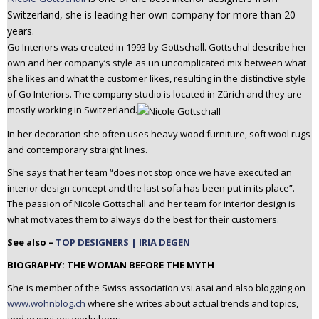
n
Switzerland, she is leading her own company for more than 20
t
years.
e
Go Interiors was created in 1993 by Gottschall. Gottschal describe her
n
own and her company’s style as un uncomplicated mix between what
t
she likes and what the customer likes, resulting in the distinctive style
of Go Interiors. The company studio is located in Zürich and they are
mostly working in Switzerland.
In her decoration she often uses heavy wood furniture, soft wool rugs
and contemporary straight lines.
She says that her team “does not stop once we have executed an
interior design concept and the last sofa has been put in its place”.
The passion of Nicole Gottschall and her team for interior design is
what motivates them to always do the best for their customers.
See also –
TOP DESIGNERS | IRIA DEGEN
BIOGRAPHY: THE WOMAN BEFORE THE MYTH
She is member of the Swiss association vsi.asai and also blogging on
www.wohnblog.ch
where she writes about actual trends and topics,
and organizes workshops.