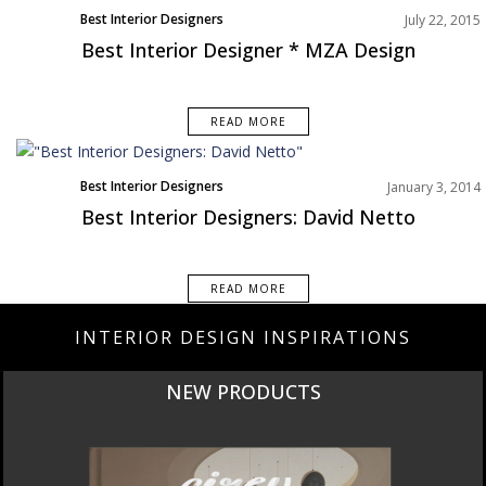
Best Interior Designers
July 22, 2015
Best Interior Designer * MZA Design
READ MORE
Best Interior Designers
January 3, 2014
Designer of the week
Best Interior Designers: David Netto
READ MORE
INTERIOR DESIGN INSPIRATIONS
NEW PRODUCTS