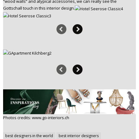
“wood walls” and atypical accessories, we can really see the
Gottschall touch in this interior design.
Photos credits: www.go-interiors.ch
Post
best designers in the world
best interior designers