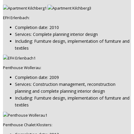
EFH Erlenbach:
Completion date: 2010
Services: Complete planning interior design
Including: Furniture design, implementation of furniture and
textiles
Penthouse Wollerau:
Completion date: 2009
Services: Construction management, reconstruction
planning and complete planning interior design
Including: Furniture design, implementation of furniture and
textiles
Penthouse Chalet Klosters: