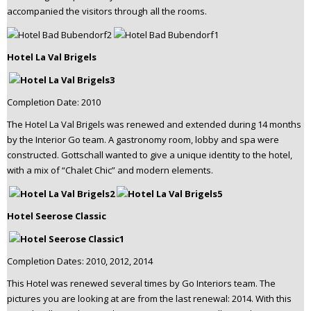
accompanied the visitors through all the rooms.
Hotel La Val Brigels
Completion Date: 2010
The Hotel La Val Brigels was renewed and extended during 14 months
by the Interior Go team. A gastronomy room, lobby and spa were
constructed. Gottschall wanted to give a unique identity to the hotel,
with a mix of “Chalet Chic” and modern elements.
Hotel Seerose Classic
Completion Dates: 2010, 2012, 2014
This Hotel was renewed several times by Go Interiors team. The
pictures you are looking at are from the last renewal: 2014. With this