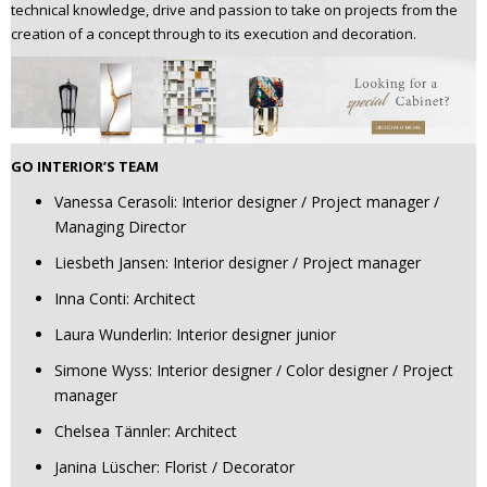
technical knowledge, drive and passion to take on projects from the
creation of a concept through to its execution and decoration.
GO INTERIOR’S TEAM
Vanessa Cerasoli: Interior designer / Project manager /
Managing Director
Liesbeth Jansen: Interior designer / Project manager
Inna Conti: Architect
Laura Wunderlin: Interior designer junior
Simone Wyss: Interior designer / Color designer / Project
manager
Chelsea Tännler: Architect
Janina Lüscher: Florist / Decorator