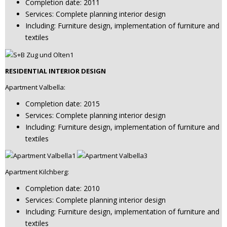
Completion date: 2011
Services: Complete planning interior design
Including: Furniture design, implementation of furniture and
textiles
RESIDENTIAL INTERIOR DESIGN
Apartment Valbella:
Completion date: 2015
Services: Complete planning interior design
Including: Furniture design, implementation of furniture and
textiles
Apartment Kilchberg:
Completion date: 2010
Services: Complete planning interior design
Including: Furniture design, implementation of furniture and
textiles