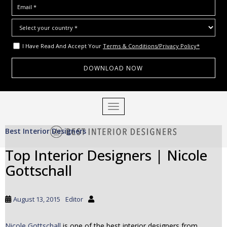
I Have Read And Accept Your
Terms & Conditions/Privacy Policy*
S
TOGGLE NAVIGATION
k
i
Best Interior Designers
p
t
Top Interior Designers | Nicole
o
Gottschall
m
a
i
August 13, 2015
Editor
n
c
o
Nicole Gottschall
is one of the best interior designers from