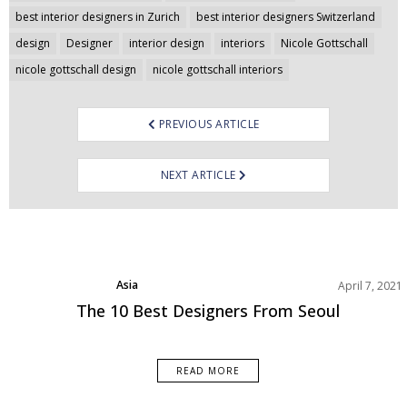
navigation
best interior designers in Zurich
best interior designers Switzerland
design
Designer
interior design
interiors
Nicole Gottschall
nicole gottschall design
nicole gottschall interiors
PREVIOUS ARTICLE
NEXT ARTICLE
Asia
April 7, 2021
Best Interior Designers
The 10 Best Designers From Seoul
READ MORE