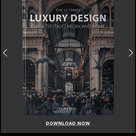
DOWNLOAD NOW