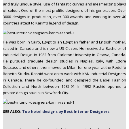
and truly unique style, use of fantastic curves and mesmerizing plays
n
of colour. One of the most prolific designers of his generation. Over
t
3000 designs in production, over 300 awards and working in over 40
e
countries attest to Karim’s legend of design.
n
t
He was born in Cairo, Egypt to an Egyptian father and English mother,
raised in Canada and is now a US Citizen. He received a Bachelor of
Industrial Design in 1982 from Carleton University in Ottawa, Canada.
He pursued graduate design studies in Naples, Italy, with Ettore
Sottsass and others, then moved to Milan for one year at the Rodolfo
Bonetto Studio. Rashid went on to work with KAN Industrial Designers
in Canada. There he co-founded and designed the Babel Fashion
Collection and North between 1985-91. In 1992 Rashid opened a
private design studio in New York City.
SEE ALSO:
Top hotel designs by Best Interior Designers