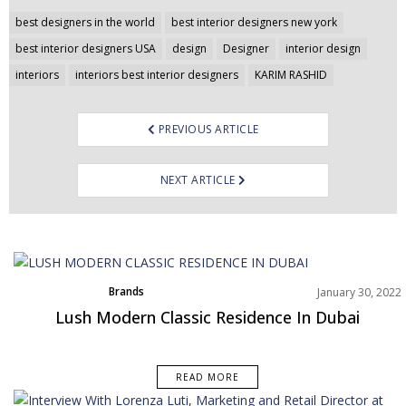
Post
best designers in the world
best interior designers new york
navigation
best interior designers USA
design
Designer
interior design
interiors
interiors best interior designers
KARIM RASHID
PREVIOUS ARTICLE
NEXT ARTICLE
Brands
January 30, 2022
Rooms Inspiration
Lush Modern Classic Residence In Dubai
READ MORE