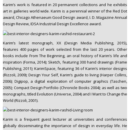
Karim’s work is featured in 20 permanent collections and he exhibits
art in galleries world wide. Karim is a perennial winner of the Red Dot
award, Chicago Athenaeum Good Design award, I. D. Magazine Annual
Design Review, IDSA Industrial Design Excellence award.
Karim’s latest monograph, XX (Design Media Publishing, 2015),
features 400 pages of work selected from the last 20 years. Other
books include From The Beginning, an oral history of Karim’s life and
inspiration (Forma, 2014); Sketch, featuring 300 hand drawings (Frame
Publishing, 2011); KarimSpace, featuring 36 of Karim’s interior designs
(Rizzoli, 2009); Design Your Self, Karim’s guide to living (Harper Collins,
2006); Digipop, a digital exploration of computer graphics (Taschen,
2005); Compact Design Portfolio (Chronicle Books 2004); as well as two
monographs, titled Evolution (Universe, 2004) and I Want to Change the
World (Rizzoli, 2001).
Karim is a frequent guest lecturer at universities and conferences
globally disseminating the importance of design in everyday life. He