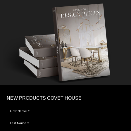
×
NEW PRODUCTS COVET HOUSE