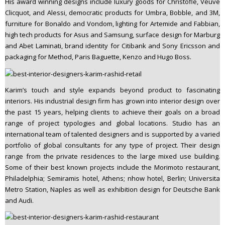
His award winning designs include luxury goods for Christofle, Veuve
Clicquot, and Alessi, democratic products for Umbra, Bobble, and 3M,
furniture for Bonaldo and Vondom, lighting for Artemide and Fabbian,
high tech products for Asus and Samsung, surface design for Marburg
and Abet Laminati, brand identity for Citibank and Sony Ericsson and
packaging for Method, Paris Baguette, Kenzo and Hugo Boss.
Karim’s touch and style expands beyond product to fascinating
interiors. His industrial design firm has grown into interior design over
the past 15 years, helping clients to achieve their goals on a broad
range of project typologies and global locations. Studio has an
international team of talented designers and is supported by a varied
portfolio of global consultants for any type of project. Their design
range from the private residences to the large mixed use building.
Some of their best known projects include the Morimoto restaurant,
Philadelphia; Semiramis hotel, Athens; nhow hotel, Berlin; Universita
Metro Station, Naples as well as exhibition design for Deutsche Bank
and Audi.