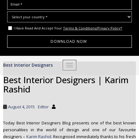
I Have Read And Accept Your
Terms & Conditions/Privacy Policy*
S
Best Interior Designers
TOGGLE NAVIGATION
k
i
Best Interior Designers | Karim
p
Rashid
t
o
m
August 4, 2015
Editor
a
i
Today Best Interior Designers Blog presents one of the best known
n
personalities in the world of design and one of our favourite
c
designers –
Karim Rashid
. Recognised immediately thanks to his fresh
o