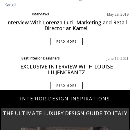
Interviews
May 28, 2019
Interview With Lorenza Luti, Marketing and Retail
Director at Kartell
READ MORE
Best Interior Designers
June 17, 2021
Interviews
EXCLUSIVE INTERVIEW WITH LOUISE
LILJENCRANTZ
READ MORE
INTERIOR DESIGN INSPIRATIONS
THE ULTIMATE LUXURY DESIGN GUIDE TO ITALY