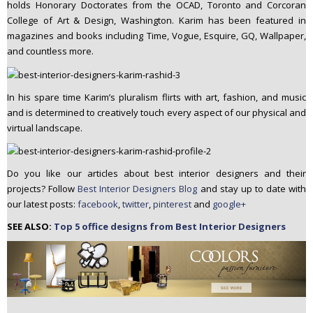
holds Honorary Doctorates from the OCAD, Toronto and Corcoran
College of Art & Design, Washington. Karim has been featured in
magazines and books including Time, Vogue, Esquire, GQ, Wallpaper,
and countless more.
In his spare time Karim’s pluralism flirts with art, fashion, and music
and is determined to creatively touch every aspect of our physical and
virtual landscape.
Do you like our articles about best interior designers and their
projects? Follow
Best Interior Designers Blog
and stay up to date with
our latest posts:
facebook
,
twitter
,
pinterest
and
google+
SEE ALSO:
Top 5 office designs from Best Interior Designers