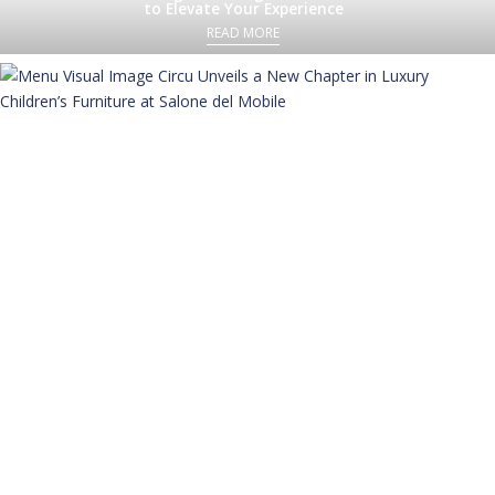
to Elevate Your Experience
READ MORE