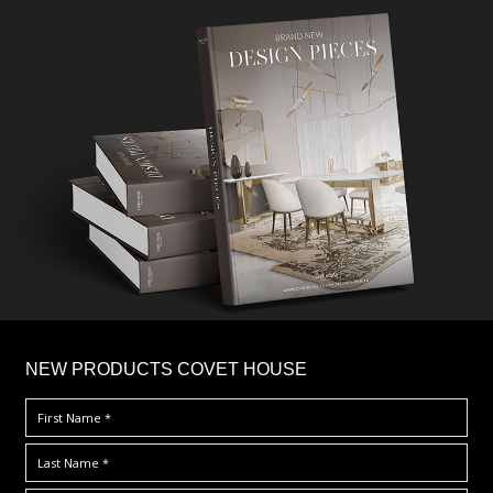
×
NEW PRODUCTS COVET HOUSE