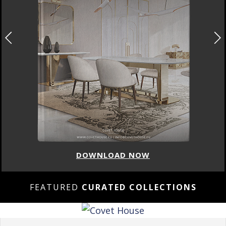
DOWNLOAD NOW
FEATURED
CURATED COLLECTIONS