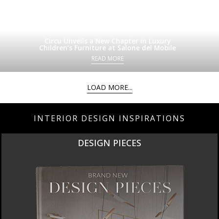
Circu Unveils a New Chapter in Luxury
Children’s Furniture at Salone del Mobile
READ MORE
LOAD MORE...
INTERIOR DESIGN INSPIRATIONS
DESIGN PIECES