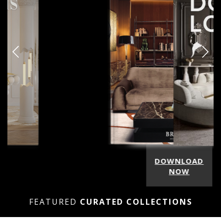
DOWNLOAD
NOW
FEATURED
CURATED COLLECTIONS