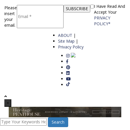
I Have Read And
Please
Accept Your
insert
PRIVACY
your
POLICY*
email.
ABOUT
|
Site Map
|
Privacy Policy
×
Search