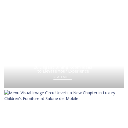
20 Elegant Dining Room Ideas
to Elevate Your Experience
READ MORE