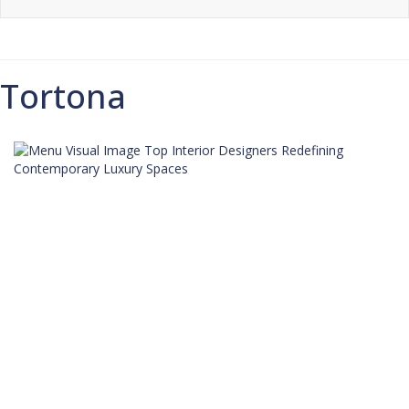
Tortona