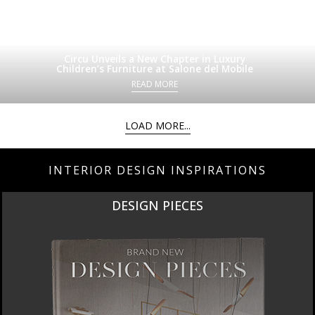
Circu Unveils a New Chapter in Luxury
Children’s Furniture at Salone del Mobile
READ MORE
LOAD MORE...
INTERIOR DESIGN INSPIRATIONS
DESIGN PIECES