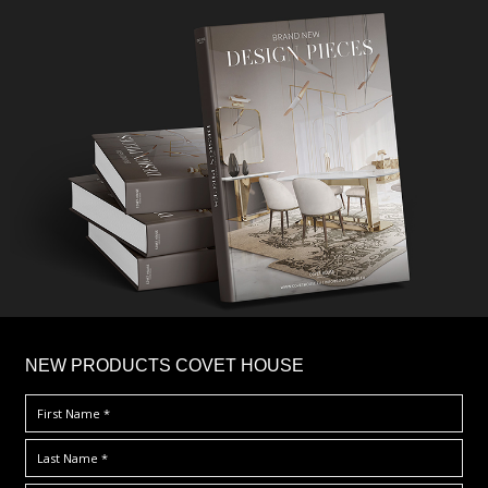
×
NEW PRODUCTS COVET HOUSE