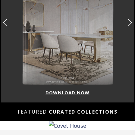
DOWNLOAD NOW
FEATURED
CURATED COLLECTIONS