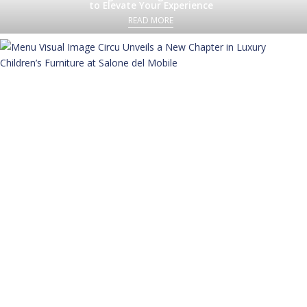
to Elevate Your Experience
READ MORE