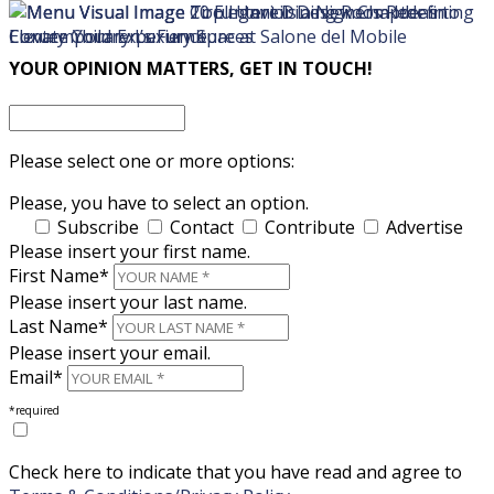
×
×
YOUR OPINION MATTERS, GET IN TOUCH!
Please select one or more options:
Please, you have to select an option.
Subscribe
Contact
Contribute
Advertise
Please insert your first name.
First Name*
Please insert your last name.
Last Name*
Please insert your email.
Email*
*required
Check here to indicate that you have read and agree to