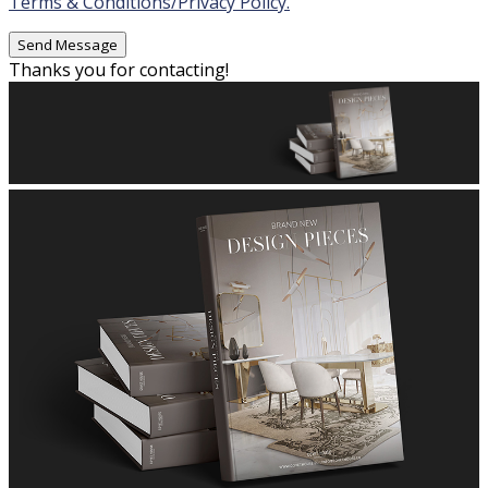
Terms & Conditions/Privacy Policy.
Thanks you for contacting!