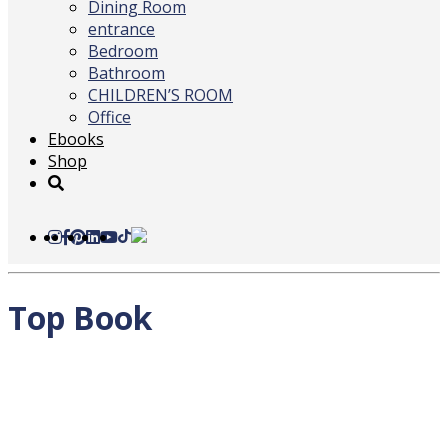
Dining Room
entrance
Bedroom
Bathroom
CHILDREN’S ROOM
Office
Ebooks
Shop
Top Book