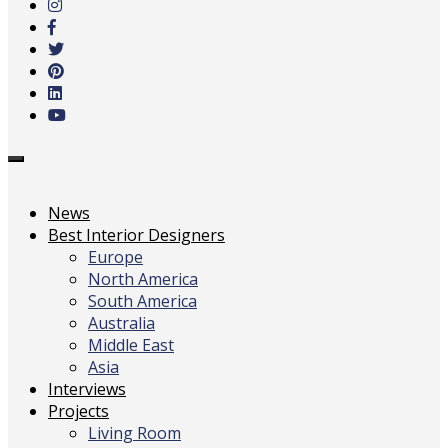
main
content
Toggle
navigation
News
Best Interior Designers
Europe
North America
South America
Australia
Middle East
Asia
Interviews
Projects
Living Room