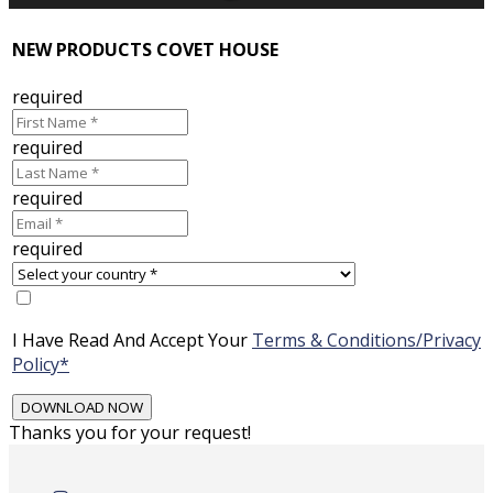
NEW PRODUCTS COVET HOUSE
required
required
required
required
I Have Read And Accept Your
Terms & Conditions/Privacy
Policy*
Thanks you for your request!
Skip
to