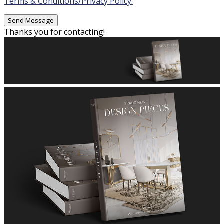
Terms & Conditions/Privacy Policy.
Thanks you for contacting!