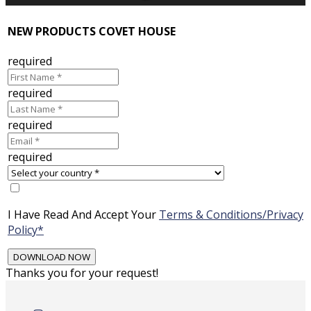
NEW PRODUCTS COVET HOUSE
required
required
required
required
I Have Read And Accept Your
Terms & Conditions/Privacy
Policy*
Thanks you for your request!
Skip
to