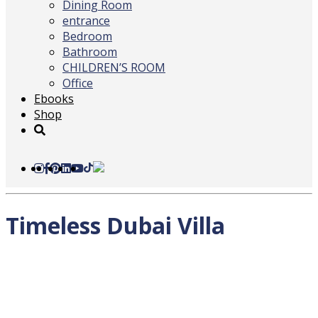
Dining Room
entrance
Bedroom
Bathroom
CHILDREN’S ROOM
Office
Ebooks
Shop
Timeless Dubai Villa