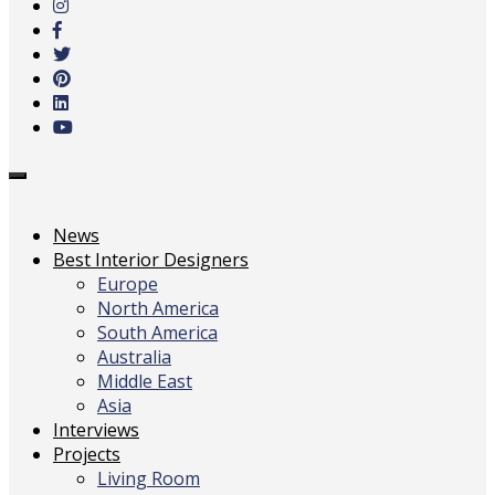
main
content
Toggle
navigation
News
Best Interior Designers
Europe
North America
South America
Australia
Middle East
Asia
Interviews
Projects
Living Room