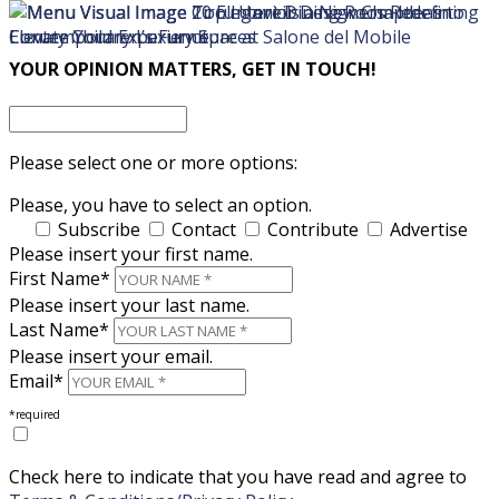
×
×
YOUR OPINION MATTERS, GET IN TOUCH!
Please select one or more options:
Please, you have to select an option.
Subscribe
Contact
Contribute
Advertise
Please insert your first name.
First Name*
Please insert your last name.
Last Name*
Please insert your email.
Email*
*required
Check here to indicate that you have read and agree to