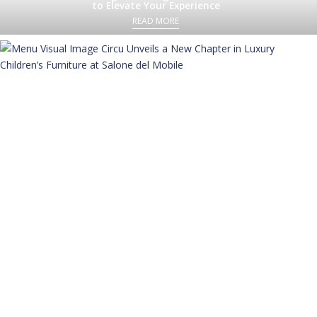
to Elevate Your Experience
READ MORE