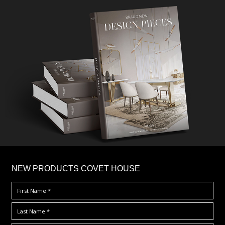
×
NEW PRODUCTS COVET HOUSE