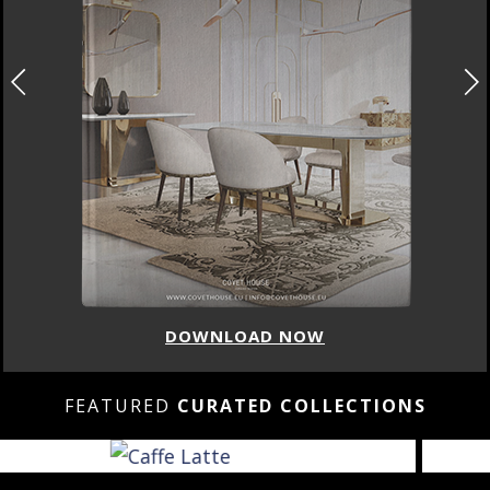
DOWNLOAD NOW
FEATURED
CURATED COLLECTIONS