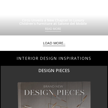
Circu Unveils a New Chapter in Luxury
Children’s Furniture at Salone del Mobile
READ MORE
LOAD MORE...
INTERIOR DESIGN INSPIRATIONS
DESIGN PIECES