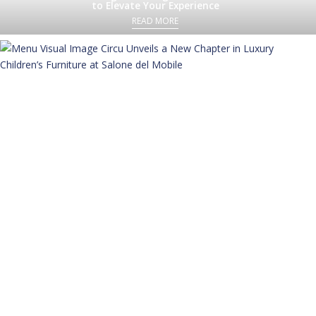
to Elevate Your Experience
READ MORE