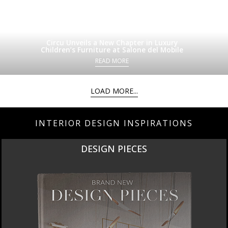
Circu Unveils a New Chapter in Luxury
Children’s Furniture at Salone del Mobile
READ MORE
LOAD MORE...
INTERIOR DESIGN INSPIRATIONS
DESIGN PIECES