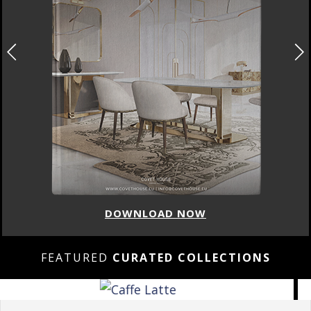
DOWNLOAD NOW
FEATURED
CURATED COLLECTIONS