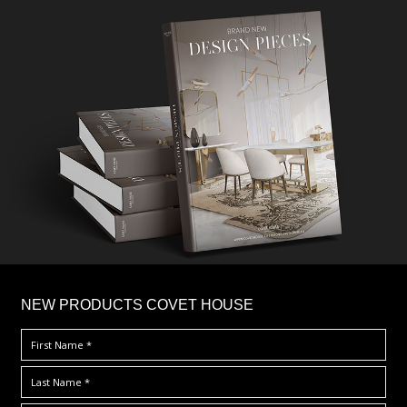
×
NEW PRODUCTS COVET HOUSE